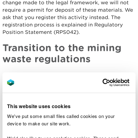
change made to the legal framework, we will not
require a permit for deposit of these materials. We
ask that you register this activity instead. The
registration process is explained in Regulatory
Position Statement (RPS042).
Transition to the mining
waste regulations
EPR sets out transitional provisions for existing
mining waste operations, whether or not they
involve existing mining waste facilities. These are
summarised in the transitional provisions
document see link below.
This website uses cookies
We've put some small files called cookies on your
Types of permit available
device to make our site work.
We have two types of permit available: standard