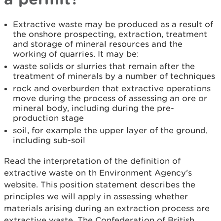
Extractive waste may be produced as a result of
the onshore prospecting, extraction, treatment
and storage of mineral resources and the
working of quarries. It may be:
waste solids or slurries that remain after the
treatment of minerals by a number of techniques
rock and overburden that extractive operations
move during the process of assessing an ore or
mineral body, including during the pre-
production stage
soil, for example the upper layer of the ground,
including sub-soil
Read the interpretation of the definition of
extractive waste on th Environment Agency's
website. This position statement describes the
principles we will apply in assessing whether
materials arising during an extraction process are
extractive waste. The Confederation of British