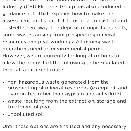
Industry (CBI) Minerals Group has also produced a
guidance note that explains how to make the
assessment, and submit it to us, in a consistent and
cost-effective way. The deposit of unpolluted soils,
some wastes arising from prospecting mineral
resources and peat workings: All mining waste
operations need an environmental permit.
However, we are currently looking at options to
allow the deposit of the following to be regulated
through a different route:
non-hazardous waste generated from the
prospecting of mineral resources (except oil and
evaporates, other than gypsum and anhydrite)
waste resulting from the extraction, storage and
treatment of peat
unpolluted soil
Until these options are finalised and any necessary