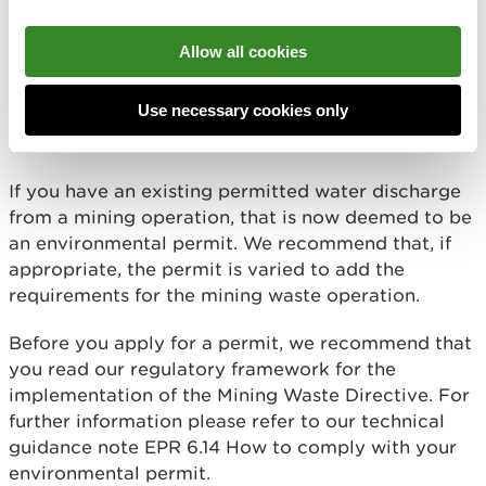
A bespoke permit
for any other mining waste
operations. This includes new mining waste
Allow all cookies
operations with new water discharges, Category A
sites, and sites not dealing with inert waste. Water
Use necessary cookies only
discharges are also regulated under the
Environmental Permitting Regulations.
If you have an existing permitted water discharge
from a mining operation, that is now deemed to be
an environmental permit. We recommend that, if
appropriate, the permit is varied to add the
requirements for the mining waste operation.
Before you apply for a permit, we recommend that
you read our regulatory framework for the
implementation of the Mining Waste Directive. For
further information please refer to our technical
guidance note EPR 6.14 How to comply with your
environmental permit.