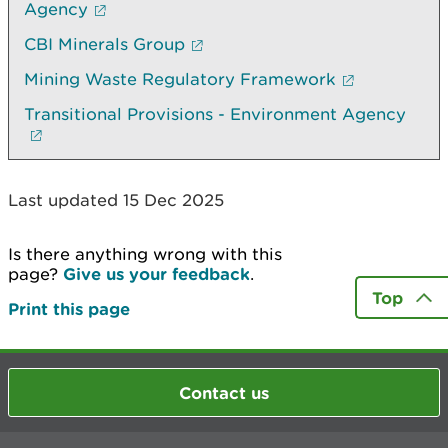
Agency
CBI Minerals Group
Mining Waste Regulatory Framework
Transitional Provisions - Environment Agency
Last updated 15 Dec 2025
Is there anything wrong with this
page?
Give us your feedback
.
Top
Print this page
Contact us