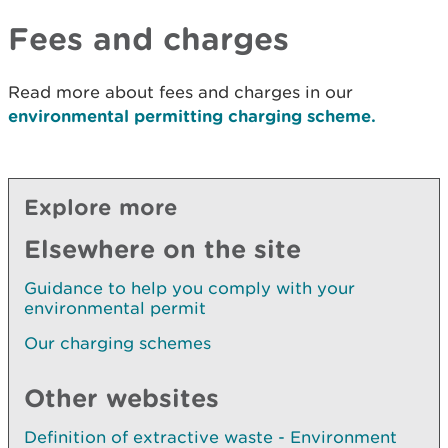
Fees and charges
Read more about fees and charges in our
environmental permitting charging scheme.
Explore more
Elsewhere on the site
Guidance to help you comply with your
environmental permit
Our charging schemes
Other websites
Definition of extractive waste - Environment