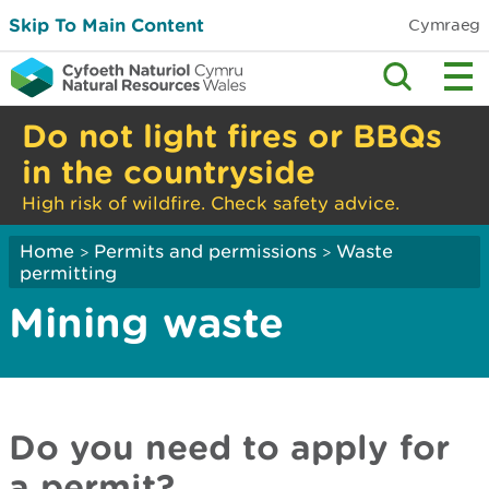
Skip To Main Content
Cymraeg
Do not light fires or BBQs
in the countryside
High risk of wildfire. Check safety advice.
Home
Permits and permissions
Waste
>
>
permitting
Mining waste
Do you need to apply for
a permit?