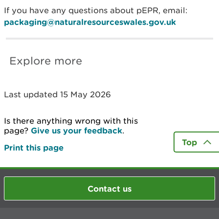
If you have any questions about pEPR, email:
packaging@naturalresourceswales.gov.uk
Explore more
Last updated 15 May 2026
Is there anything wrong with this
page?
Give us your feedback
.
Top
Print this page
Contact us