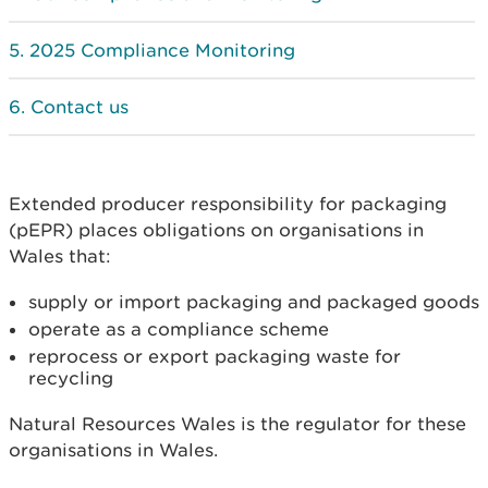
2025 Compliance Monitoring
Contact us
Extended producer responsibility for packaging
(pEPR) places obligations on organisations in
Wales that:
supply or import packaging and packaged goods
operate as a compliance scheme
reprocess or export packaging waste for
recycling
Natural Resources Wales is the regulator for these
organisations in Wales.