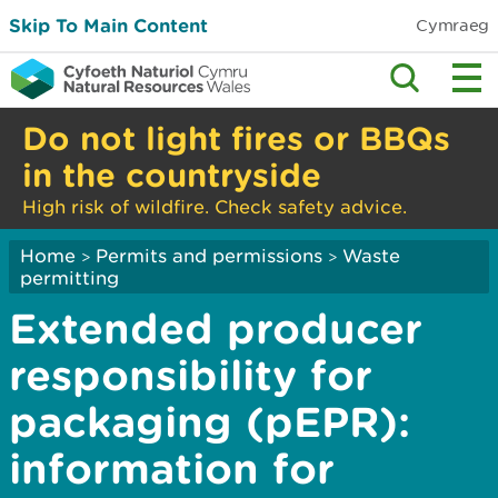
Skip To Main Content
Cymraeg
Do not light fires or BBQs
in the countryside
High risk of wildfire. Check safety advice.
Home
Permits and permissions
Waste
>
>
permitting
Extended producer
responsibility for
packaging (pEPR):
information for