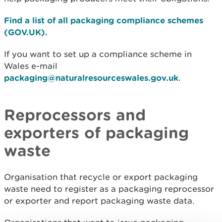
Find a list of all packaging compliance schemes
(GOV.UK).
If you want to set up a compliance scheme in
Wales e-mail
packaging@naturalresourceswales.gov.uk
.
Reprocessors and
exporters of packaging
waste
Organisation that recycle or export packaging
waste need to register as a packaging reprocessor
or exporter and report packaging waste data.