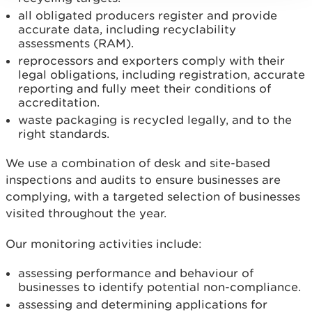
all obligated producers register and provide
accurate data, including recyclability
assessments (RAM).
reprocessors and exporters comply with their
legal obligations, including registration, accurate
reporting and fully meet their conditions of
accreditation.
waste packaging is recycled legally, and to the
right standards.
We use a combination of desk and site-based
inspections and audits to ensure businesses are
complying, with a targeted selection of businesses
visited throughout the year.
Our monitoring activities include:
assessing performance and behaviour of
businesses to identify potential non-compliance.
assessing and determining applications for