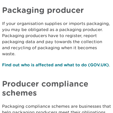
Packaging producer
If your organisation supplies or imports packaging,
you may be obligated as a packaging producer.
Packaging producers have to register, report
packaging data and pay towards the collection
and recycling of packaging when it becomes
waste.
Find out who is affected and what to do (GOV.UK)
.
Producer compliance
schemes
Packaging compliance schemes are businesses that
help packaging producers meet their obligations.