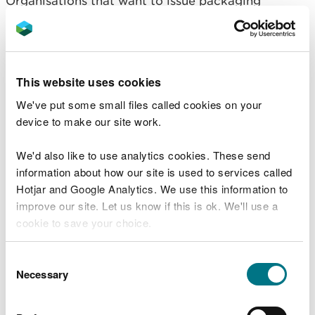
Organisations that want to issue packaging
recovery notes (PRNs) need to apply for
accreditation.
Find out what reprocessors and exporters of
This website uses cookies
packaging waste need to do (GOV.UK).
We've put some small files called cookies on your
Our compliance and
device to make our site work.
monitoring
We'd also like to use analytics cookies. These send
information about how our site is used to services called
We monitor compliance of businesses in Wales that
Hotjar and Google Analytics. We use this information to
have responsibilities under pEPR in line with our
improve our site. Let us know if this is ok. We'll use a
published
‘How we regulate’
guidance, applying
cookie to save your choice.
our:
You can
read more about our cookies
before you
Consent
regulatory principles
choose.
Necessary
Selection
regulatory approach to deliver
, and
regulatory service standards: what you can
expect from us.