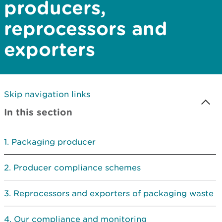
producers,
reprocessors and
exporters
Skip navigation links
In this section
Packaging producer
Producer compliance schemes
Reprocessors and exporters of packaging waste
Our compliance and monitoring