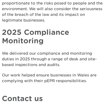
proportionate to the risks posed to people and the
environment. We will also consider the seriousness
of the breach of the law and its impact on
legitimate businesses.
2025 Compliance
Monitoring
We delivered our compliance and monitoring
duties in 2025 through a range of desk and site-
based inspections and audits.
Our work helped ensure businesses in Wales are
complying with their pEPR responsibilities.
Contact us