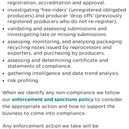
registration, accreditation and approval.
investigating ‘free riders’ (unregistered obligated
producers) and producer ‘drop offs’ (previously
registered producers who do not re-register).
validating and assessing submissions and
investigating late or missing submissions.
assessing, monitoring, and analysing packaging
recycling notes issued by reprocessors and
exporters, and purchasing by producers.
assessing and determining certificate and
statements of compliance.
gathering intelligence and data trend analysis.
risk profiling.
When we identify any non-compliance we follow
our
enforcement and sanctions policy
to consider
the appropriate action and how to support the
business to come into compliance.
Any enforcement action we take will be