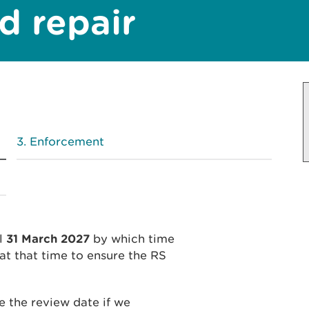
nd repair
Enforcement
il
31 March 2027
by which time
at that time to ensure the RS
 the review date if we