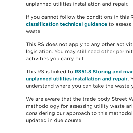
unplanned utilities installation and repair.
If you cannot follow the conditions in this
classification technical guidance
to assess 
waste.
This RS does not apply to any other activity
legislation. You may still need other permit
activities you carry out.
This RS is linked to
RS51.3 Storing and ma
unplanned utilities installation and repair
. 
understand where you can take the waste yo
We are aware that the trade body Street 
methodology for assessing utility waste ari
considering our approach to this methodol
updated in due course.