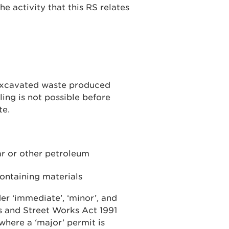
he activity that this RS relates
 excavated waste produced
ing is not possible before
te.
ar or other petroleum
containing materials
r ‘immediate’, ‘minor’, and
s and Street Works Act 1991
where a ‘major’ permit is