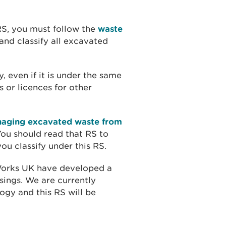
 RS, you must follow the
waste
and classify all excavated
, even if it is under the same
s or licences for other
naging excavated waste from
You should read that RS to
u classify under this RS.
Works UK have developed a
sings. We are currently
ogy and this RS will be