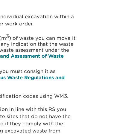
individual excavation within a
r work order.
3
 (m
) of waste you can move it
any indication that the waste
waste assessment under the
n and Assessment of Waste
you must consign it as
us Waste Regulations and
ssification codes using WM3.
ion in line with this RS you
te sites that do not have the
d if they comply with the
ng excavated waste from