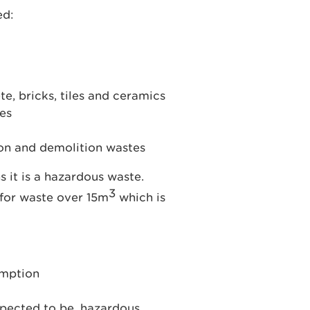
ed:
te, bricks, tiles and ceramics
es
on and demolition wastes
s it is a hazardous waste.
3
for waste over 15m
which is
emption
uspected to be, hazardous