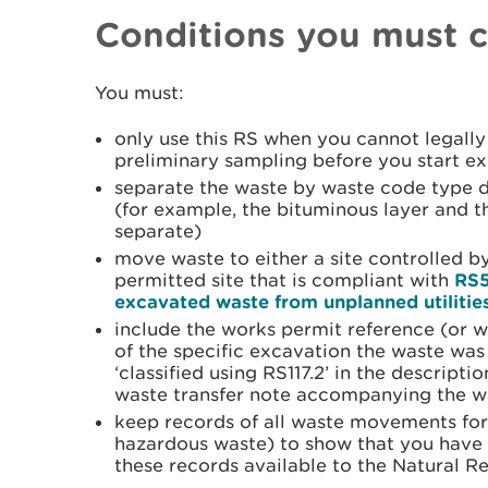
Conditions you must 
You must:
only use this RS when you cannot legally 
preliminary sampling before you start e
separate the waste by waste code type d
(for example, the bituminous layer and 
separate)
move waste to either a site controlled by
permitted site that is compliant with
RS5
excavated waste from unplanned utilities 
include the works permit reference (or 
of the specific excavation the waste was
‘classified using RS117.2’ in the descrip
waste transfer note accompanying the w
keep records of all waste movements for 
hazardous waste) to show that you have
these records available to the Natural R