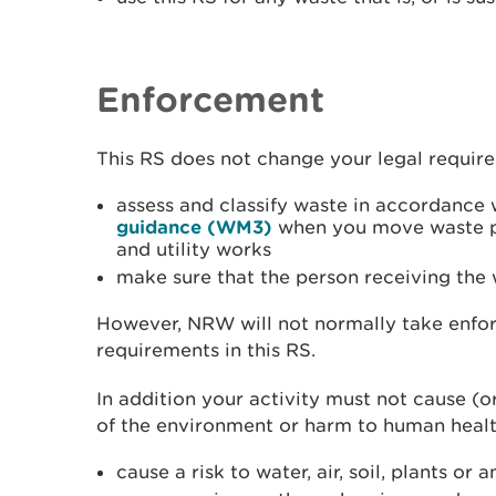
Enforcement
This RS does not change your legal requir
assess and classify waste in accordance
guidance (WM3)
when you move waste p
and utility works
make sure that the person receiving the w
However, NRW will not normally take enfor
requirements in this RS.
In addition your activity must not cause (or
of the environment or harm to human healt
cause a risk to water, air, soil, plants or 