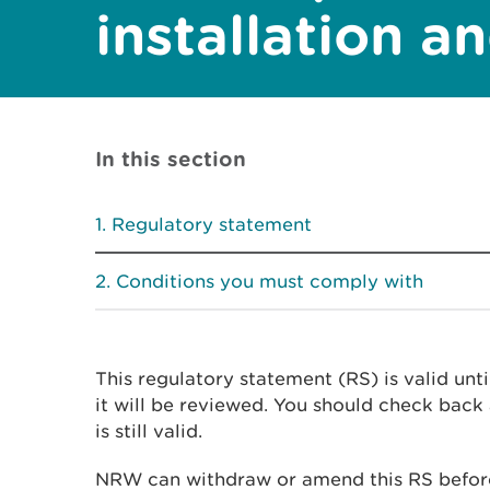
installation a
In this section
Regulatory statement
Conditions you must comply with
This regulatory statement (RS) is valid unt
it will be reviewed. You should check back 
is still valid.
NRW can withdraw or amend this RS before