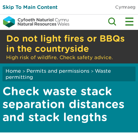
Skip To Main Content
Cymraeg
Do not light fires or BBQs
in the countryside
High risk of wildfire. Check safety advice.
Home
Permits and permissions
Waste
>
>
permitting
Check waste stack
separation distances
and stack lengths