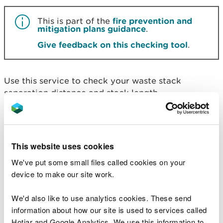
This is part of the
fire prevention and
mitigation plans guidance
.
Give feedback on this checking tool
.
Use this service to check your waste stack
separation distance and stack length.
Before you start
This website uses cookies
To check the minimum separation distance
We've put some small files called cookies on your
required, you need to know:
device to make our site work.
if your waste type is general or plastic/rubber -
We'd also like to use analytics cookies. These send
general waste includes wastes such as Refuse
Derived Fuel (RDF), Solid Recovered Fuel (SRF),
information about how our site is used to services called
wood and paper
Hotjar and Google Analytics. We use this information to