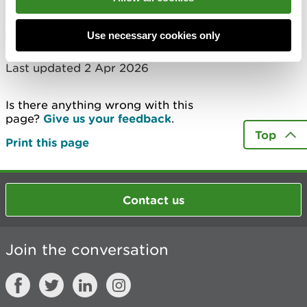
Check now
Use necessary cookies only
Last updated 2 Apr 2026
Is there anything wrong with this
page?
Give us your feedback
.
Top
Print this page
Contact us
Join the conversation