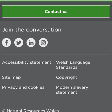
Contact us
Join the conversation
Accessibility statement
Welsh Language
Standards
Site map
Copyright
Privacy and cookies
Modern slavery
statement
© Natural Resources Wales