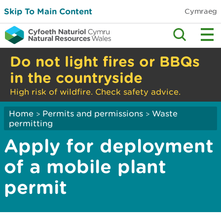
Skip To Main Content
Cymraeg
Do not light fires or BBQs
in the countryside
High risk of wildfire. Check safety advice.
Home
Permits and permissions
Waste
>
>
permitting
Apply for deployment
of a mobile plant
permit