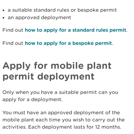
a suitable standard rules or bespoke permit
an approved deployment
Find out
how to apply for a standard rules permit
.
Find out
how to apply for a bespoke permit
.
Apply for mobile plant
permit deployment
Only when you have a suitable permit can you
apply for a deployment.
You must have an approved deployment of the
mobile plant each time you wish to carry out the
activities. Each deployment lasts for 12 months.