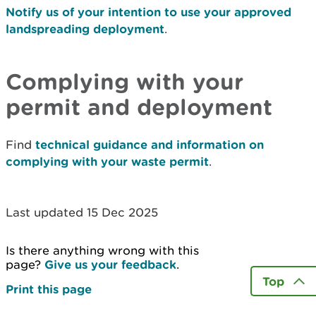
Notify us of your intention to use your approved
landspreading deployment
.
Complying with your
permit and deployment
Find
technical guidance and information on
complying with your waste permit
.
Last updated 15 Dec 2025
Is there anything wrong with this
page?
Give us your feedback
.
Top
Print this page