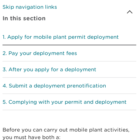
Skip navigation links
In this section
Apply for mobile plant permit deployment
Pay your deployment fees
After you apply for a deployment
Submit a deployment prenotification
Complying with your permit and deployment
Before you can carry out mobile plant activities,
you must have both a: