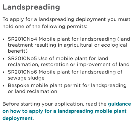
Landspreading
To apply for a landspreading deployment you must
hold one of the following permits:
SR2010No4 Mobile plant for landspreading (land
treatment resulting in agricultural or ecological
benefit)
SR2010No5 Use of mobile plant for land
reclamation, restoration or improvement of land
SR2010No6 Mobile plant for landspreading of
sewage sludge
Bespoke mobile plant permit for landspreading
or land reclamation
Before starting your application, read the
guidance
on how to apply for a landspreading mobile plant
deployment
.