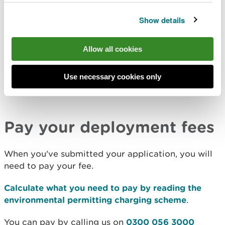
Before starting your application, read the
guidance
on land and/or groundwater remediation or
Show details
treatment using a mobile plant remediation
.
Allow all cookies
Apply for deployment of land and/or groundwater
Use necessary cookies only
remediation or treatment using a mobile plant
remediation
.
Pay your deployment fees
When you've submitted your application, you will
need to pay your fee.
Calculate what you need to pay by reading the
environmental permitting charging scheme
.
You can pay by calling us on
0300 056 3000