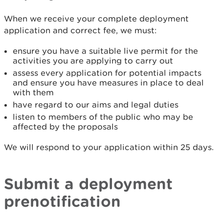
When we receive your complete deployment
application and correct fee, we must:
ensure you have a suitable live permit for the
activities you are applying to carry out
assess every application for potential impacts
and ensure you have measures in place to deal
with them
have regard to our aims and legal duties
listen to members of the public who may be
affected by the proposals
We will respond to your application within 25 days.
Submit a deployment
prenotification