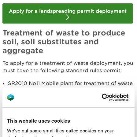
Apply for a landspreading permit deployment
Treatment of waste to produce
soil, soil substitutes and
aggregate
To apply for a treatment of waste deployment, you
must have the following standard rules permit:
SR2010 No11 Mobile plant for treatment of waste
to produce soil, soil substitutes and aggregates
Before starting your application, read the
guidance
on how to apply for treatment of waste to produce
soil, soil substitutes and aggregate
.
This website uses cookies
We've put some small files called cookies on your