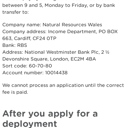
between 9 and 5, Monday to Friday, or by bank
transfer to:
Company name: Natural Resources Wales
Company address: Income Department, PO BOX
663, Cardiff, CF24 0TP
Bank: RBS
Address: National Westminster Bank Plc, 2 ½
Devonshire Square, London, EC2M 4BA
Sort code: 60-70-80
Account number: 10014438
We cannot process an application until the correct
fee is paid.
After you apply for a
deployment