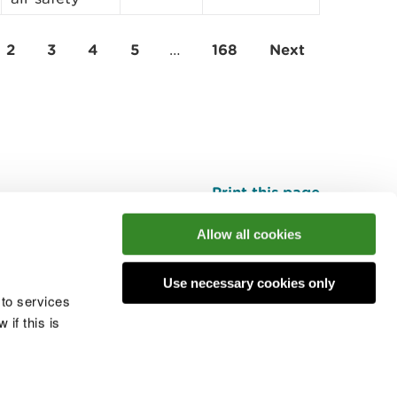
2
3
4
5
…
168
Next
Print this page
Top
Allow all cookies
Use necessary cookies only
he conversation
 to services
if this is
 cookies
Modern slavery statement