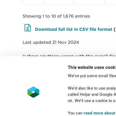
Showing 1 to 10 of 1,676 entries
Download full list in CSV file format
Last updated 21 Nov 2024
Is there anything wrong with this page?
Giv
This website uses cook
We've put some small files
Contact us
We'd also like to use anal
called Hotjar and Google An
ok. We'll use a cookie to 
You can
read more about
Accessibility statement
Welsh Language