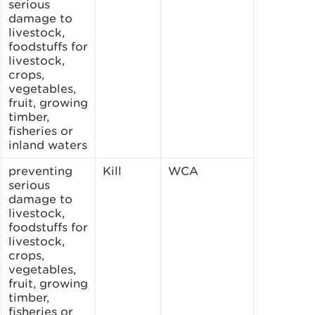
serious
damage to
livestock,
foodstuffs for
livestock,
crops,
vegetables,
fruit, growing
timber,
fisheries or
inland waters
preventing
Kill
WCA
serious
damage to
livestock,
foodstuffs for
livestock,
crops,
vegetables,
fruit, growing
timber,
fisheries or