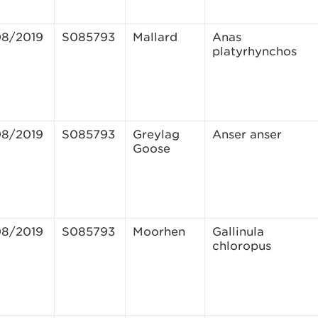
08/2019
S085793
Mallard
Anas
platyrhynchos
08/2019
S085793
Greylag
Anser anser
Goose
08/2019
S085793
Moorhen
Gallinula
chloropus