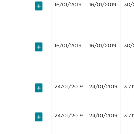
16/01/2019
16/01/2019
30/
16/01/2019
16/01/2019
30/
24/01/2019
24/01/2019
31/
24/01/2019
24/01/2019
31/