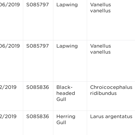
06/2019
S085797
Lapwing
Vanellus
vanellus
06/2019
S085797
Lapwing
Vanellus
vanellus
12/2019
S085836
Black-
Chroicocephalus
headed
ridibundus
Gull
12/2019
S085836
Herring
Larus argentatus
Gull