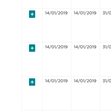
14/01/2019
14/01/2019
31/
14/01/2019
14/01/2019
31/
14/01/2019
14/01/2019
31/