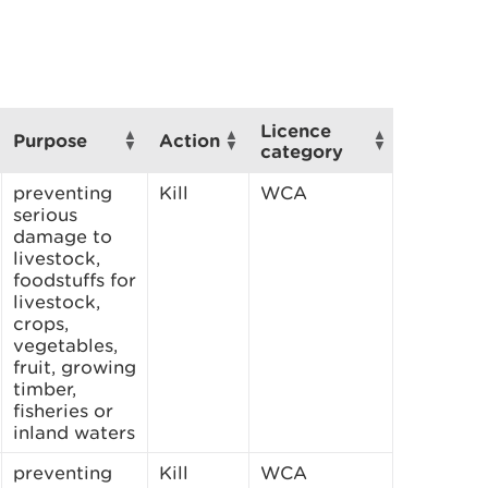
Licence
Purpose
Action
category
preventing
Kill
WCA
serious
damage to
livestock,
foodstuffs for
livestock,
crops,
vegetables,
fruit, growing
timber,
fisheries or
inland waters
preventing
Kill
WCA