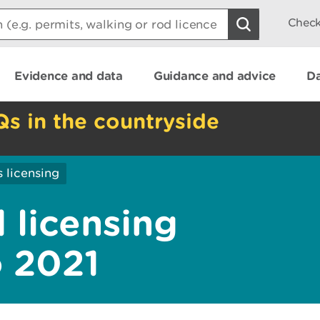
Check
Evidence and data
Guidance and advice
Da
Qs in the countryside
 licensing
 licensing
o 2021