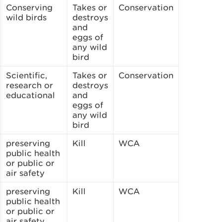
Conserving
Takes or
Conservation
wild birds
destroys
and
eggs of
any wild
bird
Scientific,
Takes or
Conservation
research or
destroys
educational
and
eggs of
any wild
bird
preserving
Kill
WCA
public health
or public or
air safety
preserving
Kill
WCA
public health
or public or
air safety