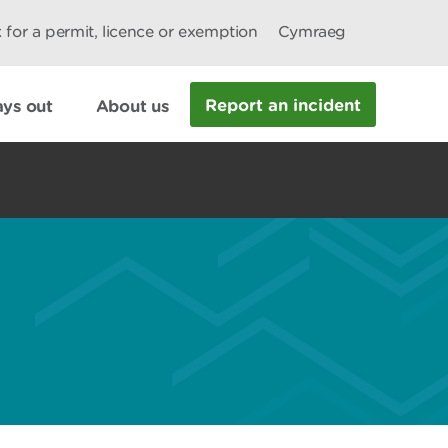
 for a permit, licence or exemption
Cymraeg
Report an incident
ys out
About us