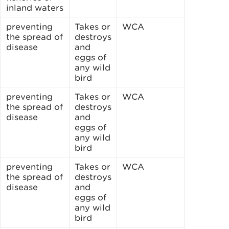
inland waters
preventing
Takes or
WCA
the spread of
destroys
disease
and
eggs of
any wild
bird
preventing
Takes or
WCA
the spread of
destroys
disease
and
eggs of
any wild
bird
preventing
Takes or
WCA
the spread of
destroys
disease
and
eggs of
any wild
bird