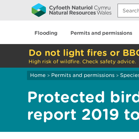
Search:
Flooding
Permits and permissions
Do not light fires or BB
High risk of wildfire. Check safety advice.
Home
Permits and permissions
Species
>
>
Protected bird
report 2019 t