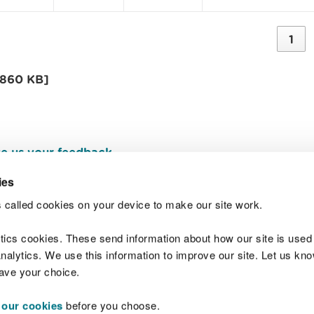
1
[860 KB]
e us your feedback
.
ies
 called cookies on your device to make our site work.
Join t
ytics cookies. These send information about how our site is used
alytics. We use this information to improve our site. Let us know 
save your choice.
 our cookies
before you choose.
 Standards
Site map
Copyright
Privacy and