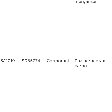
merganser
03/2019
S085774
Cormorant
Phalacrocorax
carbo