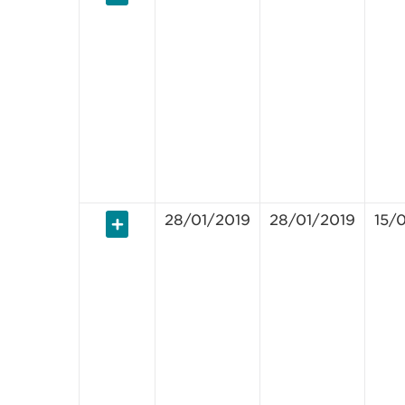
28/01/2019
28/01/2019
15/