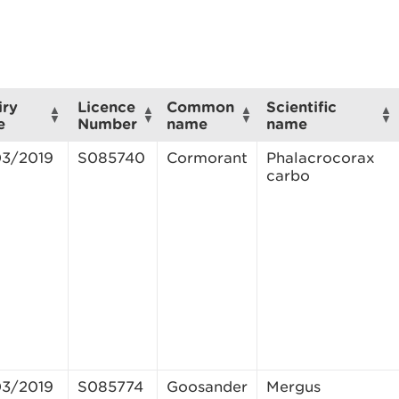
iry
Licence
Common
Scientific
e
Number
name
name
03/2019
S085740
Cormorant
Phalacrocorax
carbo
03/2019
S085774
Goosander
Mergus