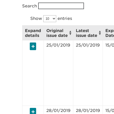
Search
Show
entries
Expand
Original
Latest
Exp
details
issue date
issue date
Dat
25/01/2019
25/01/2019
15/
28/01/2019
28/01/2019
15/