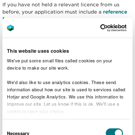
If you have not held a relevant licence from us
before, your application must include a
reference
form.
Referees must be:
able to comment on their experience of working
This website uses cookies
with the relevant species
their ability to use the methods and equipment
We've put some small files called cookies on your
proposed within your licence application
device to make our site work.
qualified themselves and must have held a
relevant licence before
We'd also like to use analytics cookies. These send
must have experience of your work for at least
information about how our site is used to services called
one survey season
Hotjar and Google Analytics. We use this information to
improve our site. Let us know if this is ok. We'll use a
We can only accept one reference from the
cookie to save your choice.
company you currently work for. We may contact
your referees to verify their statements.
You can
read more about our cookies
before you
Consent
Apply for a research
choose.
Necessary
Selection