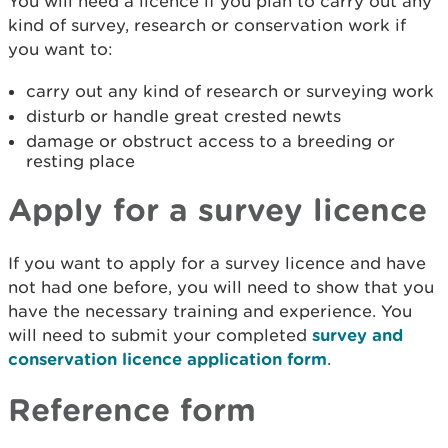
You will need a licence if you plan to carry out any
kind of survey, research or conservation work if
you want to:
carry out any kind of research or surveying work
disturb or handle great crested newts
damage or obstruct access to a breeding or
resting place
Apply for a survey licence
If you want to apply for a survey licence and have
not had one before, you will need to show that you
have the necessary training and experience. You
will need to submit your completed
survey and
conservation licence application form
.
Reference form