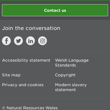
Contact us
Join the conversation
Accessibility statement
Welsh Language
Standards
Site map
Copyright
Privacy and cookies
Modern slavery
statement
© Natural Resources Wales