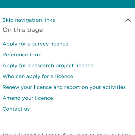
Skip navigation links
On this page
Apply for a survey licence
Reference form
Apply for a research project licence
Who can apply for a licence
Renew your licence and report on your activities
Amend your licence
Contact us