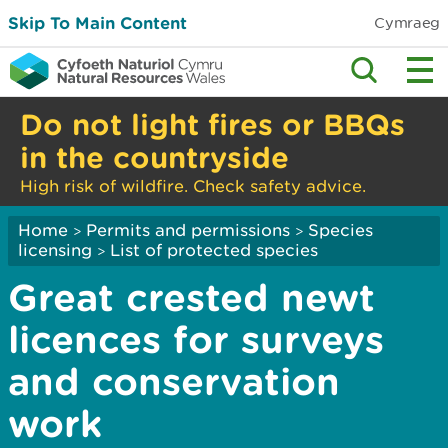
Skip To Main Content
Cymraeg
Do not light fires or BBQs
in the countryside
High risk of wildfire. Check safety advice.
Home
Permits and permissions
Species
>
>
licensing
List of protected species
>
Great crested newt
licences for surveys
and conservation
work