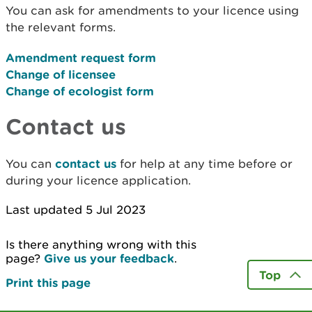
You can ask for amendments to your licence using
the relevant forms.
Amendment request form
Change of licensee
Change of ecologist form
Contact us
You can
contact us
for help at any time before or
during your licence application.
Last updated 5 Jul 2023
Is there anything wrong with this
page?
Give us your feedback
.
Top
Print this page