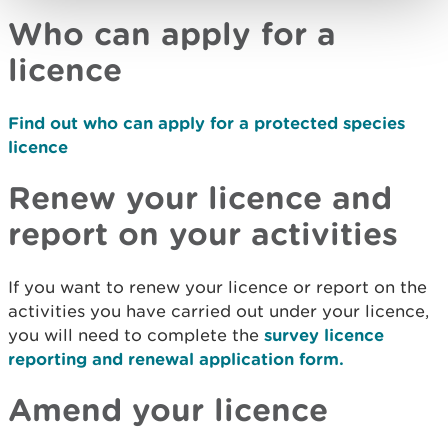
Who can apply for a
licence
Find out who can apply for a protected species
licence
Renew your licence and
report on your activities
If you want to renew your licence or report on the
activities you have carried out under your licence,
you will need to complete the
survey licence
reporting and renewal application form.
Amend your licence