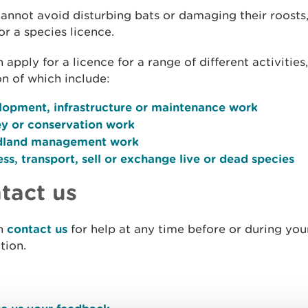
cannot avoid disturbing bats or damaging their roosts
or a species licence.
 apply for a licence for a range of different activities
 of which include:
lopment, infrastructure or maintenance work
ey or conservation work
land management work
ss, transport, sell or exchange live or dead species
tact us
n
contact us
for help at any time before or during you
tion.