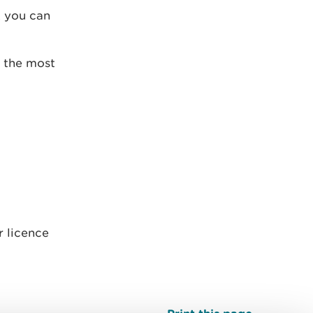
, you can
, the most
r licence