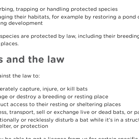
rbing, trapping or handling protected species
ing their habitats, for example by restoring a pond o
ing development
 species are protected by law, including their breedin
 places.
s and the law
ainst the law to:
erately capture, injure, or kill bats
ge or destroy a breeding or resting place
uct access to their resting or sheltering places
ss, transport, sell or exchange live or dead bats, or p
tionally or recklessly disturb a bat while it’s in a struc
elter, or protection