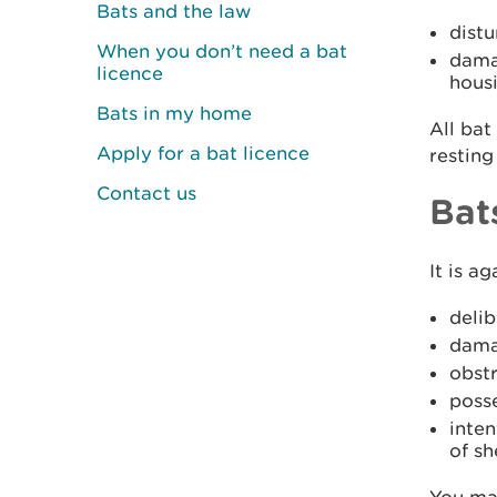
Bats and the law
distu
When you don’t need a bat
damag
licence
hous
Bats in my home
All bat
Apply for a bat licence
resting
Contact us
Bat
It is ag
delib
dama
obstr
posse
inten
of sh