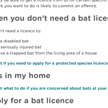
 be able to get a licence from us for certain specific
k you want to do is likely to commit an offence.
n you don’t need a bat lic
’t need a licence to:
a disabled bat
a seriously injured bat
e a trapped bat from the living area of a house
t if you need to apply for a protected species licence
s in my home
t what to do if you are concerned about bats at your
ly for a bat licence