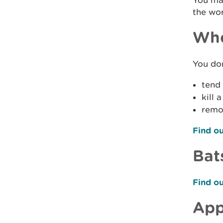
You may
the wor
Whe
You don
tend 
kill 
remov
Find ou
Bat
Find ou
App