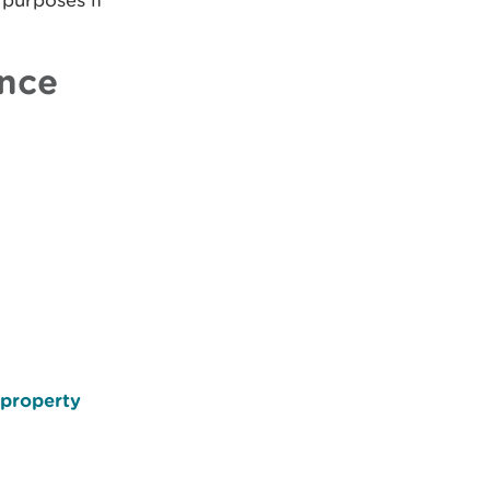
 purposes if
ence
 property