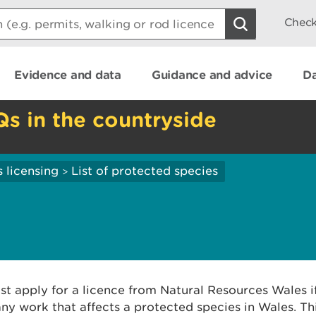
Check
Evidence and data
Guidance and advice
Da
Qs in the countryside
 licensing
List of protected species
>
t apply for a licence from Natural Resources Wales i
ny work that affects a protected species in Wales. Thi