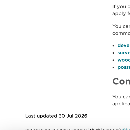
If you 
apply f
You can
common
deve
surv
wood
posse
Con
You ca
applica
Last updated 30 Jul 2026