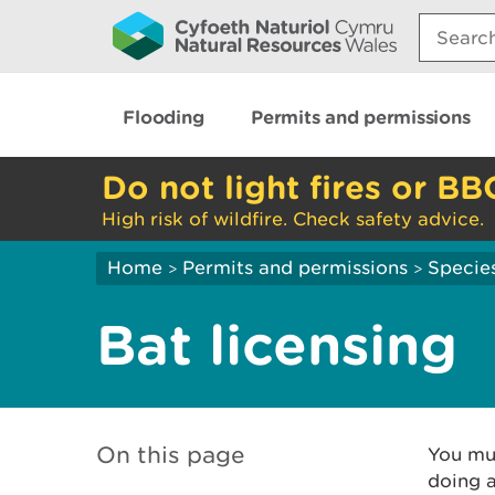
Search:
Flooding
Permits and permissions
Do not light fires or BB
High risk of wildfire. Check safety advice.
Home
Permits and permissions
Species
>
>
Bat licensing
On this page
You mus
doing a