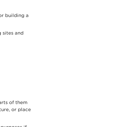
r building a
g sites and
arts of them
ture, or place