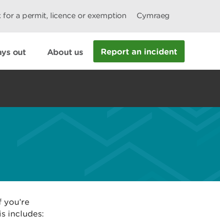
 for a permit, licence or exemption
Cymraeg
Report an incident
ys out
About us
f you’re
s includes: