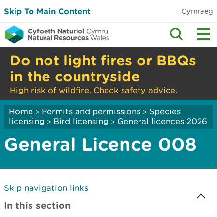
Skip To Main Content
Cymraeg
Do not light fires or BBQs
in the countryside
High risk of wildfire. Check safety advice.
Home
Permits and permissions
Species
>
>
licensing
Bird licensing
General licences 2026
>
>
General Licence 008
Skip navigation links
In this section