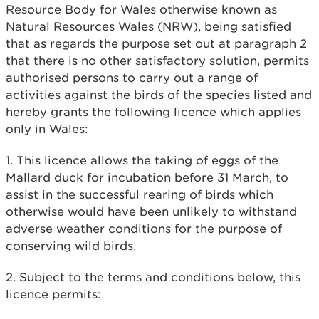
Resource Body for Wales otherwise known as
Natural Resources Wales (NRW), being satisfied
that as regards the purpose set out at paragraph 2
that there is no other satisfactory solution, permits
authorised persons to carry out a range of
activities against the birds of the species listed and
hereby grants the following licence which applies
only in Wales:
1. This licence allows the taking of eggs of the
Mallard duck for incubation before 31 March, to
assist in the successful rearing of birds which
otherwise would have been unlikely to withstand
adverse weather conditions for the purpose of
conserving wild birds.
2. Subject to the terms and conditions below, this
licence permits: