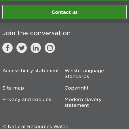
Contact us
Join the conversation
Accessibility statement
Welsh Language
Standards
Site map
Copyright
Privacy and cookies
Modern slavery
statement
© Natural Resources Wales