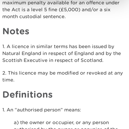
maximum penalty available for an offence under
the Act is a level 5 fine (£5,000) and/or a six
month custodial sentence.
Notes
1. A licence in similar terms has been issued by
Natural England in respect of England and by the
Scottish Executive in respect of Scotland.
2. This licence may be modified or revoked at any
time.
Definitions
1. An “authorised person” means:
a) the owner or occupier, or any person