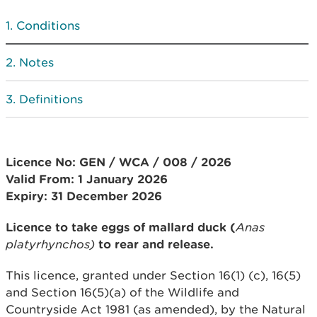
Conditions
Notes
Definitions
Licence No: GEN / WCA / 008 / 2026
Valid From: 1
January 2026
Expiry: 31 December 2026
Licence to take eggs of mallard duck (
Anas
platyrhynchos)
to rear and release.
This licence, granted under Section 16(1) (c), 16(5)
and Section 16(5)(a) of the Wildlife and
Countryside Act 1981 (as amended), by the Natural