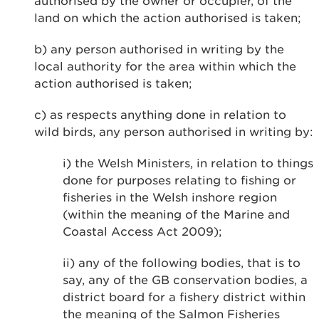
authorised by the owner or occupier, of the
land on which the action authorised is taken;
b) any person authorised in writing by the
local authority for the area within which the
action authorised is taken;
c) as respects anything done in relation to
wild birds, any person authorised in writing by:
i) the Welsh Ministers, in relation to things
done for purposes relating to fishing or
fisheries in the Welsh inshore region
(within the meaning of the Marine and
Coastal Access Act 2009);
ii) any of the following bodies, that is to
say, any of the GB conservation bodies, a
district board for a fishery district within
the meaning of the Salmon Fisheries