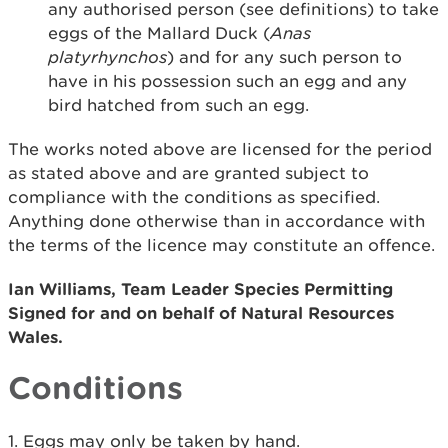
any authorised person (see definitions) to take
eggs of the Mallard Duck (
Anas
platyrhynchos
) and for any such person to
have in his possession such an egg and any
bird hatched from such an egg.
The works noted above are licensed for the period
as stated above and are granted subject to
compliance with the conditions as specified.
Anything done otherwise than in accordance with
the terms of the licence may constitute an offence.
Ian Williams, Team Leader Species Permitting
Signed for and on behalf of Natural Resources
Wales.
Conditions
1. Eggs may only be taken by hand.