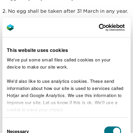
2. No egg shall be taken after 31 March in any year.
3. Any live bird hatched from an egg taken under
this licence, unless it is disabled or has died, shall
be released to the wild not later than 31 July in the
year in which the egg was taken.
This website uses cookies
4. Any unhatched egg must be destroyed by no
We've put some small files called cookies on your
later than 31 July in the year in which the egg was
device to make our site work.
taken.
We'd also like to use analytics cookies. These send
5. Neither the eggs, nor any birds hatched from
information about how our site is used to services called
eggs, taken under the provisions of this licence,
Hotjar and Google Analytics. We use this information to
may be sold.
improve our site. Let us know if this is ok. We'll use a
cookie to save your choice.
6. No person convicted of an offence to which this
paragraph applies may use this licence unless, in
You can
read more about our cookies
before you
Consent
respect of that offence, either (1) they were
choose.
Necessary
Selection