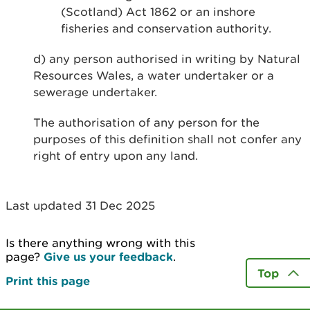
(Scotland) Act 1862 or an inshore
fisheries and conservation authority.
d) any person authorised in writing by Natural
Resources Wales, a water undertaker or a
sewerage undertaker.
The authorisation of any person for the
purposes of this definition shall not confer any
right of entry upon any land.
Last updated 31 Dec 2025
Is there anything wrong with this
page?
Give us your feedback
.
Top
Print this page