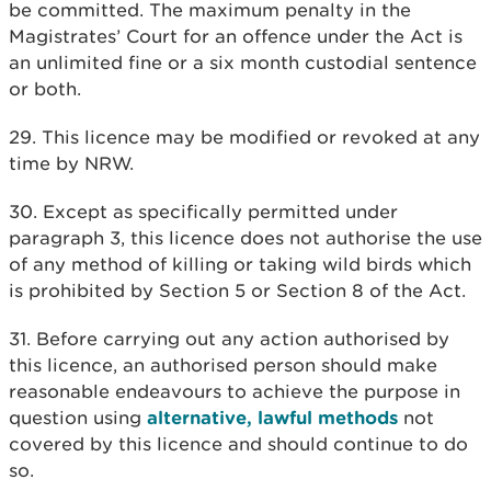
be committed. The maximum penalty in the
Magistrates’ Court for an offence under the Act is
an unlimited fine or a six month custodial sentence
or both.
29. This licence may be modified or revoked at any
time by NRW.
30. Except as specifically permitted under
paragraph 3, this licence does not authorise the use
of any method of killing or taking wild birds which
is prohibited by Section 5 or Section 8 of the Act.
31. Before carrying out any action authorised by
this licence, an authorised person should make
reasonable endeavours to achieve the purpose in
question using
alternative, lawful methods
not
covered by this licence and should continue to do
so.