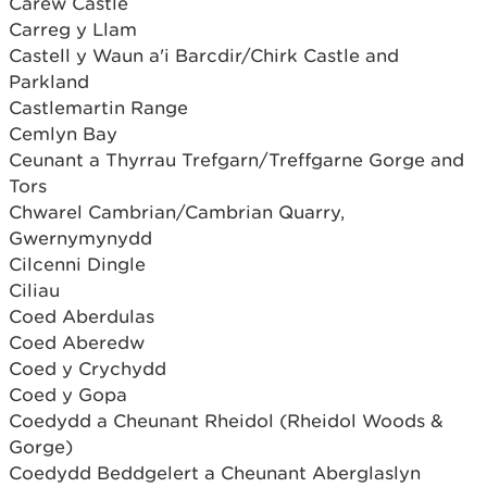
Carew Castle
Carreg y Llam
Castell y Waun a'i Barcdir/Chirk Castle and
Parkland
Castlemartin Range
Cemlyn Bay
Ceunant a Thyrrau Trefgarn/Treffgarne Gorge and
Tors
Chwarel Cambrian/Cambrian Quarry,
Gwernymynydd
Cilcenni Dingle
Ciliau
Coed Aberdulas
Coed Aberedw
Coed y Crychydd
Coed y Gopa
Coedydd a Cheunant Rheidol (Rheidol Woods &
Gorge)
Coedydd Beddgelert a Cheunant Aberglaslyn