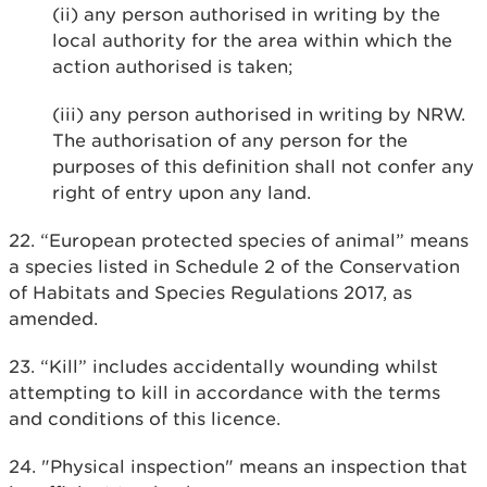
(ii) any person authorised in writing by the
local authority for the area within which the
action authorised is taken;
(iii) any person authorised in writing by NRW.
The authorisation of any person for the
purposes of this definition shall not confer any
right of entry upon any land.
22. “European protected species of animal” means
a species listed in Schedule 2 of the Conservation
of Habitats and Species Regulations 2017, as
amended.
23. “Kill” includes accidentally wounding whilst
attempting to kill in accordance with the terms
and conditions of this licence.
24. "Physical inspection" means an inspection that