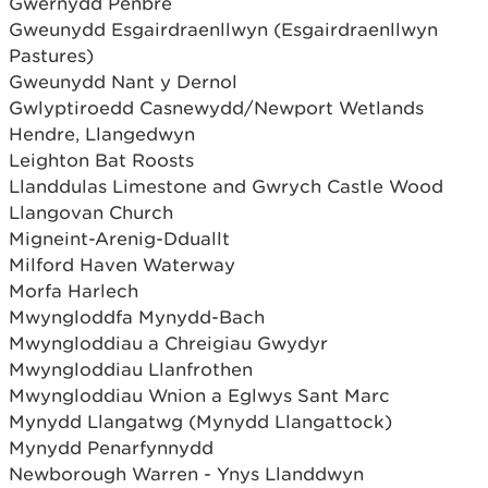
Gwernydd Penbre
Gweunydd Esgairdraenllwyn (Esgairdraenllwyn
Pastures)
Gweunydd Nant y Dernol
Gwlyptiroedd Casnewydd/Newport Wetlands
Hendre, Llangedwyn
Leighton Bat Roosts
Llanddulas Limestone and Gwrych Castle Wood
Llangovan Church
Migneint-Arenig-Dduallt
Milford Haven Waterway
Morfa Harlech
Mwyngloddfa Mynydd-Bach
Mwyngloddiau a Chreigiau Gwydyr
Mwyngloddiau Llanfrothen
Mwyngloddiau Wnion a Eglwys Sant Marc
Mynydd Llangatwg (Mynydd Llangattock)
Mynydd Penarfynnydd
Newborough Warren - Ynys Llanddwyn