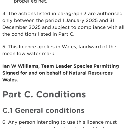
propelled net.
4. The actions listed in paragraph 3 are authorised
only between the period 1 January 2025 and 31
December 2025 and subject to compliance with all
the conditions listed in Part C.
5. This licence applies in Wales, landward of the
mean low water mark.
Ian W Williams, Team Leader Species Permitting
Signed for and on behalf of Natural Resources
Wales.
Part C. Conditions
C.1 General conditions
6. Any person intending to use this licence must