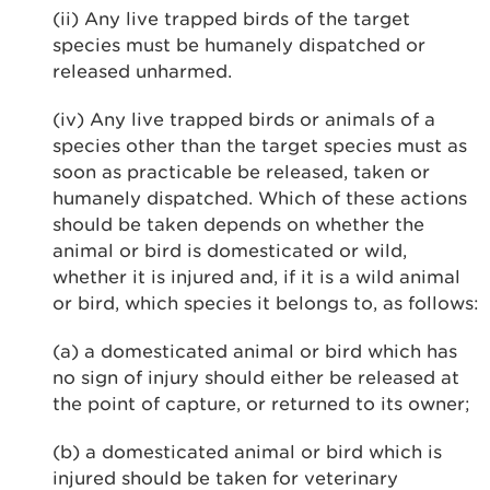
(ii) Any live trapped birds of the target
species must be humanely dispatched or
released unharmed.
(iv) Any live trapped birds or animals of a
species other than the target species must as
soon as practicable be released, taken or
humanely dispatched. Which of these actions
should be taken depends on whether the
animal or bird is domesticated or wild,
whether it is injured and, if it is a wild animal
or bird, which species it belongs to, as follows:
(a) a domesticated animal or bird which has
no sign of injury should either be released at
the point of capture, or returned to its owner;
(b) a domesticated animal or bird which is
injured should be taken for veterinary