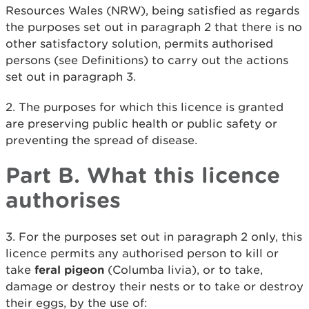
Resources Wales (NRW), being satisfied as regards
the purposes set out in paragraph 2 that there is no
other satisfactory solution, permits authorised
persons (see Definitions) to carry out the actions
set out in paragraph 3.
2. The purposes for which this licence is granted
are preserving public health or public safety or
preventing the spread of disease.
Part B. What this licence
authorises
3. For the purposes set out in paragraph 2 only, this
licence permits any authorised person to kill or
take
feral pigeon
(Columba livia), or to take,
damage or destroy their nests or to take or destroy
their eggs, by the use of: