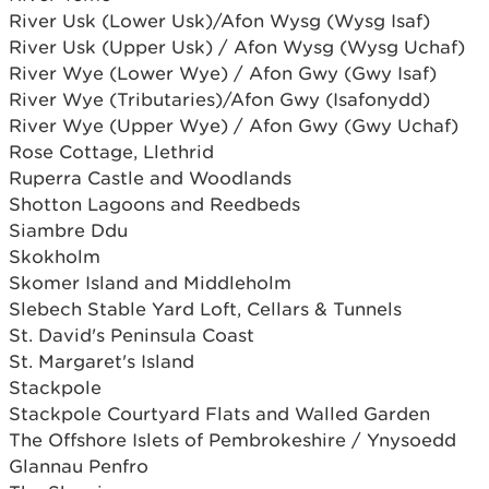
River Usk (Lower Usk)/Afon Wysg (Wysg Isaf)
River Usk (Upper Usk) / Afon Wysg (Wysg Uchaf)
River Wye (Lower Wye) / Afon Gwy (Gwy Isaf)
River Wye (Tributaries)/Afon Gwy (Isafonydd)
River Wye (Upper Wye) / Afon Gwy (Gwy Uchaf)
Rose Cottage, Llethrid
Ruperra Castle and Woodlands
Shotton Lagoons and Reedbeds
Siambre Ddu
Skokholm
Skomer Island and Middleholm
Slebech Stable Yard Loft, Cellars & Tunnels
St. David's Peninsula Coast
St. Margaret's Island
Stackpole
Stackpole Courtyard Flats and Walled Garden
The Offshore Islets of Pembrokeshire / Ynysoedd
Glannau Penfro