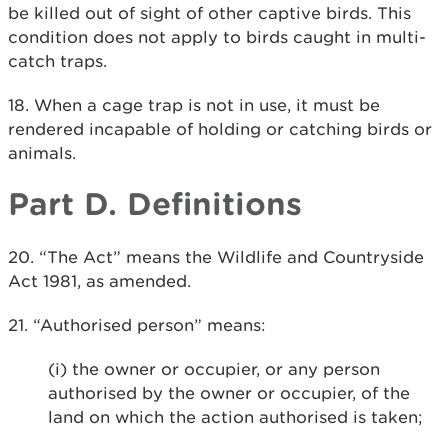
be killed out of sight of other captive birds. This
condition does not apply to birds caught in multi-
catch traps.
18. When a cage trap is not in use, it must be
rendered incapable of holding or catching birds or
animals.
Part D. Definitions
20. “The Act” means the Wildlife and Countryside
Act 1981, as amended.
21. “Authorised person” means:
(i) the owner or occupier, or any person
authorised by the owner or occupier, of the
land on which the action authorised is taken;