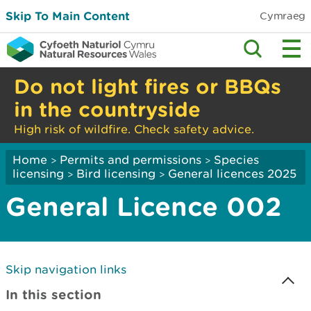
Skip To Main Content
Cymraeg
Do not light fires or BBQs
in the countryside
High risk of wildfire. Check safety advice.
Home
Permits and permissions
Species
>
>
licensing
Bird licensing
General licences 2025
>
>
General Licence 002
Skip navigation links
In this section