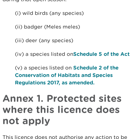
(i) wild birds (any species)
(ii) badger (Meles meles)
(iii) deer (any species)
(iv) a species listed on
Schedule 5 of the Act
(v) a species listed on
Schedule 2 of the
Conservation of Habitats and Species
Regulations 2017, as amended.
Annex 1. Protected sites
where this licence does
not apply
This licence does not authorise any action to be