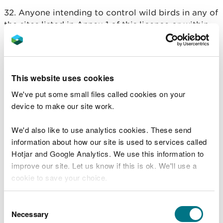
32. Anyone intending to control wild birds in any of
the sites listed in Annex 1 of this licence or within
their buffer zones, should apply to NRW for a
specific licence
.
33. Users of this licence are responsible for
This website uses cookies
complying with all relevant legislation, including in
We've put some small files called cookies on your
relation to animal welfare, use of firearms and use
device to make our site work.
of lead shot.
34. Birds should only be shot with a firearm if they
We'd also like to use analytics cookies. These send
are within the effective range of that firearm.
information about how our site is used to services called
Hotjar and Google Analytics. We use this information to
35. When undertaking activities under this licence,
improve our site. Let us know if this is ok. We'll use a
authorised persons are advised to carry a copy of
cookie to save your choice.
the licence.
You can
read more about our cookies
before you
Consent
36. Users of this licence are advised to make a
choose.
Necessary
Selection
written record of actions taken under this licence,