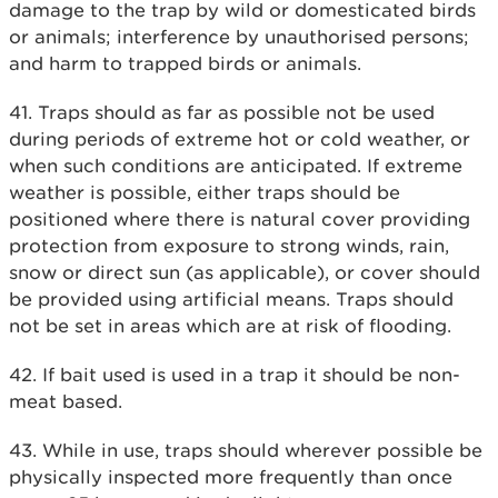
damage to the trap by wild or domesticated birds
or animals; interference by unauthorised persons;
and harm to trapped birds or animals.
41. Traps should as far as possible not be used
during periods of extreme hot or cold weather, or
when such conditions are anticipated. If extreme
weather is possible, either traps should be
positioned where there is natural cover providing
protection from exposure to strong winds, rain,
snow or direct sun (as applicable), or cover should
be provided using artificial means. Traps should
not be set in areas which are at risk of flooding.
42. If bait used is used in a trap it should be non-
meat based.
43. While in use, traps should wherever possible be
physically inspected more frequently than once