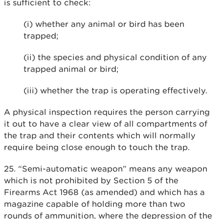
is sufficient to check:
(i) whether any animal or bird has been
trapped;
(ii) the species and physical condition of any
trapped animal or bird;
(iii) whether the trap is operating effectively.
A physical inspection requires the person carrying
it out to have a clear view of all compartments of
the trap and their contents which will normally
require being close enough to touch the trap.
25. “Semi-automatic weapon” means any weapon
which is not prohibited by Section 5 of the
Firearms Act 1968 (as amended) and which has a
magazine capable of holding more than two
rounds of ammunition, where the depression of the