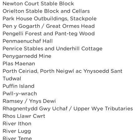
Newton Court Stable Block
Orielton Stable Block and Cellars
Park House Outbuildings, Stackpole
Pen y Gogarth / Great Ormes Head
Pengelli Forest and Pant-teg Wood
Penmaenuchaf Hall
Penrice Stables and Underhill Cottage
Penygarnedd Mine
Plas Maenan
Porth Ceiriad, Porth Neigwl ac Ynysoedd Sant
Tudwal
Puffin Island
Pwll-y-wrach
Ramsey / Ynys Dewi
Rhagnentydd Gwy Uchaf / Upper Wye Tributaries
Rhos Llawr Cwrt
River Ithon
River Lugg
River Teme