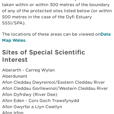
taken within or within 300 metres of the boundary
of any of the protected sites listed below (or within
500 metres in the case of the Dyfi Estuary
SSSI/SPA).
The locations of these areas can be viewed on
Data
Map Wales
.
Sites of Special Scientific
Interest
Aberarth - Carreg Wylan
Aberdunant
Afon Cleddau Dwyreiniol/Eastern Cleddau River
Afon Cleddau Gorllewinol/Western Cleddau River
Afon Dyfrdwy (River Dee)
Afon Eden - Cors Goch Trawsfynydd
Afon Gwyrfai a Llyn Cwellyn
Afon Irfon