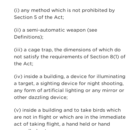
(i) any method which is not prohibited by
Section 5 of the Act;
(ii) a semi-automatic weapon (see
Definitions);
(iii) a cage trap, the dimensions of which do
not satisfy the requirements of Section 8(1) of
the Act;
(iv) inside a building, a device for illuminating
a target, a sighting device for night shooting,
any form of artificial lighting or any mirror or
other dazzling device;
(v) inside a building and to take birds which
are not in flight or which are in the immediate
act of taking flight, a hand held or hand