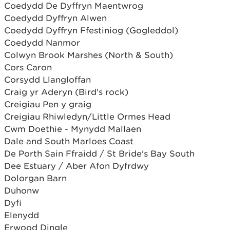
Coedydd De Dyffryn Maentwrog
Coedydd Dyffryn Alwen
Coedydd Dyffryn Ffestiniog (Gogleddol)
Coedydd Nanmor
Colwyn Brook Marshes (North & South)
Cors Caron
Corsydd Llangloffan
Craig yr Aderyn (Bird's rock)
Creigiau Pen y graig
Creigiau Rhiwledyn/Little Ormes Head
Cwm Doethie - Mynydd Mallaen
Dale and South Marloes Coast
De Porth Sain Ffraidd / St Bride's Bay South
Dee Estuary / Aber Afon Dyfrdwy
Dolorgan Barn
Duhonw
Dyfi
Elenydd
Erwood Dingle