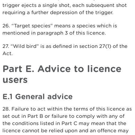
trigger ejects a single shot, each subsequent shot
requiring a further depression of the trigger.
26. “Target species” means a species which is
mentioned in paragraph 3 of this licence.
27. “Wild bird” is as defined in section 27(1) of the
Act.
Part E. Advice to licence
users
E.1 General advice
28. Failure to act within the terms of this licence as
set out in Part B or failure to comply with any of
the conditions listed in Part C may mean that the
licence cannot be relied upon and an offence may