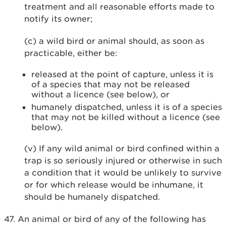
treatment and all reasonable efforts made to
notify its owner;
(c) a wild bird or animal should, as soon as
practicable, either be:
released at the point of capture, unless it is
of a species that may not be released
without a licence (see below), or
humanely dispatched, unless it is of a species
that may not be killed without a licence (see
below).
(v) If any wild animal or bird confined within a
trap is so seriously injured or otherwise in such
a condition that it would be unlikely to survive
or for which release would be inhumane, it
should be humanely dispatched.
47. An animal or bird of any of the following has