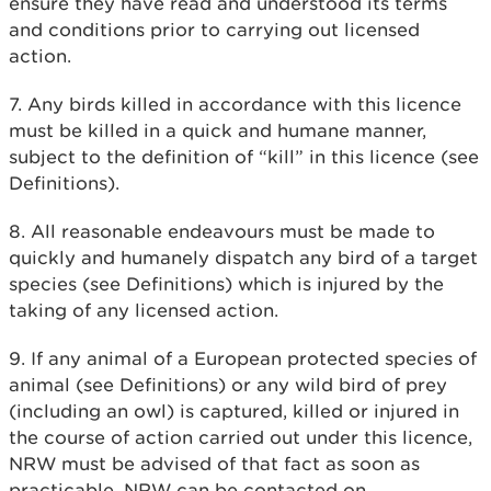
ensure they have read and understood its terms
and conditions prior to carrying out licensed
action.
7. Any birds killed in accordance with this licence
must be killed in a quick and humane manner,
subject to the definition of “kill” in this licence (see
Definitions).
8. All reasonable endeavours must be made to
quickly and humanely dispatch any bird of a target
species (see Definitions) which is injured by the
taking of any licensed action.
9. If any animal of a European protected species of
animal (see Definitions) or any wild bird of prey
(including an owl) is captured, killed or injured in
the course of action carried out under this licence,
NRW must be advised of that fact as soon as
practicable. NRW can be contacted on