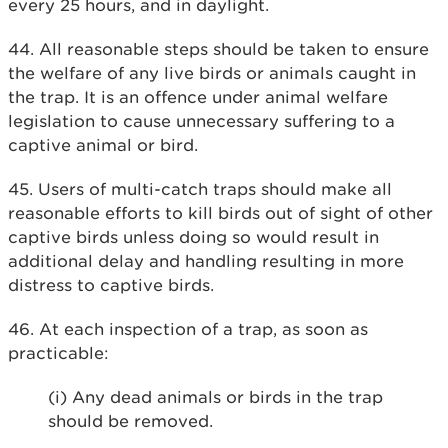
every 25 hours, and in daylight.
44. All reasonable steps should be taken to ensure
the welfare of any live birds or animals caught in
the trap. It is an offence under animal welfare
legislation to cause unnecessary suffering to a
captive animal or bird.
45. Users of multi-catch traps should make all
reasonable efforts to kill birds out of sight of other
captive birds unless doing so would result in
additional delay and handling resulting in more
distress to captive birds.
46. At each inspection of a trap, as soon as
practicable:
(i) Any dead animals or birds in the trap
should be removed.