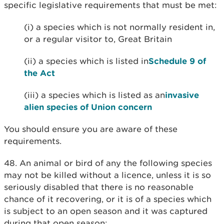
specific legislative requirements that must be met:
(i) a species which is not normally resident in,
or a regular visitor to, Great Britain
(ii) a species which is listed in
Schedule 9 of
the Act
(iii) a species which is listed as an
invasive
alien species of Union concern
You should ensure you are aware of these
requirements.
48. An animal or bird of any the following species
may not be killed without a licence, unless it is so
seriously disabled that there is no reasonable
chance of it recovering, or it is of a species which
is subject to an open season and it was captured
during that open season: