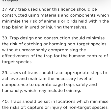
37. Any trap used under this licence should be
constructed using materials and components which
minimise the risk of animals or birds held within the
trap being injured or injuring themselves.
38. Trap design and construction should minimise
the risk of catching or harming non-target species
without unreasonably compromising the
effectiveness of the trap for the humane capture of
target species.
39. Users of traps should take appropriate steps to
achieve and maintain the necessary level of
competence to operate cage traps safely and
humanely, which may include training.
40. Traps should be set in locations which minimise
the risks of: capture or injury of non-target species;