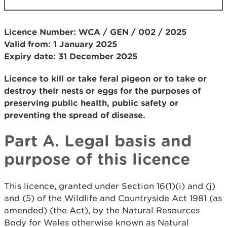
Licence Number: WCA / GEN / 002 / 2025
Valid from: 1 January 2025
Expiry date: 31 December 2025
Licence to kill or take feral pigeon or to take or
destroy their nests or eggs for the purposes of
preserving public health, public safety or
preventing the spread of disease.
Part A. Legal basis and
purpose of this licence
This licence, granted under Section 16(1)(i) and (j)
and (5) of the Wildlife and Countryside Act 1981 (as
amended) (the Act), by the Natural Resources
Body for Wales otherwise known as Natural