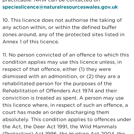
specieslicence@naturalresourceswales.gov.uk
10. This licence does not authorise the taking of
any action within, or within the defined buffer
zones around, any of the protected sites listed in
Annex 1 of this licence.
11. No person convicted of an offence to which this
condition applies may use this licence unless, in
respect of that offence, either (1) they were
dismissed with an admonition, or (2) they are a
rehabilitated person for the purposes of the
Rehabilitation of Offenders Act 1974 and their
conviction is treated as spent. A person may use
this licence where, in respect of such an offence, a
court has made an order discharging them
absolutely. This condition applies to offences under
the Act, the Deer Act 1991, the Wild Mammals
(Protection) Act 1996, the Hunting Act 2004, the