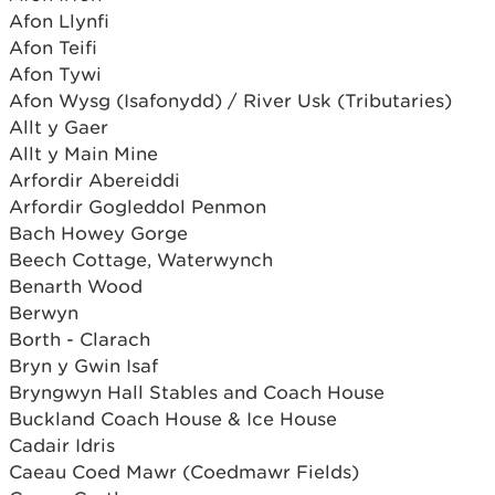
Afon Llynfi
Afon Teifi
Afon Tywi
Afon Wysg (Isafonydd) / River Usk (Tributaries)
Allt y Gaer
Allt y Main Mine
Arfordir Abereiddi
Arfordir Gogleddol Penmon
Bach Howey Gorge
Beech Cottage, Waterwynch
Benarth Wood
Berwyn
Borth - Clarach
Bryn y Gwin Isaf
Bryngwyn Hall Stables and Coach House
Buckland Coach House & Ice House
Cadair Idris
Caeau Coed Mawr (Coedmawr Fields)