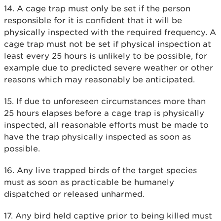
14. A cage trap must only be set if the person
responsible for it is confident that it will be
physically inspected with the required frequency. A
cage trap must not be set if physical inspection at
least every 25 hours is unlikely to be possible, for
example due to predicted severe weather or other
reasons which may reasonably be anticipated.
15. If due to unforeseen circumstances more than
25 hours elapses before a cage trap is physically
inspected, all reasonable efforts must be made to
have the trap physically inspected as soon as
possible.
16. Any live trapped birds of the target species
must as soon as practicable be humanely
dispatched or released unharmed.
17. Any bird held captive prior to being killed must