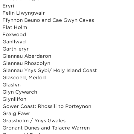
Eryri
Felin Llwyngwair
Ffynnon Beuno and Cae Gwyn Caves
Flat Holm
Foxwood
Ganllwyd
Garth-eryr
Glannau Aberdaron
Glannau Rhoscolyn
Glannau Ynys Gybi/ Holy Island Coast
Glascoed, Meifod
Glaslyn
Glyn Cywarch
Glynllifon
Gower Coast: Rhossili to Porteynon
Graig Fawr
Grassholm / Ynys Gwales
Gronant Dunes and Talacre Warren