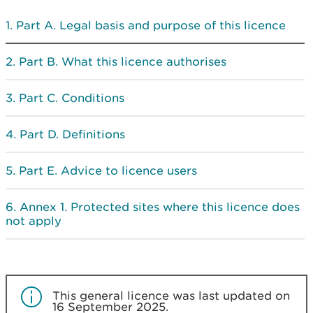
Part A. Legal basis and purpose of this licence
Part B. What this licence authorises
Part C. Conditions
Part D. Definitions
Part E. Advice to licence users
Annex 1. Protected sites where this licence does
not apply
This general licence was last updated on
16 September 2025.