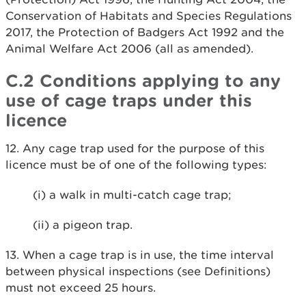
Conservation of Habitats and Species Regulations
2017, the Protection of Badgers Act 1992 and the
Animal Welfare Act 2006 (all as amended).
C.2 Conditions applying to any
use of cage traps under this
licence
12. Any cage trap used for the purpose of this
licence must be of one of the following types:
(i) a walk in multi-catch cage trap;
(ii) a pigeon trap.
13. When a cage trap is in use, the time interval
between physical inspections (see Definitions)
must not exceed 25 hours.