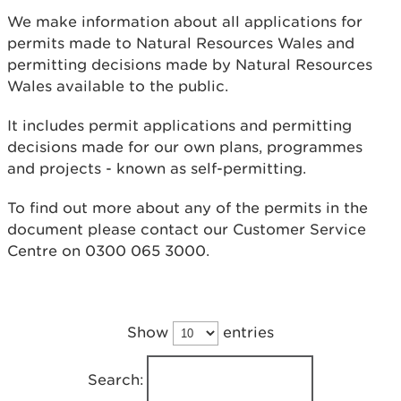
We make information about all applications for
permits made to Natural Resources Wales and
permitting decisions made by Natural Resources
Wales available to the public.
It includes permit applications and permitting
decisions made for our own plans, programmes
and projects - known as self-permitting.
To find out more about any of the permits in the
document please contact our Customer Service
Centre on 0300 065 3000.
Show
entries
Search: