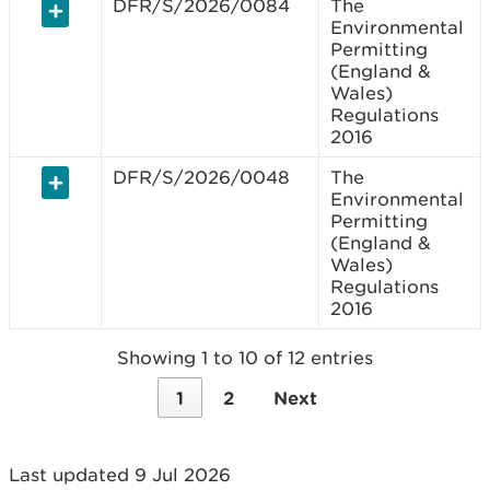
DFR/S/2026/0084
The
Environmental
Permitting
(England &
Wales)
Regulations
2016
DFR/S/2026/0048
The
Environmental
Permitting
(England &
Wales)
Regulations
2016
Showing 1 to 10 of 12 entries
1
2
Next
Last updated 9 Jul 2026