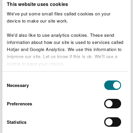
This website uses cookies
(England &
Wales)
We've put some small files called cookies on your
Regulations
device to make our site work.
2016
DFR/S/2026/0084
The
We'd also like to use analytics cookies. These send
Environmental
information about how our site is used to services called
Permitting
Hotjar and Google Analytics. We use this information to
(England &
improve our site. Let us know if this is ok. We'll use a
Wales)
cookie to save your choice.
Regulations
2016
You can
read more about our cookies
before you
Consent
DFR/S/2026/0048
The
choose.
Necessary
Selection
Environmental
Permitting
(England &
Preferences
Wales)
Regulations
2016
Statistics
DFR/S/2026/0064
The