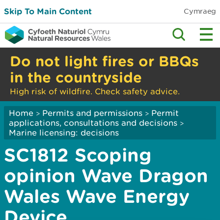
Skip To Main Content
Cymraeg
Do not light fires or BBQs
in the countryside
High risk of wildfire. Check safety advice.
Home
Permits and permissions
Permit
>
>
applications, consultations and decisions
>
Marine licensing: decisions
SC1812 Scoping
opinion Wave Dragon
Wales Wave Energy
Device