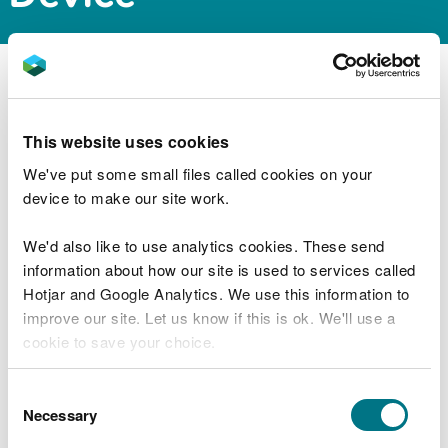
NRW Permitting Service has issued a screening and
scoping opinion for a proposed wave energy
development approximately 20 km off the Mouth
This website uses cookies
of Milford Haven.
We've put some small files called cookies on your
device to make our site work.
The documents can be downloaded from the
public register via the link below:
We'd also like to use analytics cookies. These send
information about how our site is used to services called
https://publicregister.naturalresources.wales/
Hotjar and Google Analytics. We use this information to
improve our site. Let us know if this is ok. We'll use a
cookie to save your choice.
Explore more
You can
read more about our cookies
before you
Consent
Also in this section
choose.
Necessary
Selection
MMML1670 Variation to marine licence for