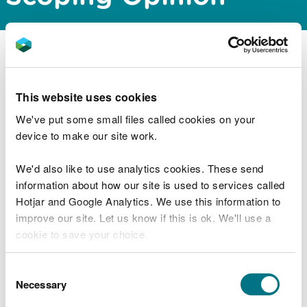
Natural Resources Wales Permitting Service have
issued a scoping opinion for the proposed
Pembroke Port development scheme, which is
This website uses cookies
located within Pembroke Dock, Pembrokeshire.
We've put some small files called cookies on your
device to make our site work.
The documents can be downloaded from the
public register via the link below:
We'd also like to use analytics cookies. These send
information about how our site is used to services called
https://publicregister.naturalresources.wales/
Hotjar and Google Analytics. We use this information to
improve our site. Let us know if this is ok. We'll use a
cookie to save your choice.
Explore more
You can
read more about our cookies
before you
Consent
Also in this section
choose.
Necessary
Selection
MMML1670 Variation to marine licence for