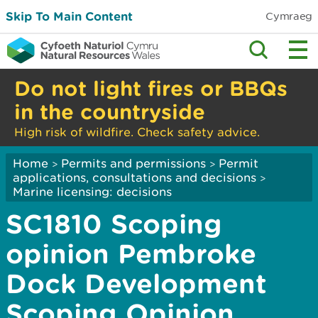
Skip To Main Content
Cymraeg
Do not light fires or BBQs
in the countryside
High risk of wildfire. Check safety advice.
Home
Permits and permissions
Permit
>
>
applications, consultations and decisions
>
Marine licensing: decisions
SC1810 Scoping
opinion Pembroke
Dock Development
Scoping Opinion