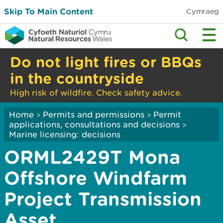
Skip To Main Content
Cymraeg
Do not light fires or BBQs
in the countryside
High risk of wildfire. Check safety advice.
Home
Permits and permissions
Permit
>
>
applications, consultations and decisions
>
Marine licensing: decisions
ORML2429T Mona
Offshore Windfarm
Project Transmission
Asset