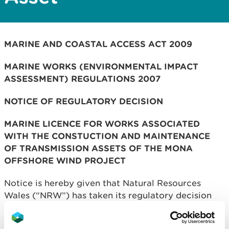
MARINE AND COASTAL ACCESS ACT 2009
MARINE WORKS (ENVIRONMENTAL IMPACT
ASSESSMENT) REGULATIONS 2007
NOTICE OF REGULATORY DECISION
MARINE LICENCE FOR WORKS ASSOCIATED
WITH THE CONSTUCTION AND MAINTENANCE
OF TRANSMISSION ASSETS OF THE MONA
OFFSHORE WIND PROJECT
Notice is hereby given that Natural Resources
Wales (“NRW”) has taken its regulatory decision
under the Marine and Coastal Access Act 2009 and
the Marine Works (Environmental Impact