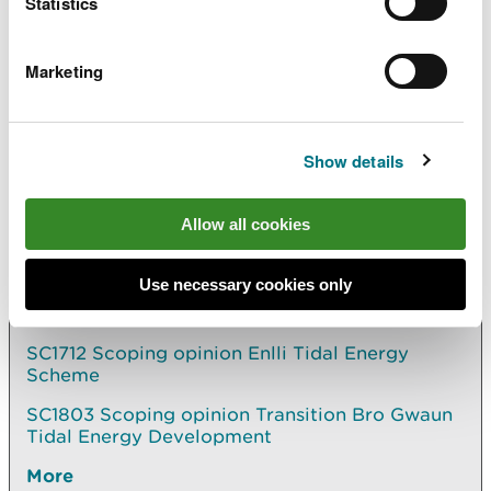
Statistics
Regulations and has been delegated functions as
the appropriate licensing authority by the Welsh
Marketing
Ministers for the purposes of Part 4 of the Marine
and Coastal Access Act 2009.
Show details
Explore more
Allow all cookies
Also in this section
Use necessary cookies only
MMML1670 Variation to marine licence for
aggregate dredging in the Severn Estuary
SC1712 Scoping opinion Enlli Tidal Energy
Scheme
SC1803 Scoping opinion Transition Bro Gwaun
Tidal Energy Development
More