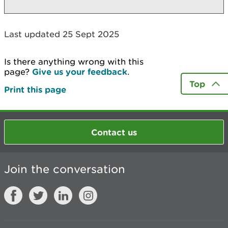
Last updated 25 Sept 2025
Is there anything wrong with this
page?
Give us your feedback
.
Top
Print this page
Contact us
Join the conversation