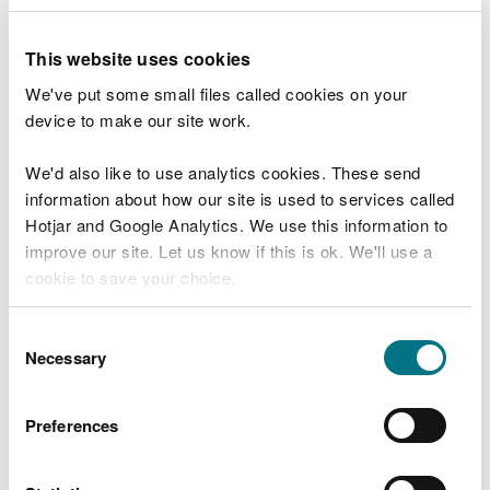
Assessment) Regulations 2007 as amended (“the
EIA Regulations”) in respect of the above project.
This website uses cookies
In accordance with regulation 10 of the EIA
We've put some small files called cookies on your
Regulations NRW has decided to grant regulatory
device to make our site work.
approval for the project subject to conditions
being imposed.
We'd also like to use analytics cookies. These send
information about how our site is used to services called
The regulatory decision is available for public
Hotjar and Google Analytics. We use this information to
inspection on NRW’s
public register
or by emailing
improve our site. Let us know if this is ok. We'll use a
NRW at
cookie to save your choice.
permittingconsultations@naturalresourceswales.go
v.uk
. You can search for the documents using the
You can
read more about our cookies
before you
Consent
application reference number ORML2429T.
choose.
Necessary
Selection
If printed copies are requested, a charge not
exceeding reasonable copying costs may be
Preferences
made.
NRW is an appropriate authority under the EIA