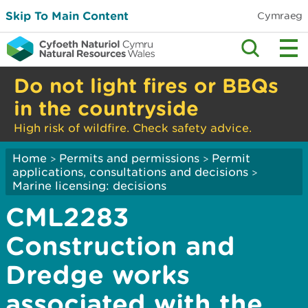
Skip To Main Content
Cymraeg
Do not light fires or BBQs
in the countryside
High risk of wildfire. Check safety advice.
Home
Permits and permissions
Permit
>
>
applications, consultations and decisions
>
Marine licensing: decisions
CML2283
Construction and
Dredge works
associated with the