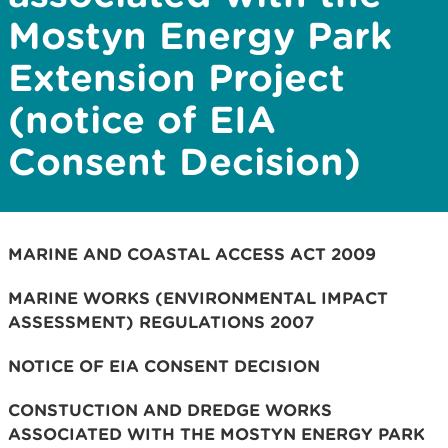
Mostyn Energy Park
Extension Project
(notice of EIA
Consent Decision)
MARINE AND COASTAL ACCESS ACT 2009
MARINE WORKS (ENVIRONMENTAL IMPACT
ASSESSMENT) REGULATIONS 2007
NOTICE OF EIA CONSENT DECISION
CONSTUCTION AND DREDGE WORKS
ASSOCIATED WITH THE MOSTYN ENERGY PARK