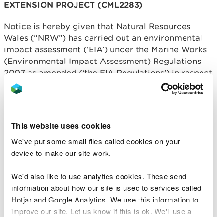
EXTENSION PROJECT (CML2283)
Notice is hereby given that Natural Resources
Wales (“NRW”) has carried out an environmental
impact assessment (‘EIA’) under the Marine Works
(Environmental Impact Assessment) Regulations
2007 as amended (‘the EIA Regulations’) in respect
of the Mostyn Energy Park Extension Project. In
accordance with regulation 22 of the EIA
Regulations, NRW has decided to grant EIA
consent for the project subject to conditions being
This website uses cookies
imposed.
We've put some small files called cookies on your
Written confirmation of the EIA consent decision is
device to make our site work.
available for public inspection on NRW’s public
register. The written confirmation includes the
We'd also like to use analytics cookies. These send
main reasons and considerations on which the EIA
information about how our site is used to services called
consent decision was based, a summary of the
Hotjar and Google Analytics. We use this information to
consultations undertaken and information
improve our site. Let us know if this is ok. We'll use a