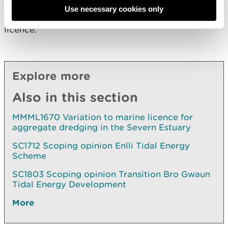
2009. NRW will proceed to take a regulatory
Use necessary cookies only
decision in relation to the application for a marine
licence.
Explore more
Also in this section
MMML1670 Variation to marine licence for
aggregate dredging in the Severn Estuary
SC1712 Scoping opinion Enlli Tidal Energy
Scheme
SC1803 Scoping opinion Transition Bro Gwaun
Tidal Energy Development
More