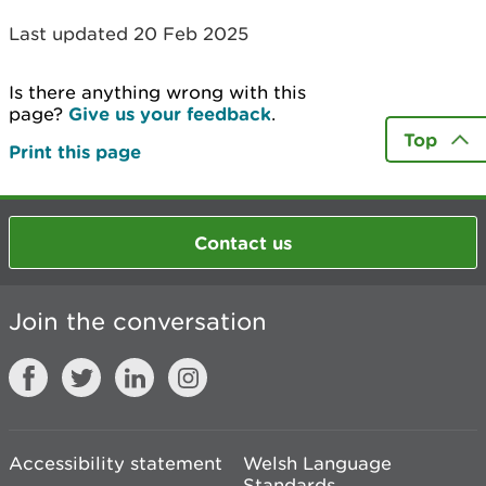
Last updated 20 Feb 2025
Is there anything wrong with this
page?
Give us your feedback
.
Top
Print this page
Contact us
Join the conversation
Accessibility statement
Welsh Language
Standards