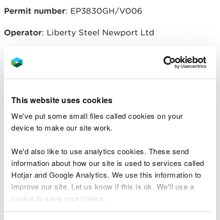
Permit number
: EP3830GH/V006
Operator
: Liberty Steel Newport Ltd
Related document downloads
This website uses cookies
20160205-EP3830GH-V006-Liberty
Variation NOTICE-issued 5 Feb
We've put some small files called cookies on your
2016.pdf
PDF [160.6 KB]
device to make our site work.
20160205-EP3830GH-V006-
Decision Doc.pdf
PDF [178.6 KB]
We'd also like to use analytics cookies. These send
information about how our site is used to services called
Hotjar and Google Analytics. We use this information to
20160205-EPR-EP3830GH-V006-
improve our site. Let us know if this is ok. We'll use a
Consolidated PERMIT variation-
cookie to save your choice.
Liberty Steel.pdf
PDF [564.7 KB]