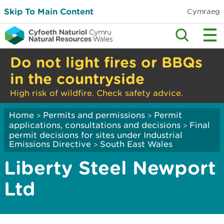
Skip To Main Content
Cymraeg
Do not light fires or BBQs
in the countryside
High risk of wildfire. Check safety advice.
Home
Permits and permissions
Permit
>
>
applications, consultations and decisions
Final
>
permit decisions for sites under Industrial
Emissions Directive
South East Wales
>
Liberty Steel Newport
Ltd