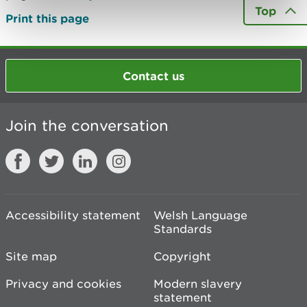
Top
Print this page
Contact us
Join the conversation
Accessibility statement
Welsh Language
Standards
Site map
Copyright
Privacy and cookies
Modern slavery
statement