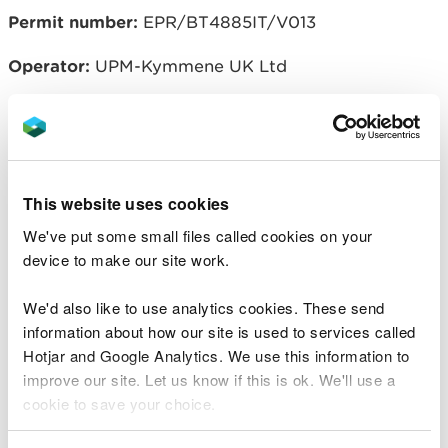
Permit number:
EPR/BT4885IT/V013
Operator:
UPM-Kymmene UK Ltd
Related document downloads
This website uses cookies
EPR/BT4885IT V013 Variation and
consolidation notice
PDF [172.6 KB]
We've put some small files called cookies on your
device to make our site work.
EPR/BT4885IT V013 Consolidated
Permit
PDF [1.1 MB]
We'd also like to use analytics cookies. These send
information about how our site is used to services called
Hotjar and Google Analytics. We use this information to
EPR_BT4885IT_V013 Decision
improve our site. Let us know if this is ok. We'll use a
Document.docx
WORD [53.9 KB]
cookie to save your choice.