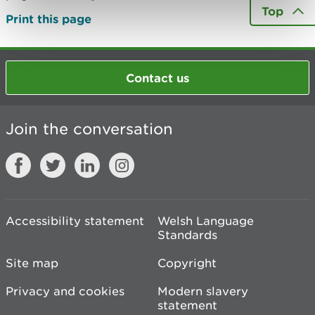
Top
Print this page
Contact us
Join the conversation
Accessibility statement
Welsh Language
Standards
Site map
Copyright
Privacy and cookies
Modern slavery
statement