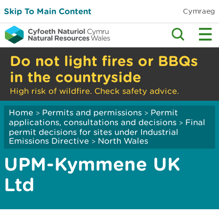
Skip To Main Content
Cymraeg
Do not light fires or BBQs
in the countryside
High risk of wildfire. Check safety advice.
Home
Permits and permissions
Permit
>
>
applications, consultations and decisions
Final
>
permit decisions for sites under Industrial
Emissions Directive
North Wales
>
UPM-Kymmene UK
Ltd