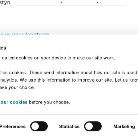
styn
-
-
e us your feedback
.
ies
 called cookies on your device to make our site work.
Join t
ytics cookies. These send information about how our site is used
alytics. We use this information to improve our site. Let us know 
save your choice.
 our cookies
before you choose.
 Standards
Site map
Copyright
Privacy and
Preferences
Statistics
Marketing