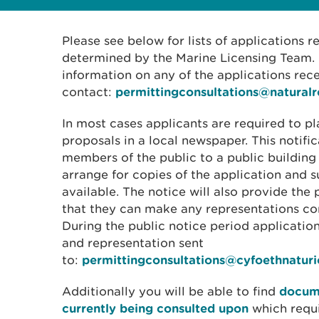
Please see below for lists of applications 
determined by the Marine Licensing Team. I
information on any of the applications rec
contact:
permittingconsultations@natural
In most cases applicants are required to pl
proposals in a local newspaper. This notific
members of the public to a public building
arrange for copies of the application and
available. The notice will also provide the 
that they can make any representations con
During the public notice period applicati
and representation sent
to:
permittingconsultations@cyfoethnatur
Additionally you will be able to find
docume
currently being consulted upon
which requ