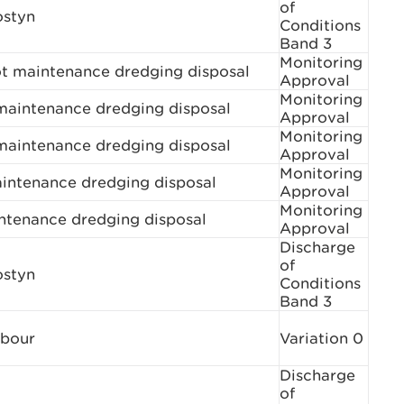
of
ostyn
Conditions
Band 3
Monitoring
ot maintenance dredging disposal
Approval
Monitoring
aintenance dredging disposal
Approval
Monitoring
aintenance dredging disposal
Approval
Monitoring
aintenance dredging disposal
Approval
Monitoring
ntenance dredging disposal
Approval
Discharge
of
ostyn
Conditions
Band 3
rbour
Variation 0
Discharge
of