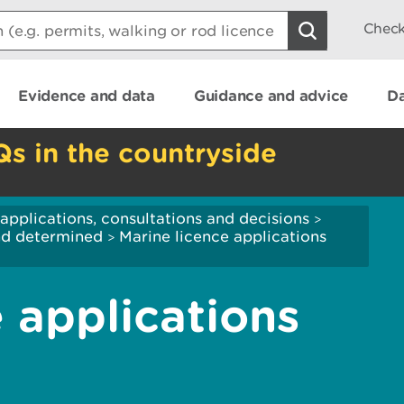
Check
Evidence and data
Guidance and advice
Da
Qs in the countryside
applications, consultations and decisions
>
and determined
Marine licence applications
>
 applications