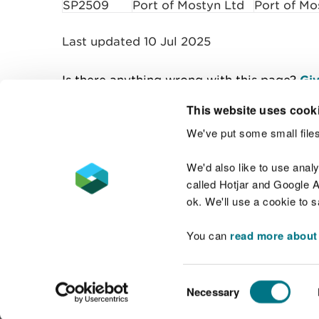
SP2509
Port of Mostyn Ltd
Port of Mo
Last updated 10 Jul 2025
Is there anything wrong with this page?
Giv
This website uses cook
We've put some small files
Contact us
We'd also like to use anal
called Hotjar and Google An
ok. We'll use a cookie to 
You can
read more about
Accessibility statement
Welsh Language
Consent
Necessary
Selection