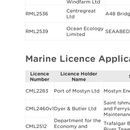
Windfarm Ltd
Centregreat
RML2536
A48 Bridg
Ltd
Ocean Ecology
RML2539
SEAABEDD 
Limited
Marine Licence Appli
Licence
Licence Holder
Number
Name
CML2283
Port of Mostyn Ltd
Mostyn En
Saint Ishm
CML2460v1
Dyer & Butler Ltd
and Ferrys
Maintenan
Department for the
Trafalgar 
CML2512
Economy and
River Taw