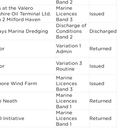
Band 2
s at the Valero
Marine
ire Oil Terminal Ltd.
Licences
Issued
h 2 Milford Haven
Band 3
Discharge of
ys Marina Dredging
Conditions
Discharged
Band 2
Variation 1
or
Returned
Admin
Variation 3
or
Issued
Routine
Marine
hore Wind Farm
Licences
Issued
Band 3
Marine
e Neath
Licences
Returned
Band 1
Marine
Initiative
Licences
Returned
Band 1