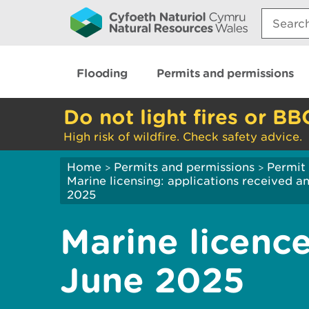
Search:
Flooding
Permits and permissions
Do not light fires or BB
High risk of wildfire. Check safety advice.
Home
Permits and permissions
Permit 
>
>
Marine licensing: applications received 
2025
Marine licence
June 2025