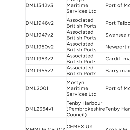
DML1542v3
Maritime
Port of M
Services Ltd
Associated
DML1946v2
Port Talb
British Ports
Associated
DML1947v2
Swansea m
British Ports
Associated
DML1950v2
Newport m
British Ports
Associated
DML1953v2
Cardiff m
British Ports
Associated
DML1955v2
Barry mai
British Ports
Mostyn
DML2001
Maritime
Port of M
Services Ltd
Tenby Harbour
DML2354v1
(Pembrokeshire
Tenby Ha
Council)
CEMEX UK
MMML1670v3CX
Area 526