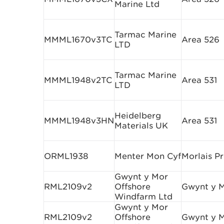
Marine Ltd
Tarmac Marine
MMML1670v3TC
Area 526
LTD
Tarmac Marine
MMML1948v2TC
Area 531
LTD
Heidelberg
MMML1948v3HN
Area 531
Materials UK
ORML1938
Menter Mon Cyf
Morlais Pr
Gwynt y Mor
RML2109v2
Offshore
Gwynt y 
Windfarm Ltd
Gwynt y Mor
RML2109v2
Offshore
Gwynt y 