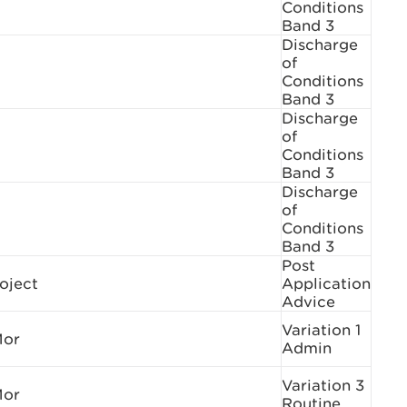
Conditions
Band 3
Discharge
of
Conditions
Band 3
Discharge
of
Conditions
Band 3
Discharge
of
Conditions
Band 3
Post
oject
Application
Advice
Variation 1
Mor
Admin
Variation 3
Mor
Routine