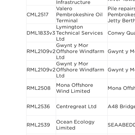
Infrastructure
Valero
Pile repair
CML2517
Pembrokeshire Oil
Pembrokesh
Terminal
Jetty Bert
Lymington
DML1833v3
Technical Services
Conwy Qua
Ltd
Gwynt y Mor
RML2109v2
Offshore Windfarm
Gwynt y M
Ltd
Gwynt y Mor
RML2109v2
Offshore Windfarm
Gwynt y M
Ltd
Mona Offshore
RML2508
Mona Offs
Wind Limited
RML2536
Centregreat Ltd
A48 Bridg
Ocean Ecology
RML2539
SEAABEDD 
Limited