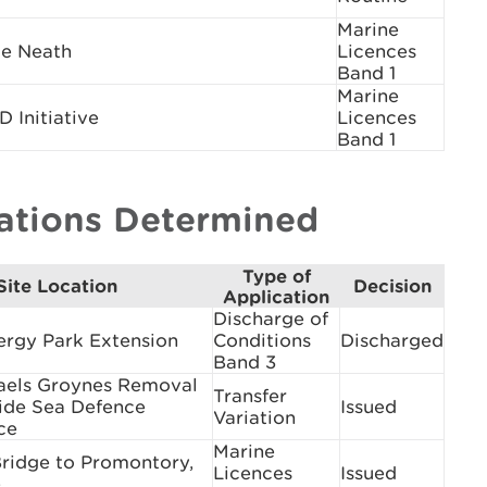
Marine
e Neath
Licences
Band 1
Marine
Initiative
Licences
Band 1
cations Determined
Type of
Site Location
Decision
Application
Discharge of
ergy Park Extension
Conditions
Discharged
Band 3
aels Groynes Removal
Transfer
ide Sea Defence
Issued
Variation
ce
Marine
Bridge to Promontory,
Licences
Issued
e