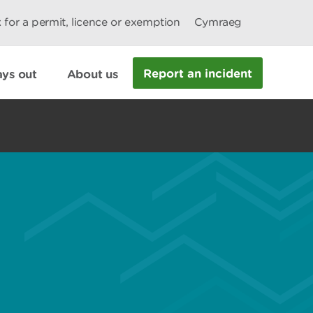
 for a permit, licence or exemption
Cymraeg
Report an incident
ys out
About us