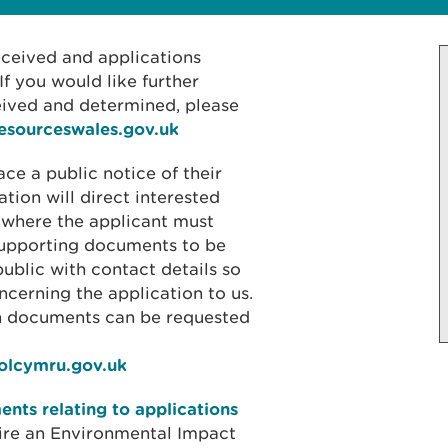
received and applications
f you would like further
eived and determined, please
resourceswales.gov.uk
ace a public notice of their
ation will direct interested
 where the applicant must
 supporting documents to be
public with contact details so
cerning the application to us.
on documents can be requested
iolcymru.gov.uk
nts relating to applications
ire an Environmental Impact