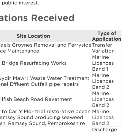
public interest.
ations Received
Type of
Site Location
Application
maels Groynes Removal and Ferryside
Transfer
ce Maintenance
Variation
Marine
 Bridge Resurfacing Works
Licences
Band 1
Marine
wydir Mawr) Waste Water Treatment
Licences
nal Effluent Outfall pipe repairs
Band 2
Marine
llfish Beach Road Revetment
Licences
Band 2
to Car Y Mor trial restorative ocean
Marine
Ramsey Sound producing seaweed
Licences
fish, Ramsey Sound, Pembrokeshire
Band 2
Discharge