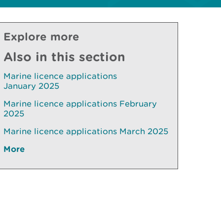
Explore more
Also in this section
Marine licence applications
January 2025
Marine licence applications February
2025
Marine licence applications March 2025
More