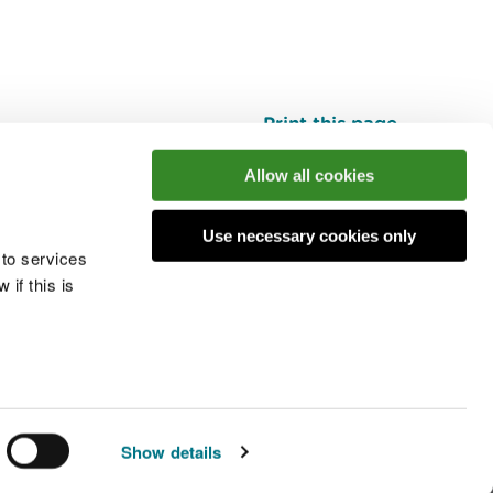
Print this page
Top
Allow all cookies
Use necessary cookies only
he conversation
 to services
if this is
 cookies
Modern slavery statement
Show details
© Natural Resources Wales