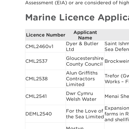
Assessment (EIA) or are considered of high 
Marine Licence Applic
Applicant
Licence Number
Name
Dyer & Butler
Saint Ish
CML2460v1
Ltd
Sea Defen
Gloucestershire
CML2537
Brockweir
County Council
Alun Griffiths
Trefor (G
CML2538
Contractors
Works – Fi
Limited
Dwr Cymru
CML2541
Menai She
Welsh Water
Expansion 
For the Love of
DEML2540
farms in 
the Sea Limited
and shell
Mostyn