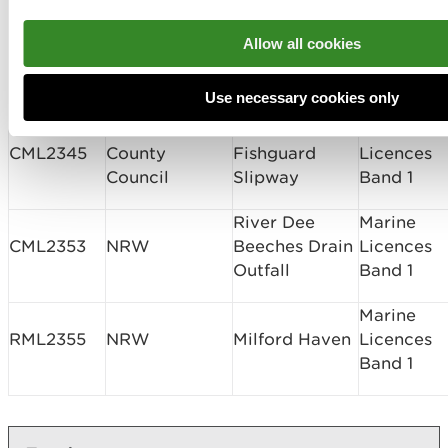
MaresConnect
Marine
MaresConnect
Interconnector
Allow all cookies
CML2331
Licences
Ltd
Seabed
Band 3
Survey
Use necessary cookies only
Pembrokeshire
Lower Town
Marine
CML2345
County
Fishguard
Licences
Council
Slipway
Band 1
River Dee
Marine
CML2353
NRW
Beeches Drain
Licences
Outfall
Band 1
Marine
RML2355
NRW
Milford Haven
Licences
Band 1