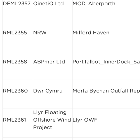
DEML2357
QinetiQ Ltd
MOD, Aberporth
RML2355
NRW
Milford Haven
RML2358
ABPmer Ltd
PortTalbot_InnerDock_S
RML2360
Dwr Cymru
Morfa Bychan Outfall Rep
Llyr Floating
RML2361
Offshore Wind
Llyr OWF
Project