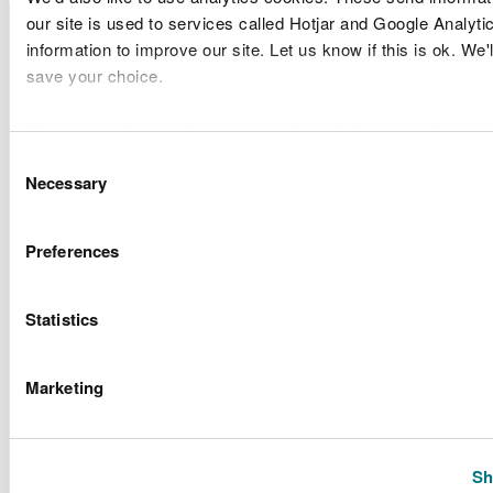
Licence
Licence holder
Type of
our site is used to services called Hotjar and Google Analyti
Site location
number
name
applicatio
information to improve our site. Let us know if this is ok. We'
save your choice.
Discharge
Greenlink
Greenlink
of
You can
read more about our cookies
before you choose.
CML1929
Interconnector
Interconnector
Condition
Consent
Limited
Band 3
Necessary
Selection
Discharge
Greenlink
Greenlink
of
Preferences
CML1929
Interconnector
Interconnector
Condition
Limited
Band 3
Statistics
Porthcawl
Bridgend
Sandy Bay
Marketing
Variation 
CML1936v4
County
Coastal
Routine
Council
Defence
Scheme
Sh