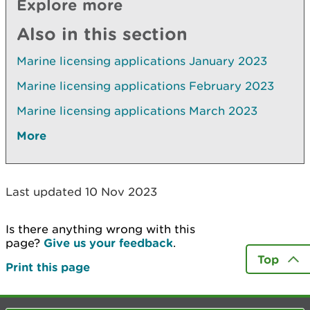
Explore more
Also in this section
Marine licensing applications January 2023
Marine licensing applications February 2023
Marine licensing applications March 2023
More
Last updated 10 Nov 2023
Is there anything wrong with this
page?
Give us your feedback
.
Top
Print this page