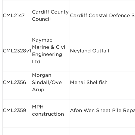
Cardiff County
CML2147
Cardiff Coastal Defence
Council
Kaymac
Marine & Civil
CML2328v1
Neyland Outfall
Engineering
Ltd
Morgan
CML2356
Sindall/Ove
Menai Shellfish
Arup
MPH
CML2359
Afon Wen Sheet Pile Repa
construction