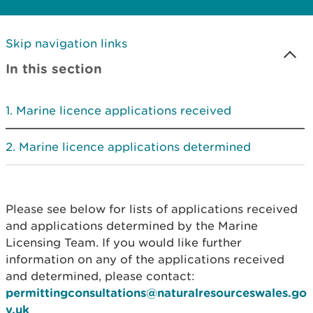
Skip navigation links
In this section
Marine licence applications received
Marine licence applications determined
Please see below for lists of applications received
and applications determined by the Marine
Licensing Team. If you would like further
information on any of the applications received
and determined, please contact:
permittingconsultations@naturalresourceswales.go
v.uk