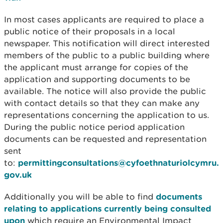
In most cases applicants are required to place a
public notice of their proposals in a local
newspaper. This notification will direct interested
members of the public to a public building where
the applicant must arrange for copies of the
application and supporting documents to be
available. The notice will also provide the public
with contact details so that they can make any
representations concerning the application to us.
During the public notice period application
documents can be requested and representation
sent
to:
permittingconsultations@cyfoethnaturiolcymru.
gov.uk
Additionally you will be able to find
documents
relating to applications currently being consulted
upon
which require an Environmental Impact