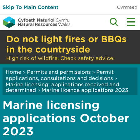
Skip To Main Content
Cymraeg
Do not light fires or BBQs
in the countryside
High risk of wildfire. Check safety advice.
Home
Permits and permissions
Permit
>
>
applications, consultations and decisions
>
Marine licensing: applications received and
determined
Marine licence applications 2023
>
Marine licensing
applications October
2023