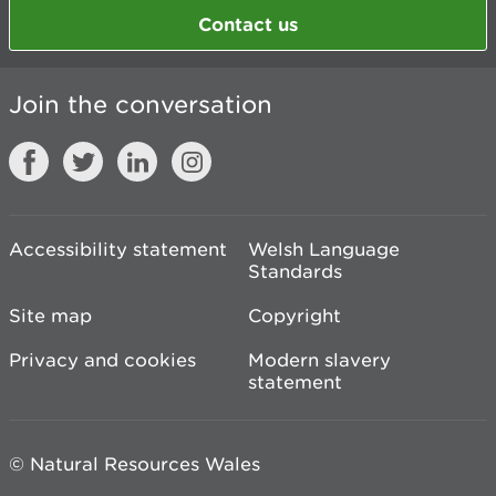
Contact us
Join the conversation
Accessibility statement
Welsh Language
Standards
Site map
Copyright
Privacy and cookies
Modern slavery
statement
© Natural Resources Wales