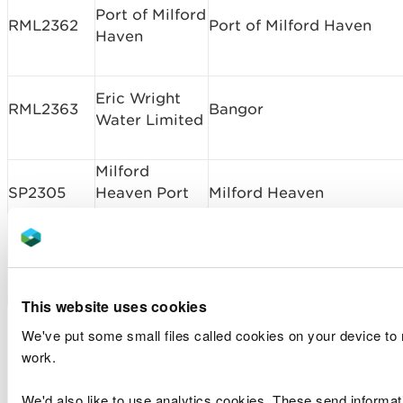
Port of Milford
RML2362
Port of Milford Haven
Haven
Eric Wright
RML2363
Bangor
Water Limited
Milford
SP2305
Heaven Port
Milford Heaven
Authority
Milford Haven
SP2306
New Berth West of Hobbs
Port Authority
This website uses cookies
Marine licence
We've put some small files called cookies on your device to
work.
applications determined
We'd also like to use analytics cookies. These send informa