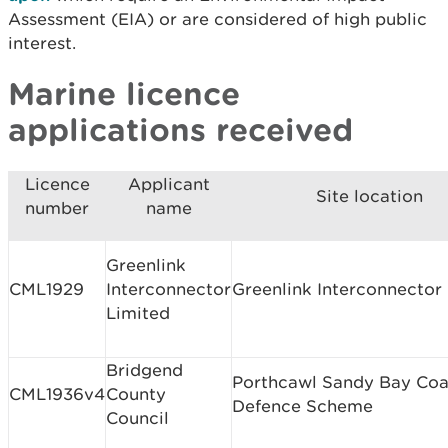
Assessment (EIA) or are considered of high public
interest.
Marine licence
applications received
Licence
Applicant
Site location
number
name
Greenlink
CML1929
Interconnector
Greenlink Interconnector
Limited
Bridgend
Porthcawl Sandy Bay Coa
CML1936v4
County
Defence Scheme
Council