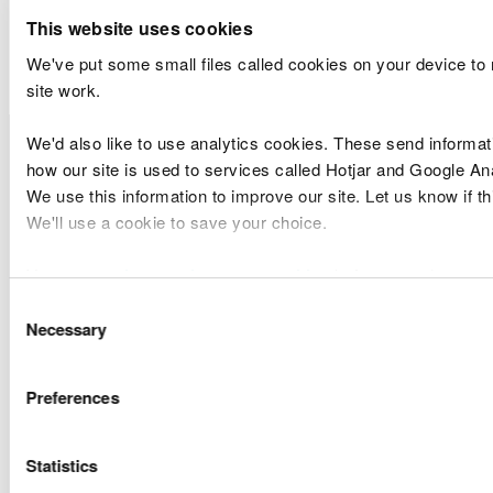
Marine Licence
This website uses cookies
Applications Determined
We've put some small files called cookies on your device to
site work.
Licence
Licence
Site
Type of
We'd also like to use analytics cookies. These send informat
Number
Holder Name
Location
Applicatio
how our site is used to services called Hotjar and Google Ana
We use this information to improve our site. Let us know if thi
Natural
Variation 2
We'll use a cookie to save your choice.
CML2169
Resources
Carew Mill
Complex
Wales
Band 2
You can
read more about our cookies
before you choose.
Consent
Alun Griffiths
Marine
Necessary
Selection
CML2310
Contractors
Llanbedrog
Licences
Ltd
Band 2
Preferences
Amalgamated
Dovey
Marine
CML2311
Construction
Junction
Licences
Ltd
Viaduct
Band 2
Statistics