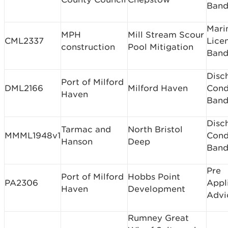
Band
Mari
MPH
Mill Stream Scour
CML2337
Lice
construction
Pool Mitigation
Band
Disc
Port of Milford
DML2166
Milford Haven
Cond
Haven
Band
Disc
Tarmac and
North Bristol
MMML1948v1
Cond
Hanson
Deep
Band
Pre
Port of Milford
Hobbs Point
PA2306
Appl
Haven
Development
Advi
Rumney Great