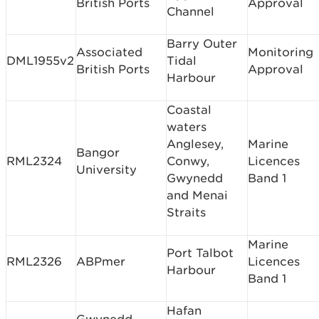
British Ports
Approval
Channel
Barry Outer
Associated
Monitoring
DML1955v2
Tidal
British Ports
Approval
Harbour
Coastal
waters
Anglesey,
Marine
Bangor
RML2324
Conwy,
Licences
University
Gwynedd
Band 1
and Menai
Straits
Marine
Port Talbot
RML2326
ABPmer
Licences
Harbour
Band 1
Hafan