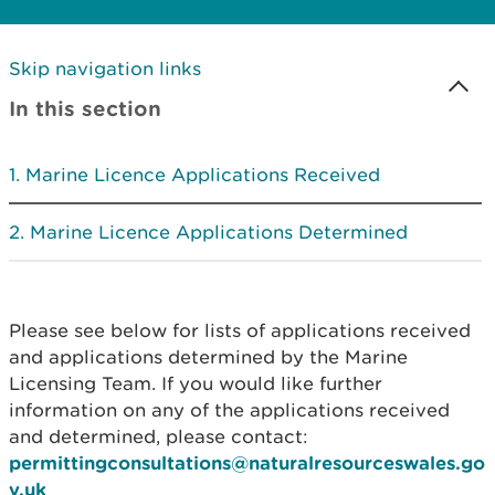
Skip navigation links
In this section
Marine Licence Applications Received
Marine Licence Applications Determined
Please see below for lists of applications received
and applications determined by the Marine
Licensing Team. If you would like further
information on any of the applications received
and determined, please contact:
permittingconsultations@naturalresourceswales.go
v.uk