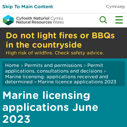
Skip To Main Content
Cymraeg
Do not light fires or BBQs
in the countryside
High risk of wildfire. Check safety advice.
Home
Permits and permissions
Permit
>
>
applications, consultations and decisions
>
Marine licensing: applications received and
determined
Marine licence applications 2023
>
Marine licensing
applications June
2023