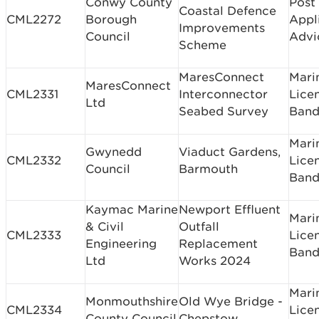
Conwy County
Post
Coastal Defence
CML2272
Borough
Appl
Improvements
Council
Advi
Scheme
MaresConnect
Mari
MaresConnect
CML2331
Interconnector
Lice
Ltd
Seabed Survey
Band
Mari
Gwynedd
Viaduct Gardens,
CML2332
Lice
Council
Barmouth
Band
Kaymac Marine
Newport Effluent
Mari
& Civil
Outfall
CML2333
Lice
Engineering
Replacement
Band
Ltd
Works 2024
Mari
Monmouthshire
Old Wye Bridge -
CML2334
Lice
County Council
Chepstow