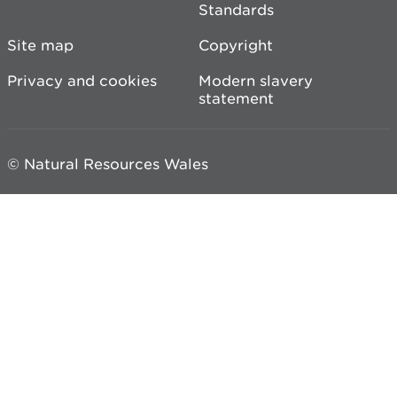
Standards
Site map
Copyright
Privacy and cookies
Modern slavery
statement
© Natural Resources Wales