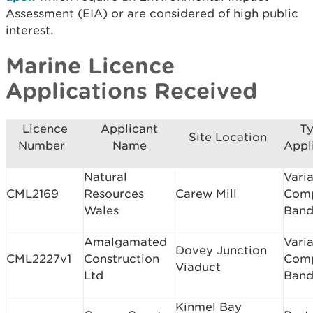
Assessment (EIA) or are considered of high public
interest.
Marine Licence
Applications Received
Licence
Applicant
Ty
Site Location
Number
Name
Appl
Natural
Varia
CML2169
Resources
Carew Mill
Com
Wales
Band
Amalgamated
Varia
Dovey Junction
CML2227v1
Construction
Com
Viaduct
Ltd
Band
Kinmel Bay