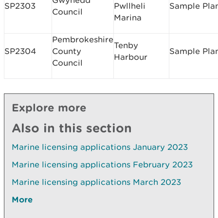
Gwynedd
SP2303
Pwllheli
Sample Pla
Council
Marina
Pembrokeshire
Tenby
SP2304
County
Sample Pla
Harbour
Council
Explore more
Also in this section
Marine licensing applications January 2023
Marine licensing applications February 2023
Marine licensing applications March 2023
More