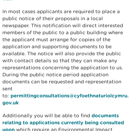
In most cases applicants are required to place a
public notice of their proposals in a local
newspaper. This notification will direct interested
members of the public to a public building where
the applicant must arrange for copies of the
application and supporting documents to be
available. The notice will also provide the public
with contact details so that they can make any
representations concerning the application to us.
During the public notice period application
documents can be requested and representation
sent
to:
permittingconsultations@cyfoethnaturiolcymru.
gov.uk
Additionally you will be able to find
documents
relating to applications currently being consulted
upon
which require an Environmental Impact