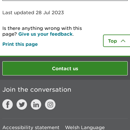
Last updated 28 Jul 2023
Is there anything wrong with this
page?
Give us your feedback
.
Top
Print this page
Contact us
Join the conversation
Accessibility statement
Welsh Language