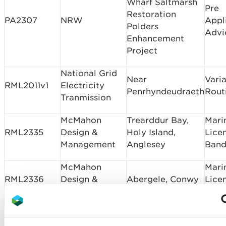
Wharf Saltmarsh
Pre
Restoration
PA2307
NRW
Appl
Polders
Advi
Enhancement
Project
National Grid
Near
Varia
RML2011v1
Electricity
Penrhyndeudraeth
Rout
Tranmission
McMahon
Trearddur Bay,
Mari
RML2335
Design &
Holy Island,
Lice
Management
Anglesey
Band
McMahon
Mari
RML2336
Design &
Abergele, Conwy
Lice
Management
Band