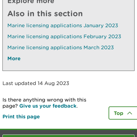
Explore more
Also in this section
Marine licensing applications January 2023
Marine licensing applications February 2023
Marine licensing applications March 2023
More
Last updated 14 Aug 2023
Is there anything wrong with this
page?
Give us your feedback
.
Top
Print this page