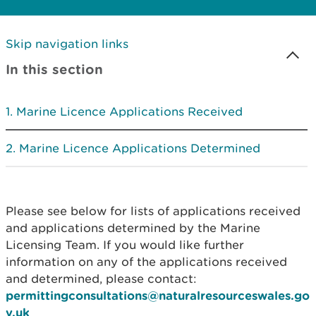
Skip navigation links
In this section
Marine Licence Applications Received
Marine Licence Applications Determined
Please see below for lists of applications received
and applications determined by the Marine
Licensing Team. If you would like further
information on any of the applications received
and determined, please contact:
permittingconsultations@naturalresourceswales.go
v.uk