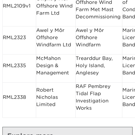
Offshore Wind
of
RML2109v1
Offshore Wind
Farm Met Mast
Cond
Farm Ltd
Decommissioning
Band
Awel y Môr
Awel y Môr
Mari
RML2323
Offshore
Offshore
Lice
Windfarm Ltd
Windfarm
Band
McMahon
Trearddur Bay,
Mari
RML2335
Design &
Holy Island,
Lice
Management
Anglesey
Band
RAF Pembrey
Robert
Mari
Tidal Flap
RML2338
Nicholas
Lice
Investigation
Limited
Band
Works