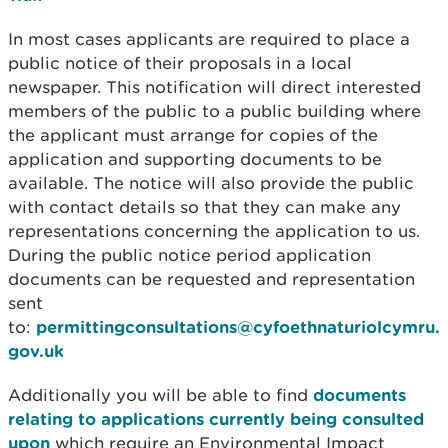
In most cases applicants are required to place a
public notice of their proposals in a local
newspaper. This notification will direct interested
members of the public to a public building where
the applicant must arrange for copies of the
application and supporting documents to be
available. The notice will also provide the public
with contact details so that they can make any
representations concerning the application to us.
During the public notice period application
documents can be requested and representation
sent
to:
permittingconsultations@cyfoethnaturiolcymru.
gov.uk
Additionally you will be able to find
documents
relating to applications currently being consulted
upon
which require an Environmental Impact