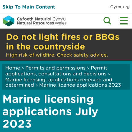
Skip To Main Content
Cymraeg
Do not light fires or BBQs
in the countryside
High risk of wildfire. Check safety advice.
Home
Permits and permissions
Permit
>
>
applications, consultations and decisions
>
Marine licensing: applications received and
determined
Marine licence applications 2023
>
Marine licensing
applications July
2023