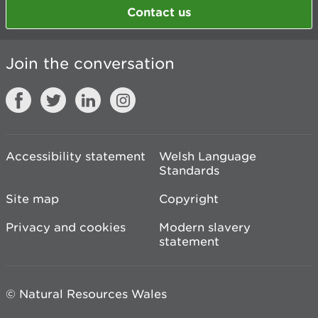
Contact us
Join the conversation
Accessibility statement
Welsh Language
Standards
Site map
Copyright
Privacy and cookies
Modern slavery
statement
© Natural Resources Wales