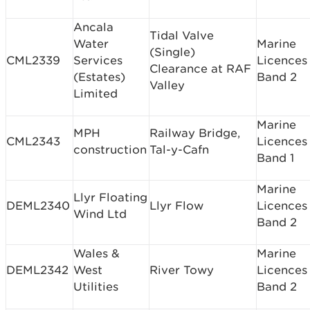
Ancala
Tidal Valve
Water
Marine
(Single)
CML2339
Services
Licences
Clearance at RAF
(Estates)
Band 2
Valley
Limited
Marine
MPH
Railway Bridge,
CML2343
Licences
construction
Tal-y-Cafn
Band 1
Marine
Llyr Floating
DEML2340
Llyr Flow
Licences
Wind Ltd
Band 2
Wales &
Marine
DEML2342
West
River Towy
Licences
Utilities
Band 2