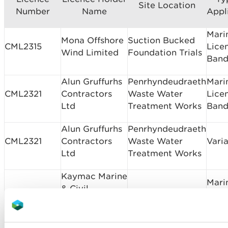
Site Location
Number
Name
Appl
Mari
Mona Offshore
Suction Bucked
CML2315
Lice
Wind Limited
Foundation Trials
Band
Alun Gruffurhs
Penrhyndeudraeth
Mari
CML2321
Contractors
Waste Water
Lice
Ltd
Treatment Works
Band
Alun Gruffurhs
Penrhyndeudraeth
CML2321
Contractors
Waste Water
Vari
Ltd
Treatment Works
Kaymac Marine
Mari
& Civil
CML2328
Neyland Outfall
Lice
Engineering
Band
Ltd