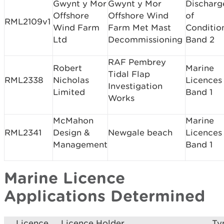
Gwynt y Mor
Gwynt y Mor
Discharg
Offshore
Offshore Wind
of
RML2109v1
Wind Farm
Farm Met Mast
Conditio
Ltd
Decommissioning
Band 2
RAF Pembrey
Robert
Marine
Tidal Flap
RML2338
Nicholas
Licences
Investigation
Limited
Band 1
Works
McMahon
Marine
RML2341
Design &
Newgale beach
Licences
Management
Band 1
Marine Licence
Applications Determined
Licence
Licence Holder
Ty