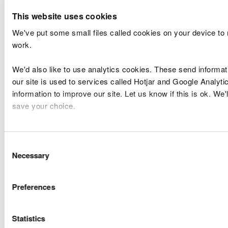
Mari
Cemex Raynes
Raynes Jetty,
This website uses cookies
CML2329
Lice
Quarry
Colwyn Bay
We've put some small files called cookies on your device to
Band
work.
Mari
Monmouthshire
Old Wye Bridge -
CML2334
Lice
We'd also like to use analytics cookies. These send informa
County Council
Chepstow
Band
our site is used to services called Hotjar and Google Analyti
information to improve our site. Let us know if this is ok. We'
Disc
save your choice.
Port of Mostyn
of
DML1542v2
Port of Mostyn
Ltd
Cond
You can
read more about our cookies
before you choose.
Band
Consent
Necessary
Selection
Disc
Conwy
Boatfolk
of
DML1833v3
Maintenance
Preferences
Marinas Ltd
Cond
Dredge
Band
Statistics
Disc