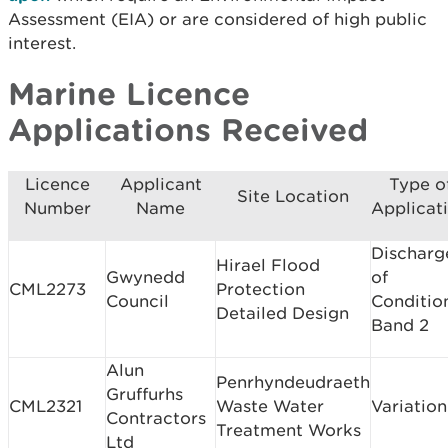
Assessment (EIA) or are considered of high public
interest.
Marine Licence
Applications Received
Licence
Applicant
Type o
Site Location
Number
Name
Applicat
Discharg
Hirael Flood
Gwynedd
of
CML2273
Protection
Council
Conditio
Detailed Design
Band 2
Alun
Penrhyndeudraeth
Gruffurhs
CML2321
Waste Water
Variation
Contractors
Treatment Works
Ltd