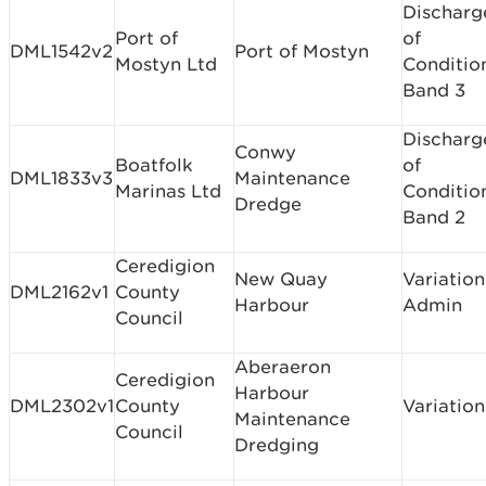
Discharg
Port of
of
DML1542v2
Port of Mostyn
Mostyn Ltd
Conditio
Band 3
Discharg
Conwy
Boatfolk
of
DML1833v3
Maintenance
Marinas Ltd
Conditio
Dredge
Band 2
Ceredigion
New Quay
Variation
DML2162v1
County
Harbour
Admin
Council
Aberaeron
Ceredigion
Harbour
DML2302v1
County
Variation
Maintenance
Council
Dredging