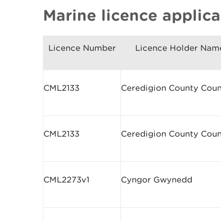
Marine licence applic
Licence Number
Licence Holder Nam
CML2133
Ceredigion County Coun
CML2133
Ceredigion County Coun
CML2273v1
Cyngor Gwynedd