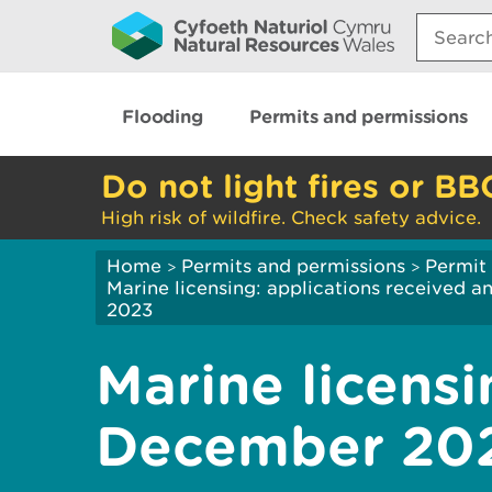
Search:
Flooding
Permits and permissions
Do not light fires or BB
High risk of wildfire. Check safety advice.
Home
Permits and permissions
Permit 
>
>
Marine licensing: applications received 
2023
Marine licensi
December 20