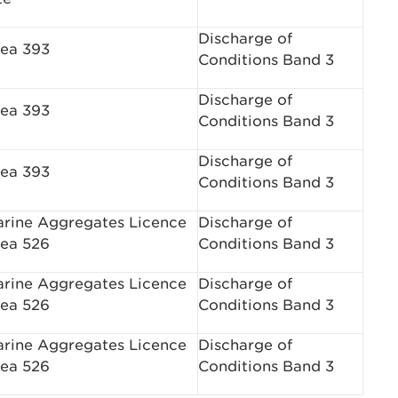
Discharge of
ea 393
Conditions Band 3
Discharge of
ea 393
Conditions Band 3
Discharge of
ea 393
Conditions Band 3
rine Aggregates Licence
Discharge of
ea 526
Conditions Band 3
rine Aggregates Licence
Discharge of
ea 526
Conditions Band 3
rine Aggregates Licence
Discharge of
ea 526
Conditions Band 3