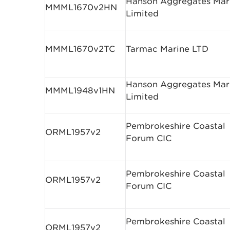
Hanson Aggregates Mar
MMML1670v2HN
Limited
MMML1670v2TC
Tarmac Marine LTD
Hanson Aggregates Mar
MMML1948v1HN
Limited
Pembrokeshire Coastal
ORML1957v2
Forum CIC
Pembrokeshire Coastal
ORML1957v2
Forum CIC
Pembrokeshire Coastal
ORML1957v2