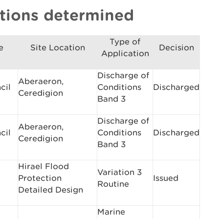
ations determined
Type of
e
Site Location
Decision
Application
Discharge of
Aberaeron,
cil
Conditions
Discharged
Ceredigion
Band 3
Discharge of
Aberaeron,
cil
Conditions
Discharged
Ceredigion
Band 3
Hirael Flood
Variation 3
Protection
Issued
Routine
Detailed Design
Marine