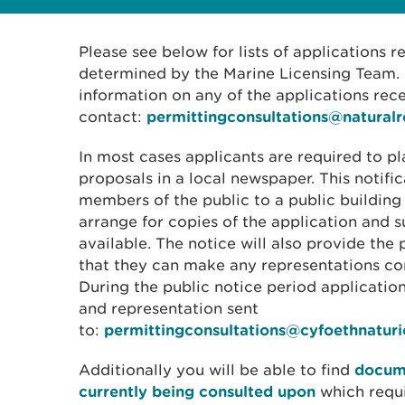
Please see below for lists of applications 
determined by the Marine Licensing Team. I
information on any of the applications rec
contact:
permittingconsultations@natural
In most cases applicants are required to pl
proposals in a local newspaper. This notific
members of the public to a public building
arrange for copies of the application and
available. The notice will also provide the 
that they can make any representations con
During the public notice period applicati
and representation sent
to:
permittingconsultations@cyfoethnatur
Additionally you will be able to find
docume
currently being consulted upon
which requ