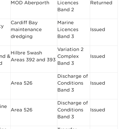
MOD Aberporth
Licences
Returned
Band 2
Cardiff Bay
Marine
ty
maintenance
Licences
Issued
dredging
Band 3
Variation 2
Hilbre Swash
nd &
Complex
Issued
Areas 392 and 393
d
Band 3
Discharge of
Area 526
Conditions
Issued
Band 3
Discharge of
ine
Area 526
Conditions
Issued
Band 3