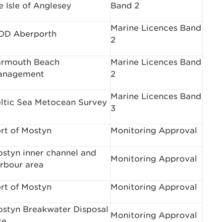
e Isle of Anglesey
Band 2
Marine Licences Band
OD Aberporth
2
rmouth Beach
Marine Licences Band
anagement
2
Marine Licences Band
ltic Sea Metocean Survey
3
rt of Mostyn
Monitoring Approval
styn inner channel and
Monitoring Approval
rbour area
rt of Mostyn
Monitoring Approval
styn Breakwater Disposal
Monitoring Approval
te