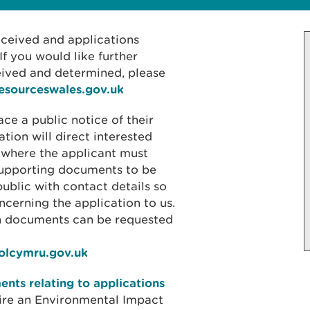
received and applications
f you would like further
eived and determined, please
resourceswales.gov.uk
ace a public notice of their
ation will direct interested
 where the applicant must
 supporting documents to be
public with contact details so
cerning the application to us.
on documents can be requested
iolcymru.gov.uk
nts relating to applications
ire an Environmental Impact