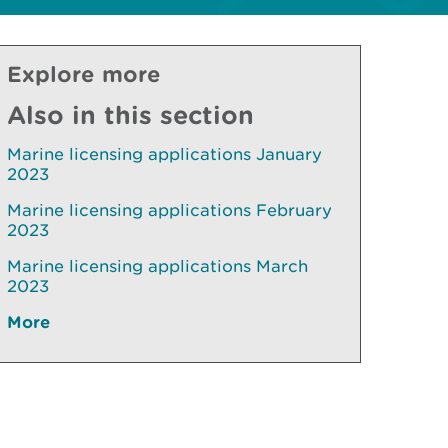
Explore more
Also in this section
Marine licensing applications January
2023
Marine licensing applications February
2023
Marine licensing applications March
2023
More