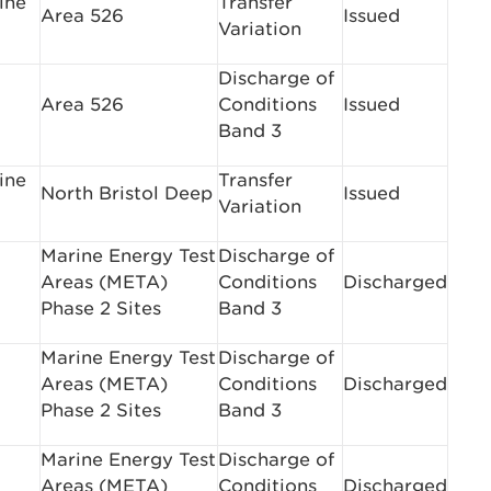
ine
Transfer
Area 526
Issued
Variation
Discharge of
Area 526
Conditions
Issued
Band 3
ine
Transfer
North Bristol Deep
Issued
Variation
Marine Energy Test
Discharge of
Areas (META)
Conditions
Discharged
Phase 2 Sites
Band 3
Marine Energy Test
Discharge of
Areas (META)
Conditions
Discharged
Phase 2 Sites
Band 3
Marine Energy Test
Discharge of
Areas (META)
Conditions
Discharged