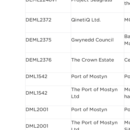
th
DEML2372
QinetiQ Ltd.
M
Ba
DEML2375
Gwynedd Council
M
DEML2376
The Crown Estate
Ce
DML1542
Port of Mostyn
Po
The Port of Mostyn
Mo
DML1542
Ltd
ha
DML2001
Port of Mostyn
Po
The Port of Mostyn
Mo
DML2001
Ltd
Si