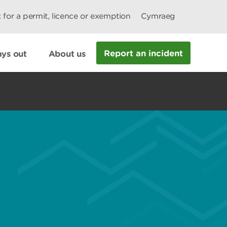
 for a permit, licence or exemption
Cymraeg
Report an incident
ys out
About us