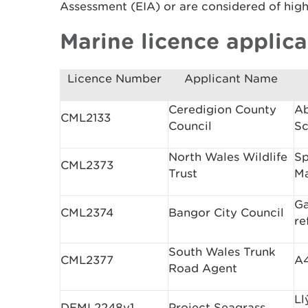
Assessment (EIA) or are considered of high 
Marine licence applica
Licence Number
Applicant Name
Ceredigion County
Ab
CML2133
Council
S
North Wales Wildlife
Sp
CML2373
Trust
Ma
Ga
CML2374
Bangor City Council
re
South Wales Trunk
CML2377
A4
Road Agent
Ll
DEML2248v1
Project Seagrass