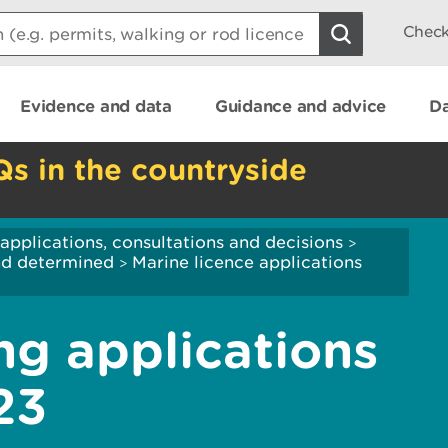
Check
Evidence and data
Guidance and advice
Da
Qs in the countryside
applications, consultations and decisions
>
and determined
Marine licence applications
>
ng applications
23