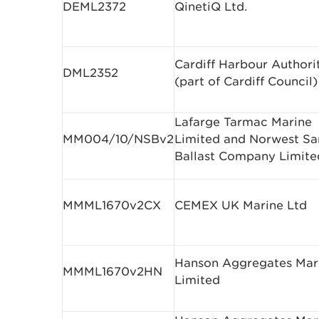
DEML2372
QinetiQ Ltd.
Cardiff Harbour Authori
DML2352
(part of Cardiff Council)
Lafarge Tarmac Marine
MM004/10/NSBv2
Limited and Norwest Sa
Ballast Company Limite
MMML1670v2CX
CEMEX UK Marine Ltd
Hanson Aggregates Mar
MMML1670v2HN
Limited