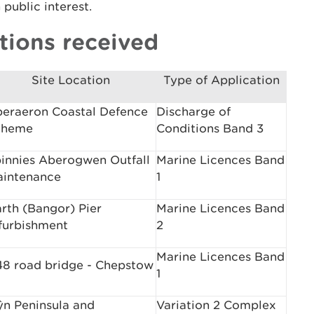
public interest.
tions received
Site Location
Type of Application
eraeron Coastal Defence
Discharge of
cheme
Conditions Band 3
innies Aberogwen Outfall
Marine Licences Band
intenance
1
rth (Bangor) Pier
Marine Licences Band
furbishment
2
Marine Licences Band
8 road bridge - Chepstow
1
ŷn Peninsula and
Variation 2 Complex