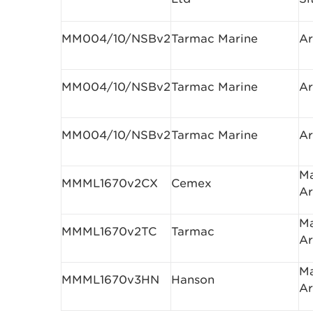
MM004/10/NSBv2
Tarmac Marine
Ar
MM004/10/NSBv2
Tarmac Marine
Ar
MM004/10/NSBv2
Tarmac Marine
Ar
Ma
MMML1670v2CX
Cemex
Ar
Ma
MMML1670v2TC
Tarmac
Ar
Ma
MMML1670v3HN
Hanson
Ar