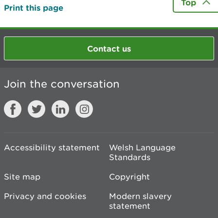
Top
Print this page
Contact us
Join the conversation
Accessibility statement
Welsh Language
Standards
Site map
Copyright
Privacy and cookies
Modern slavery
statement