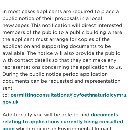
In most cases applicants are required to place a
public notice of their proposals in a local
newspaper. This notification will direct interested
members of the public to a public building where
the applicant must arrange for copies of the
application and supporting documents to be
available. The notice will also provide the public
with contact details so that they can make any
representations concerning the application to us.
During the public notice period application
documents can be requested and representation
sent
to:
permittingconsultations@cyfoethnaturiolcymru.
gov.uk
Additionally you will be able to find
documents
relating to applications currently being consulted
upon
which require an Environmental Impact