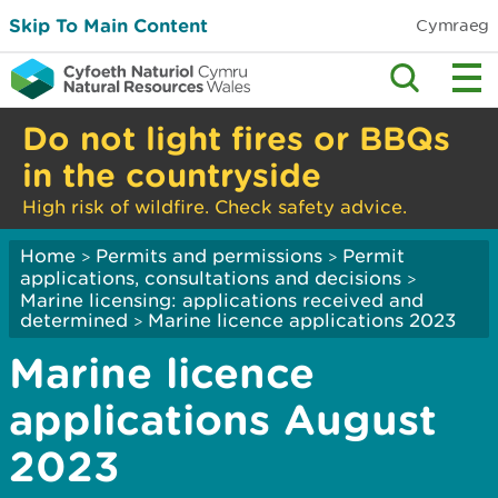
Skip To Main Content
Cymraeg
Do not light fires or BBQs
in the countryside
High risk of wildfire. Check safety advice.
Home
Permits and permissions
Permit
>
>
applications, consultations and decisions
>
Marine licensing: applications received and
determined
Marine licence applications 2023
>
Marine licence
applications August
2023