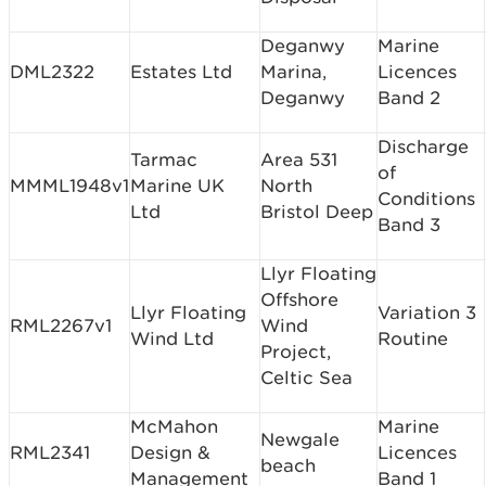
Deganwy
Marine
DML2322
Estates Ltd
Marina,
Licences
Deganwy
Band 2
Discharge
Tarmac
Area 531
of
MMML1948v1
Marine UK
North
Conditions
Ltd
Bristol Deep
Band 3
Llyr Floating
Offshore
Llyr Floating
Variation 3
RML2267v1
Wind
Wind Ltd
Routine
Project,
Celtic Sea
McMahon
Marine
Newgale
RML2341
Design &
Licences
beach
Management
Band 1