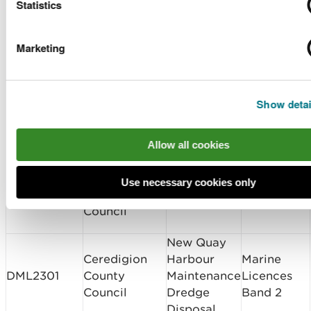
Number
Holder Name
Location
Application
Statistics
Amalgamated
Dovey
Variation 2
Marketing
CML2227v1
Construction
Junction
Complex
Ltd
Viaduct
Band 2
Hirael Flood
Discharge
Show detai
Gwynedd
Protection
of
CML2273
Council
Detailed
Conditions
Allow all cookies
Design
Band 2
Ceredigion
Use necessary cookies only
New Quay
Variation 1
DML2162v1
County
Harbour
Admin
Council
New Quay
Ceredigion
Harbour
Marine
DML2301
County
Maintenance
Licences
Council
Dredge
Band 2
Disposal