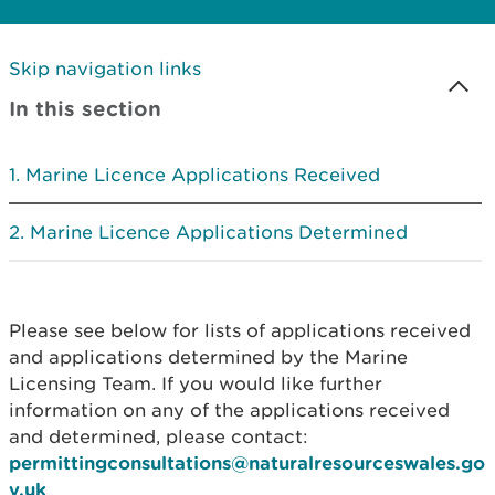
Skip navigation links
In this section
Marine Licence Applications Received
Marine Licence Applications Determined
Please see below for lists of applications received
and applications determined by the Marine
Licensing Team. If you would like further
information on any of the applications received
and determined, please contact:
permittingconsultations@naturalresourceswales.go
v.uk