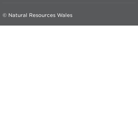
© Natural Resources Wales