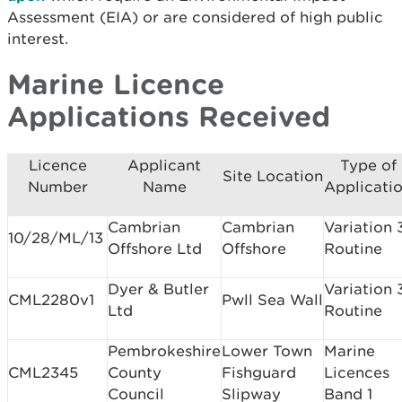
Assessment (EIA) or are considered of high public
interest.
Marine Licence
Applications Received
Licence
Applicant
Type of
Site Location
Number
Name
Applicati
Cambrian
Cambrian
Variation 
10/28/ML/13
Offshore Ltd
Offshore
Routine
Dyer & Butler
Variation 
CML2280v1
Pwll Sea Wall
Ltd
Routine
Pembrokeshire
Lower Town
Marine
CML2345
County
Fishguard
Licences
Council
Slipway
Band 1