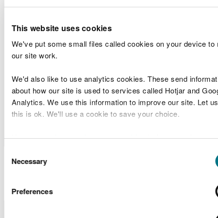
Agent
Arch Bridge
Band 1
(SWTRA)
Foundation
This website uses cookies
Central
We've put some small files called cookies on your device to
Dwr
pumping
Marine
our site work.
RML2348
Cymru/Welsh
station
Licences
Water
outfall,
Band 1
We'd also like to use analytics cookies. These send informat
Cardiff East
about how our site is used to services called Hotjar and Goo
Analytics. We use this information to improve our site. Let us
Milford
Criterion
Screening
this is ok. We'll use a cookie to save your choice.
SC2302
Heaven Port
Quay Flow
Scoping
Authority
Development
You can
read more about our cookies
before you choose.
Consent
Marine Licence
Necessary
Selection
Applications Determined
Preferences
Licence
Licence
Site
Type of