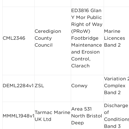
ED3816 Glan
Y Mor Public
Right of Way
Ceredigion
(PRoW)
Marine
CML2346
County
Footbridge
Licences
Council
Maintenance
Band 2
and Erosion
Control,
Clarach
Variation 
DEML2284v1
ZSL
Conwy
Complex
Band 2
Discharge
Area 531
Tarmac Marine
of
MMML1948v1
North Bristol
UK Ltd
Condition
Deep
Band 3