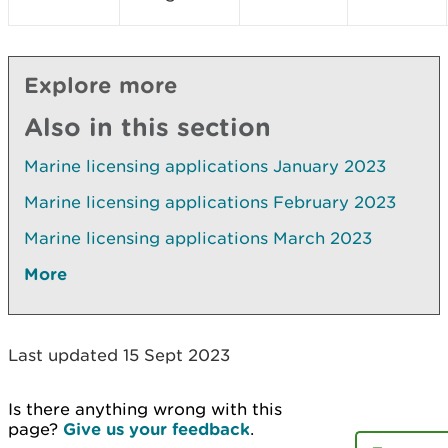
Explore more
Also in this section
Marine licensing applications January 2023
Marine licensing applications February 2023
Marine licensing applications March 2023
More
Last updated 15 Sept 2023
Is there anything wrong with this
page?
Give us your feedback
.