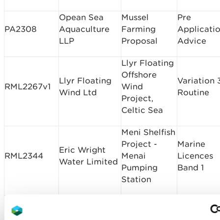
Opean Sea
Mussel
Pre
PA2308
Aquaculture
Farming
Applicati
LLP
Proposal
Advice
Llyr Floating
Offshore
Llyr Floating
Variation 
RML2267v1
Wind
Wind Ltd
Routine
Project,
Celtic Sea
Meni Shelfish
Project -
Marine
Eric Wright
RML2344
Menai
Licences
Water Limited
Pumping
Band 1
Station
South Wales
A465 Neath
Marine
Trunk Road
Masonry
RML2347
Licences