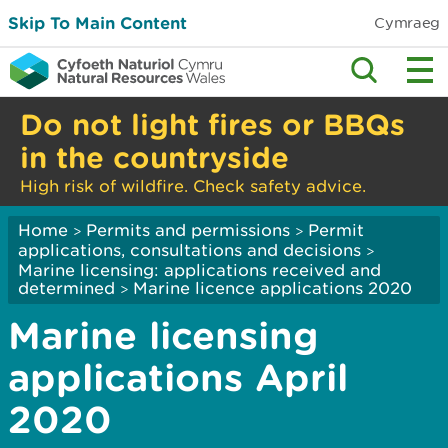
Skip To Main Content
Cymraeg
Do not light fires or BBQs
in the countryside
High risk of wildfire. Check safety advice.
Home
Permits and permissions
Permit
>
>
applications, consultations and decisions
>
Marine licensing: applications received and
determined
Marine licence applications 2020
>
Marine licensing
applications April
2020