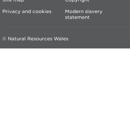
Privacy and cookies
Modern slavery
statement
© Natural Resources Wales