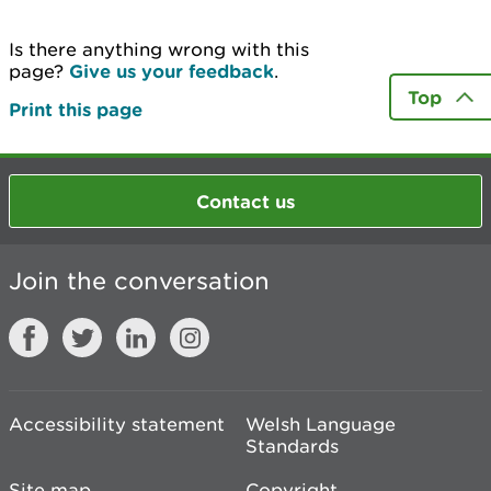
Is there anything wrong with this
page?
Give us your feedback
.
Top
Print this page
Contact us
Join the conversation
Accessibility statement
Welsh Language
Standards
Site map
Copyright