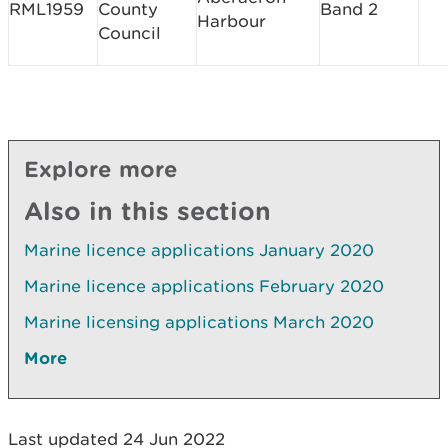
RML1959
County
Band 2
Harbour
Council
Explore more
Also in this section
Marine licence applications January 2020
Marine licence applications February 2020
Marine licensing applications March 2020
More
Last updated 24 Jun 2022