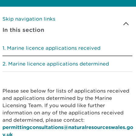
Skip navigation links
In this section
Marine licence applications received
Marine licence applications determined
Please see below for lists of applications received
and applications determined by the Marine
Licensing Team. If you would like further
information on any of the applications received
and determined, please contact:
permittingconsultations@naturalresourceswales.go
v.uk