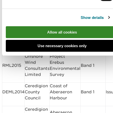
Limited
Marine licence
Show details
applications determined
Allow all cookies
Licence
Licence
Type of
Holder
Site Location
Dec
Use necessary cookies only
Number
Application
Name
Offshore
Project
Wind
Erebus
RML2015
Band 1
Consultants
Environmental
Limited
Survey
Ceredigion
Coast of
DEML2014
County
Aberaeron
Band 1
Iss
Council
Harbour
Ceredigion
Aberaeron