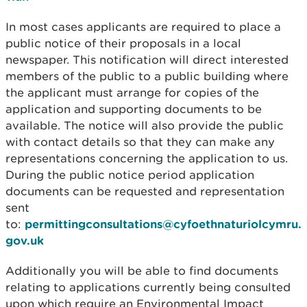
In most cases applicants are required to place a
public notice of their proposals in a local
newspaper. This notification will direct interested
members of the public to a public building where
the applicant must arrange for copies of the
application and supporting documents to be
available. The notice will also provide the public
with contact details so that they can make any
representations concerning the application to us.
During the public notice period application
documents can be requested and representation
sent
to:
permittingconsultations@cyfoethnaturiolcymru.
gov.uk
Additionally you will be able to find documents
relating to applications currently being consulted
upon which require an Environmental Impact