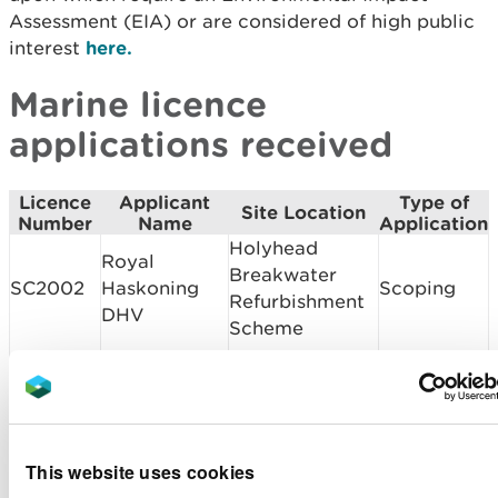
Assessment (EIA) or are considered of high public
interest
here.
Marine licence
applications received
Licence
Applicant
Type of
Site Location
Number
Name
Application
Holyhead
Royal
Breakwater
SC2002
Haskoning
Scoping
Refurbishment
DHV
Scheme
Pont yr Odyn
Alun Griffiths
bridge
CML2020
Contractors
Band 1
cyclebridge
Ltd
refurbishment
This website uses cookies