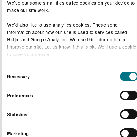
We've put some small files called cookies on your device to
Gutter Fawr
make our site work.
Outfall
Natural
Refurbishment
CML2019
Resources
Band 2
We'd also like to use analytics cookies. These send
and
Wales
information about how our site is used to services called
Improvement
Hotjar and Google Analytics. We use this information to
Works
improve our site. Let us know if this is ok. We'll use a cookie
Cerrig Penmon
to save your choice.
Mr Alan
Sea Defences –
CML2017
Band 2
Hodari
Replacement of
You can
read more about our cookies
before you choose.
Consent
Plinth
Necessary
Selection
Network Rail
Barmouth
Preferences
CML2016
Infrastructure
Viaduct
Band 2
Limited
Refurbishment
Statistics
Offshore
Project Erebus
Wind
RML2015
Environmental
Band 1
Consultants
Marketing
Survey