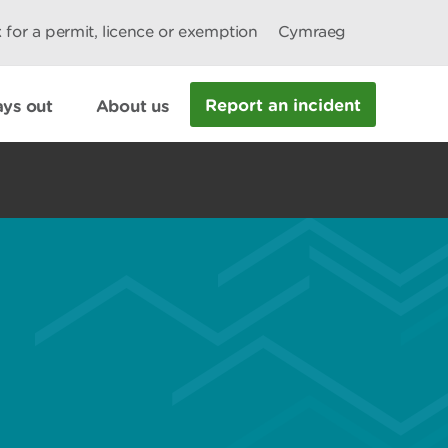
 for a permit, licence or exemption
Cymraeg
Report an incident
ys out
About us