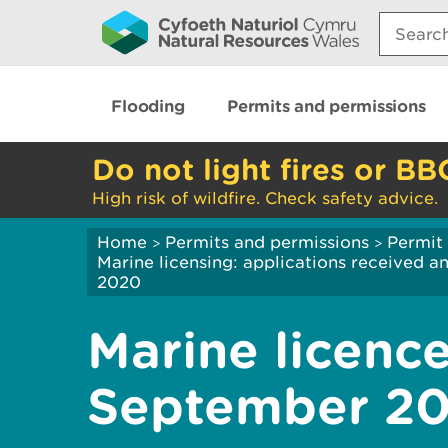
Search:
Flooding
Permits and permissions
Do not light fires or BB
High risk of wildfire. Check safety advice.
Home
Permits and permissions
Permit 
>
>
Marine licensing: applications received 
2020
Marine licence
September 2