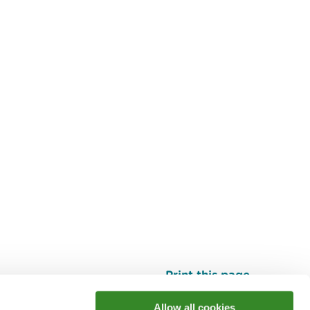
Print this page
Top
Allow all cookies