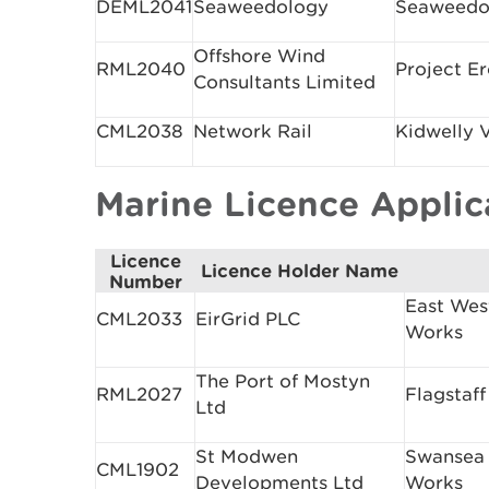
DEML2041
Seaweedology
Seaweedo
Offshore Wind
RML2040
Project E
Consultants Limited
CML2038
Network Rail
Kidwelly 
Marine Licence Appli
Licence
Licence Holder Name
Number
East Wes
CML2033
EirGrid PLC
Works
The Port of Mostyn
RML2027
Flagstaff
Ltd
St Modwen
Swansea
CML1902
Developments Ltd
Works