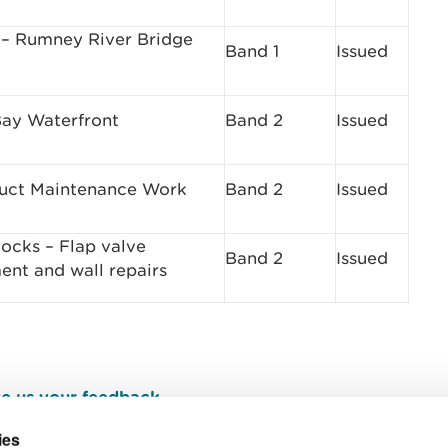
– Rumney River Bridge
Band 1
Issued
ay Waterfront
Band 2
Issued
duct Maintenance Work
Band 2
Issued
Docks – Flap valve
Band 2
Issued
ent and wall repairs
e us your feedback
.
ies