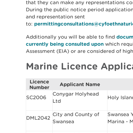
that they can make any representations con
During the public notice period applicati
and representation sent
to:
permittingconsultations@cyfoethnatur
Additionally you will be able to find
docume
currently being consulted upon
which requ
Assessment (EIA) or are considered of high
Marine Licence Applic
Licence
Applicant Name
Number
Conygar Holyhead
SC2006
Holy Islan
Ltd
City and County of
Swansea Y
DML2042
Swansea
Marina - 