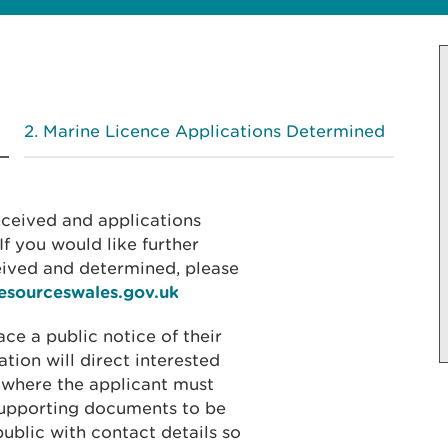
Marine Licence Applications Determined
received and applications
f you would like further
eived and determined, please
resourceswales.gov.uk
ace a public notice of their
ation will direct interested
 where the applicant must
 supporting documents to be
public with contact details so