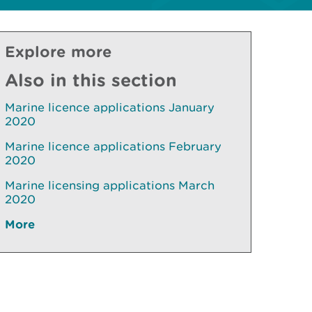
Explore more
Also in this section
Marine licence applications January
2020
Marine licence applications February
2020
Marine licensing applications March
2020
More