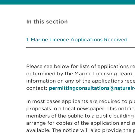
In this section
Marine Licence Applications Received
Please see below for lists of applications 
determined by the Marine Licensing Team. I
information on any of the applications rec
contact:
permittingconsultations@natural
In most cases applicants are required to pl
proposals in a local newspaper. This notific
members of the public to a public building
arrange for copies of the application and
available. The notice will also provide the 