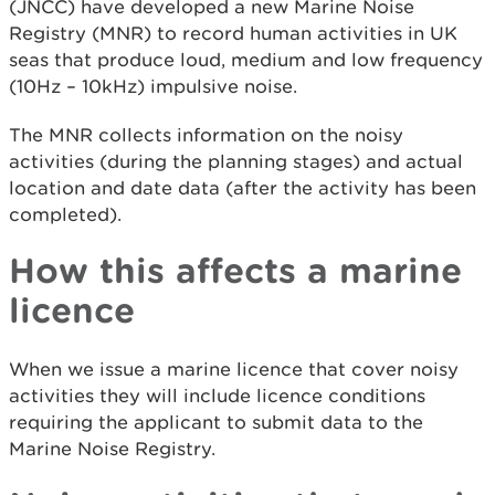
(JNCC) have developed a new Marine Noise
Registry (MNR) to record human activities in UK
seas that produce loud, medium and low frequency
(10Hz – 10kHz) impulsive noise.
The MNR collects information on the noisy
activities (during the planning stages) and actual
location and date data (after the activity has been
completed).
How this affects a marine
licence
When we issue a marine licence that cover noisy
activities they will include licence conditions
requiring the applicant to submit data to the
Marine Noise Registry.