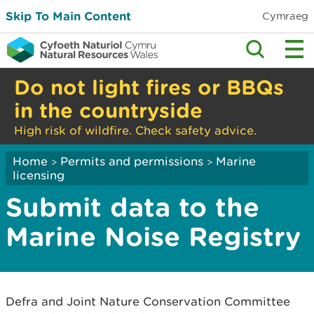
Skip To Main Content
Cymraeg
Do not light fires or BBQs
in the countryside
High risk of wildfire. Check safety advice.
Home
Permits and permissions
Marine
>
>
licensing
Submit data to the
Marine Noise Registry
Defra and Joint Nature Conservation Committee