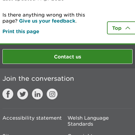
Is there anything wrong with this
page?
Give us your feedback
.
Top
Print this page
Contact us
Join the conversation
Accessibility statement
Welsh Language
Standards