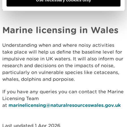
Submit data (JNCC)
Marine licensing in Wales
Understanding when and where noisy activities
take place will help us define the baseline level for
impulsive noise in UK waters. It will also inform our
research and decisions on the impacts of noise,
particularly on vulnerable species like cetaceans,
whales, dolphins and porpoise.
If you have any queries you can contact the Marine
Licensing Team
at
marinelicensing@naturalresourceswales.gov.uk
Last updated 1 Apr 2026