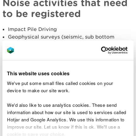
Noise activities that need
to be registered
Impact Pile Driving
Geophysical surveys (seismic, sub bottom
profiling and multibeam echosounders)
Explosives
Military related sonar
Acoustic deterrent devices
This website uses cookies
Where available, MNR collect source property data
We've put some small files called cookies on your
(in line with TG noise guidance), which includes:-
device to make our site work.
Frequency
We'd also like to use analytics cookies. These send
Maximum air gun volume
information about how our site is used to services called
Maximum hammer energy
Hotjar and Google Analytics. We use this information to
TNT equivalent
improve our site. Let us know if this is ok. We'll use a
Sound pressure level
cookie to save your choice.