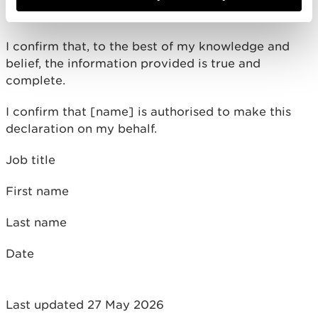
Assessment) Regulations 2007 for Environmental
Impact Assessment (EIA) projects
I confirm that, to the best of my knowledge and
belief, the information provided is true and
complete.
I confirm that [name] is authorised to make this
declaration on my behalf.
Job title
First name
Last name
Date
Last updated 27 May 2026