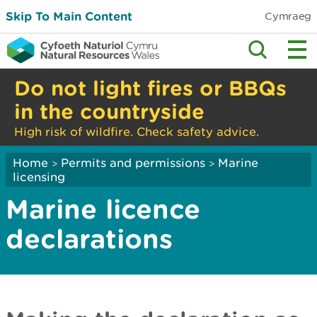
Skip To Main Content
Cymraeg
Do not light fires or BBQs
in the countryside
High risk of wildfire. Check safety advice.
Home
Permits and permissions
Marine
>
>
licensing
Marine licence
declarations