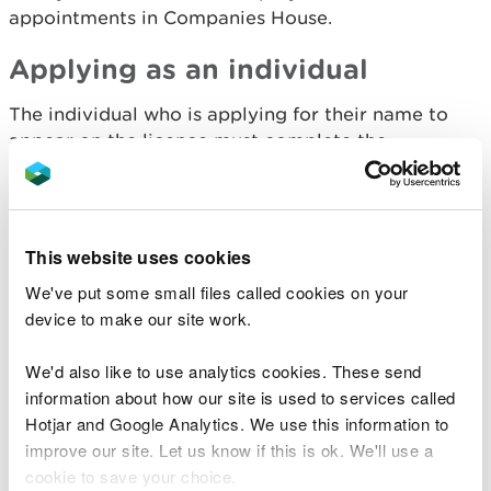
appointments in Companies House.
Applying as an individual
The individual who is applying for their name to
appear on the licence must complete the
declaration.
Making the declaration on
This website uses cookies
behalf of the licence
We've put some small files called cookies on your
holder
device to make our site work.
We'd also like to use analytics cookies. These send
If you are completing the form as an agent,
information about how our site is used to services called
contractor, employee or other role, but would
not
Hotjar and Google Analytics. We use this information to
be the named licence holder, you need to provide
improve our site. Let us know if this is ok. We'll use a
written confirmation from that person.
cookie to save your choice.