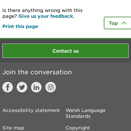
Is there anything wrong with this
page?
Give us your feedback
.
Top
Print this page
Contact us
Join the conversation
Accessibility statement
Welsh Language
Standards
Site map
Copyright