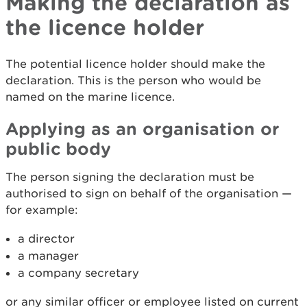
Making the declaration as
the licence holder
The potential licence holder should make the
declaration. This is the person who would be
named on the marine licence.
Applying as an organisation or
public body
The person signing the declaration must be
authorised to sign on behalf of the organisation —
for example:
a director
a manager
a company secretary
or any similar officer or employee listed on current