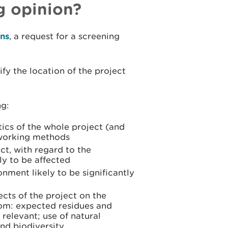
g opinion?
ns
, a request for a screening
ify the location of the project
ng:
tics of the whole project (and
 working methods
ct, with regard to the
ly to be affected
onment likely to be significantly
fects of the project on the
rom: expected residues and
relevant; use of natural
and biodiversity