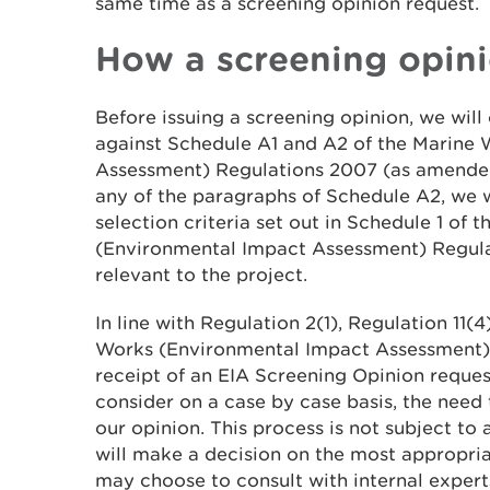
same time as a screening opinion request.
How a screening opini
Before issuing a screening opinion, we wil
against Schedule A1 and A2 of the Marine
Assessment) Regulations 2007 (as amended)
any of the paragraphs of Schedule A2, we w
selection criteria set out in Schedule 1 of 
(Environmental Impact Assessment) Regula
relevant to the project.
In line with Regulation 2(1), Regulation 11(
Works (Environmental Impact Assessment)
receipt of an EIA Screening Opinion reques
consider on a case by case basis, the need 
our opinion. This process is not subject to
will make a decision on the most appropria
may choose to consult with internal expert