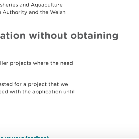
isheries and Aquaculture
g Authority and the Welsh
cation without obtaining
aller projects where the need
ested for a project that we
ed with the application until
e us your feedback
.