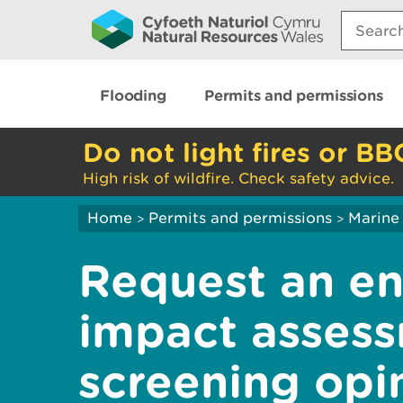
Search:
Flooding
Permits and permissions
Do not light fires or BB
High risk of wildfire. Check safety advice.
Home
Permits and permissions
Marine 
>
>
Request an en
impact assess
screening opin