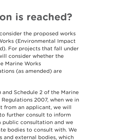
on is reached?
l consider the proposed works
 Works (Environmental Impact
. For projects that fall under
ill consider whether the
the Marine Works
tions (as amended) are
4) and Schedule 2 of the Marine
 Regulations 2007, when we in
t from an applicant, we will
to further consult to inform
 a public consultation and we
te bodies to consult with. We
s and external bodies, which