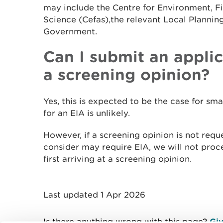
may include the Centre for Environment, F
Science (Cefas),the relevant Local Plannin
Government.
Can I submit an appli
a screening opinion?
Yes, this is expected to be the case for sm
for an EIA is unlikely.
However, if a screening opinion is not requ
consider may require EIA, we will not proce
first arriving at a screening opinion.
Last updated 1 Apr 2026
Is there anything wrong with this page?
Giv