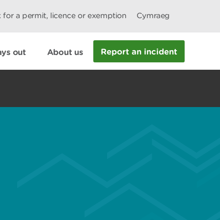
 for a permit, licence or exemption
Cymraeg
Report an incident
ys out
About us