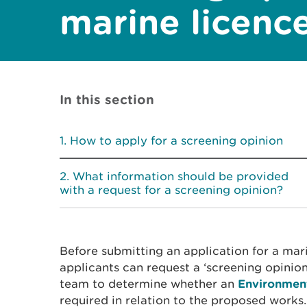
marine licenc
In this section
How to apply for a screening opinion
What information should be provided
with a request for a screening opinion?
Before submitting an application for a mari
applicants can request a ‘screening opinio
team to determine whether an
Environmen
required in relation to the proposed works