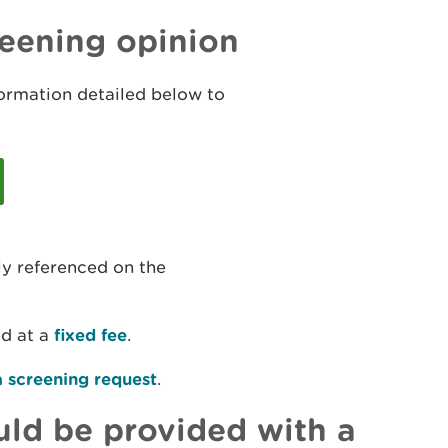
reening opinion
formation detailed below to
ly referenced on the
ed at a
fixed fee
.
a screening request
.
ld be provided with a