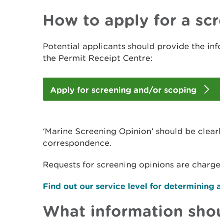
How to apply for a sc
Potential applicants should provide the in
the Permit Receipt Centre:
Apply for screening and/or scoping
‘Marine Screening Opinion’ should be clear
correspondence.
Requests for screening opinions are charg
Find out our service level for determining 
What information shou