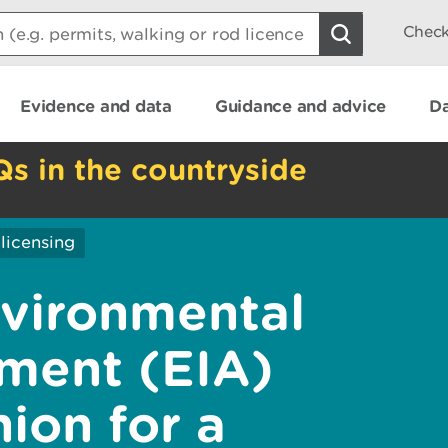
Check
Evidence and data
Guidance and advice
Da
Qs in the countryside
licensing
vironmental
ment (EIA)
ion for a