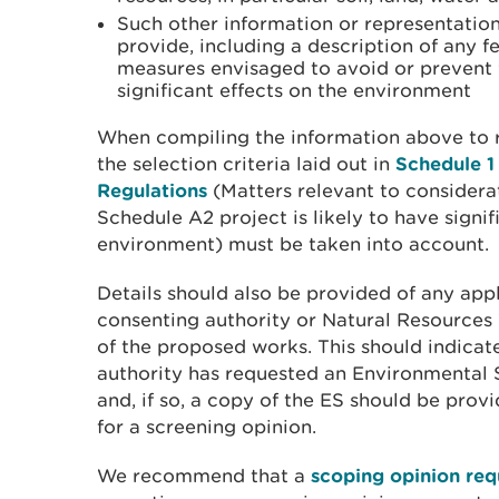
Such other information or representation
provide, including a description of any fe
measures envisaged to avoid or prevent
significant effects on the environment
When compiling the information above to r
the selection criteria laid out in
Schedule 1
Regulations
(Matters relevant to considera
Schedule A2 project is likely to have signif
environment) must be taken into account.
Details should also be provided of any app
consenting authority or Natural Resources W
of the proposed works. This should indicat
authority has requested an Environmental 
and, if so, a copy of the ES should be prov
for a screening opinion.
We recommend that a
scoping opinion req