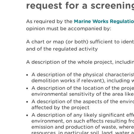
request for a screenin
As required by the
Marine Works Regulatio
opinion must be accompanied by:
A chart or map (or both) sufficient to ident
and of the regulated activity
A description of the whole project, includi
A description of the physical characteris
demolition works if relevant), including
A description of the location of the proje
environmental sensitivity of the area like
A description of the aspects of the envir
affected by the project
A description of any likely significant ef
environment, on such effects resulting f
emission and production of waste, where 
resources, in particular soil, land, water 