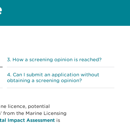
e
How a screening opinion is reached?
Can I submit an application without
obtaining a screening opinion?
ne licence, potential
n’ from the Marine Licensing
tal Impact Assessment
is
.