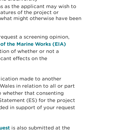
s as the applicant may wish to
atures of the project or
 what might otherwise have been
equest a screening opinion,
 of the Marine Works (EIA)
tion of whether or not a
icant effects on the
lication made to another
ales in relation to all or part
e whether that consenting
Statement (ES) for the project
ided in support of your request
uest
is also submitted at the