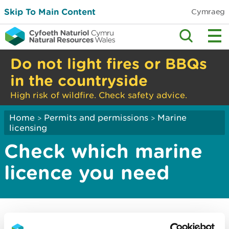
Skip To Main Content
Cymraeg
Do not light fires or BBQs
in the countryside
High risk of wildfire. Check safety advice.
Home
Permits and permissions
Marine
>
>
licensing
Check which marine
licence you need
Use this service to check whether your activity or