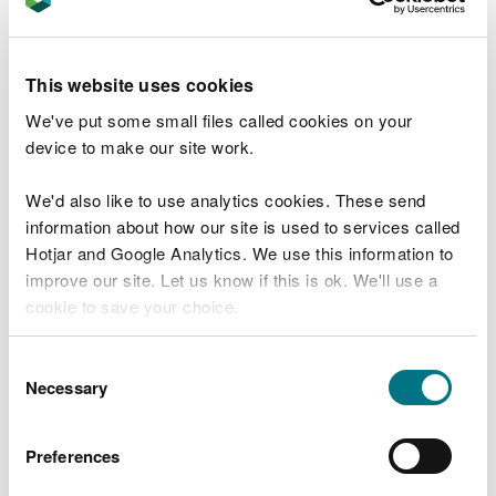
project is likely to fall under marine licence band 1,
2 or 3.
You are not applying for a licence at this stage.
This website uses cookies
We've put some small files called cookies on your
device to make our site work.
How the service works
We'd also like to use analytics cookies. These send
Answer six questions about the activities you need
information about how our site is used to services called
a licence for.
Hotjar and Google Analytics. We use this information to
improve our site. Let us know if this is ok. We'll use a
At the end of the questions, you’ll be told:
cookie to save your choice.
which marine licence band it's likely you'll need
You can
read more about our cookies
before you
Consent
what this means for your application
choose.
Necessary
Selection
what to do next, including how to apply
If you’re not sure about any answer, you can choose
Preferences
'not sure' and we’ll tell you what to do next.