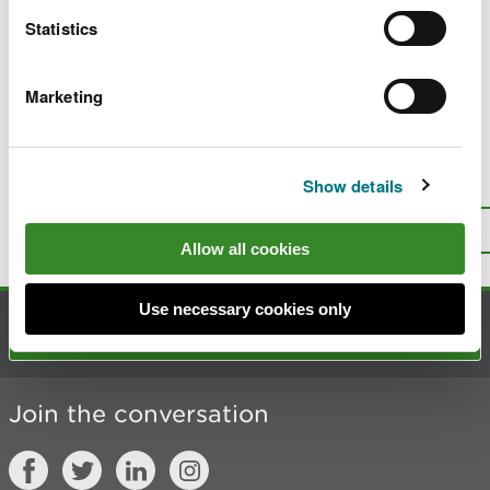
Statistics
Start now
Marketing
Last updated 1 Apr 2026
Is there anything wrong with this
Show details
page?
Give us your feedback
.
Top
Print this page
Allow all cookies
Use necessary cookies only
Contact us
Join the conversation