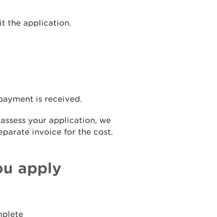
t the application.
 payment is received.
 assess your application, we
eparate invoice for the cost.
ou apply
mplete