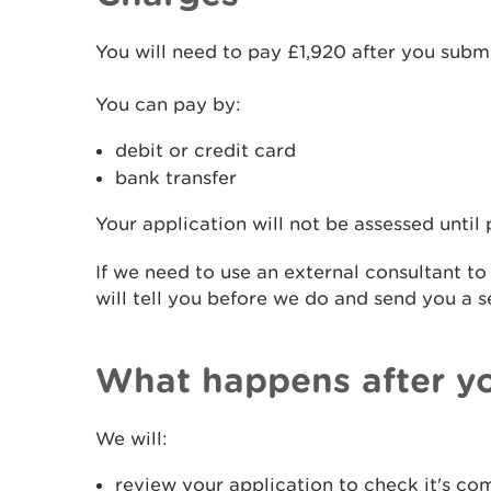
You will need to pay £1,920 after you submi
You can pay by:
debit or credit card
bank transfer
Your application will not be assessed until
If we need to use an external consultant to
will tell you before we do and send you a s
What happens after y
We will:
review your application to check it's co