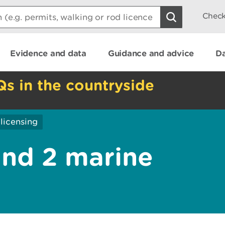
Check
Evidence and data
Guidance and advice
Da
Qs in the countryside
licensing
and 2 marine