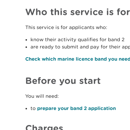
Who this service is for
This service is for applicants who:
know their activity qualifies for band 2
are ready to submit and pay for their ap
Check which marine licence band you nee
Before you start
You will need:
to
prepare your band 2 application
Charges