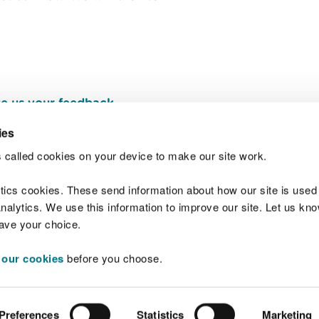
e us your feedback
.
ies
 called cookies on your device to make our site work.
Join t
ytics cookies. These send information about how our site is used
alytics. We use this information to improve our site. Let us know 
save your choice.
 our cookies
before you choose.
 Standards
Site map
Copyright
Privacy and
Preferences
Statistics
Marketing