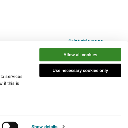
Print this page
Top
Allow all cookies
Use necessary cookies only
he conversation
 to services
if this is
 cookies
Modern slavery statement
Show details