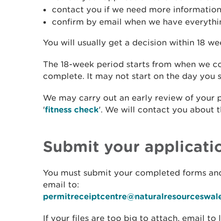
contact you if we need more informatio
confirm by email when we have everythin
You will usually get a decision within 18 we
The 18-week period starts from when we co
complete. It may not start on the day you s
We may carry out an early review of your 
'
fitness check
'. We will contact you about t
Submit your applicati
You must submit your completed forms an
email to:
permitreceiptcentre@naturalresourceswal
If your files are too big to attach, email to 