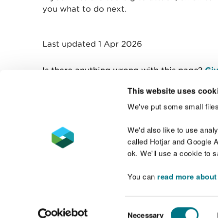
you what to do next.
Last updated 1 Apr 2026
Is there anything wrong with this page?
Giv
This website uses cook
We've put some small files
Contact us
We'd also like to use anal
called Hotjar and Google An
ok. We'll use a cookie to 
You can
read more about
Accessibility statement
Welsh Language
Consent
Necessary