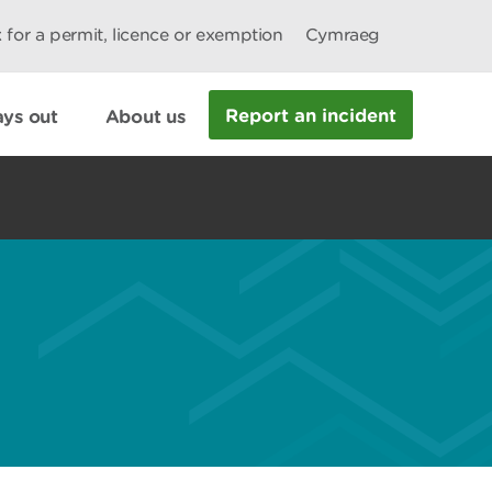
 for a permit, licence or exemption
Cymraeg
Report an incident
ys out
About us