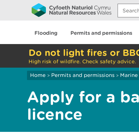
Search:
Flooding
Permits and permissions
Do not light fires or BB
High risk of wildfire. Check safety advice.
Home
Permits and permissions
Marine 
>
>
Apply for a b
licence