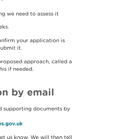
n
g we need to assess it
eks.
nfirm your application is
ubmit it.
proposed approach, called a
his if needed.
on by email
d supporting documents by
es.gov.uk
let us know. We will then tell