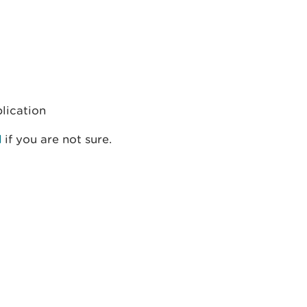
plication
d
if you are not sure.