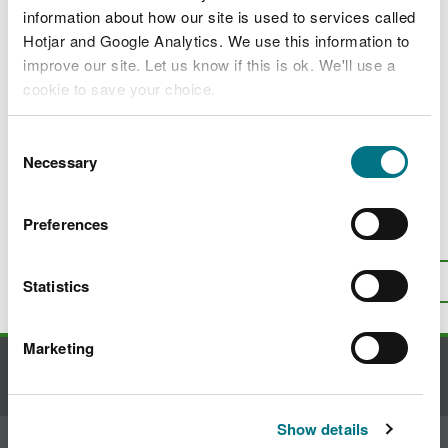
The UK Emission Trading Scheme (UK ETS)
information about how our site is used to services called
Hotjar and Google Analytics. We use this information to
UK Emissions Trading Scheme charges
improve our site. Let us know if this is ok. We'll use a
The UK Emissions Trading Registry and
cookie to save your choice.
Free Allocation of Allowances
You can
read more about our cookies
before you
Consent
UK ETS permitting, monitoring, reporting
choose.
Necessary
and verification
Selection
Preferences
Is there anything wrong with this
page?
Give us your feedback
.
Top
Statistics
Print this page
Marketing
Contact us
Show details