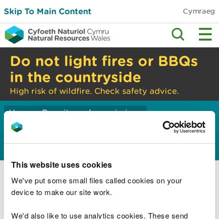
Skip To Main Content
Cymraeg
Do not light fires or BBQs
in the countryside
High risk of wildfire. Check safety advice.
Home
Permits and permissions
>
Carbon emissions
This website uses cookies
Emissions trading and the Energy Savings
Opportunity Scheme
We've put some small files called cookies on your
device to make our site work.
Energy Savings Opportunity Scheme
(ESOS)
We'd also like to use analytics cookies. These send