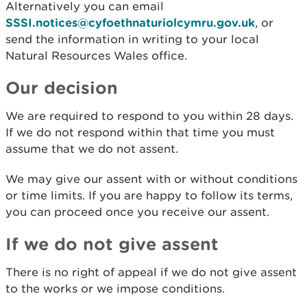
Alternatively you can email
SSSI.notices@cyfoethnaturiolcymru.gov.uk
, or
send the information in writing to your local
Natural Resources Wales office.
Our decision
We are required to respond to you within 28 days.
If we do not respond within that time you must
assume that we do not assent.
We may give our assent with or without conditions
or time limits. If you are happy to follow its terms,
you can proceed once you receive our assent.
If we do not give assent
There is no right of appeal if we do not give assent
to the works or we impose conditions.