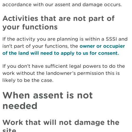
accordance with our assent and damage occurs.
Activities that are not part of
your functions
If the activity you are planning is within a SSSI and
isn't part of your functions, the
owner or occupier
of the land will need to apply to us for consent.
If you don’t have sufficient legal powers to do the
work without the landowner’s permission this is
likely to be the case.
When assent is not
needed
Work that will not damage the
site