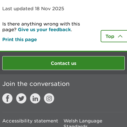
Last updated 18 Nov 2025
Is there anything wrong with this
page?
Give us your feedback
.
Top
Print this page
Contact us
Join the conversation
Accessibility statement
Welsh Language
Standards