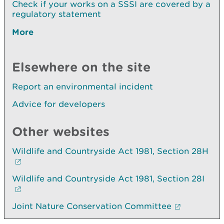
Check if your works on a SSSI are covered by a
regulatory statement
More
Elsewhere on the site
Report an environmental incident
Advice for developers
Other websites
Wildlife and Countryside Act 1981, Section 28H
Wildlife and Countryside Act 1981, Section 28I
Joint Nature Conservation Committee