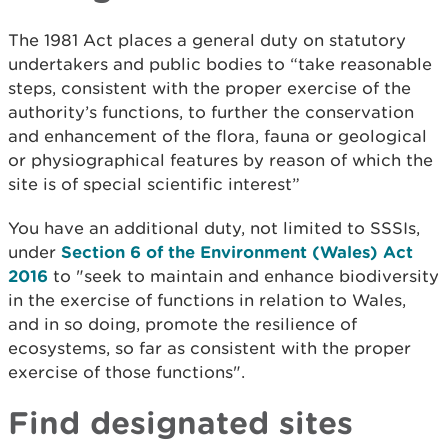
The 1981 Act places a general duty on statutory
undertakers and public bodies to “take reasonable
steps, consistent with the proper exercise of the
authority’s functions, to further the conservation
and enhancement of the flora, fauna or geological
or physiographical features by reason of which the
site is of special scientific interest”
You have an additional duty, not limited to SSSIs,
under
Section 6 of the Environment (Wales) Act
2016
to "seek to maintain and enhance biodiversity
in the exercise of functions in relation to Wales,
and in so doing, promote the resilience of
ecosystems, so far as consistent with the proper
exercise of those functions".
Find designated sites