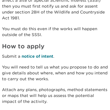
affect a Site of Special Scientific Interest (SSSI)
then you must first notify us and ask for assent
under section 28H of the Wildlife and Countryside
Act 1981.
You must do this even if the works will happen
outside of the SSSI.
How to apply
Submit a
notice of intent
.
You will need to tell us what you propose to do and
give details about where, when and how you intend
to carry out the works.
Attach any plans, photographs, method statements
or maps that will help us assess the potential
impact of the activity.