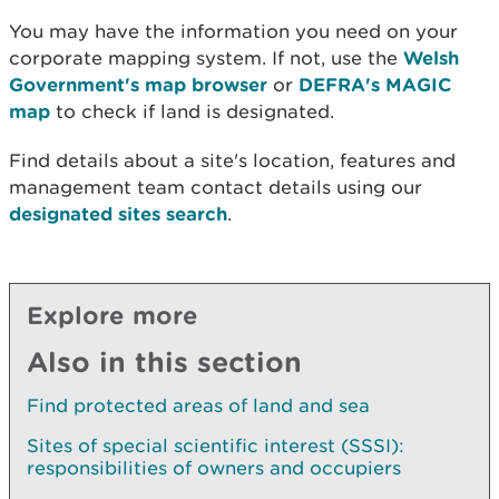
You may have the information you need on your
corporate mapping system. If not, use the
Welsh
Government's map browser
or
DEFRA's MAGIC
map
to check if land is designated.
Find details about a site's location, features and
management team contact details using our
designated sites search
.
Explore more
Also in this section
Find protected areas of land and sea
Sites of special scientific interest (SSSI):
responsibilities of owners and occupiers