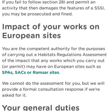
If you fail to follow section 28I and permit an
activity that then damages the features of a SSSI,
you may be prosecuted and fined.
Impact of your works on
European sites
You are the competent authority for the purposes
of carrying out a Habitats Regulations Assessment
of the impact that any works which you carry out
(or permit) may have on European sites such as
SPAs, SACs or Ramsar sites
.
We cannot do the assessment for you, but we will
provide a formal consultation response if we're
asked for it.
Your general duties