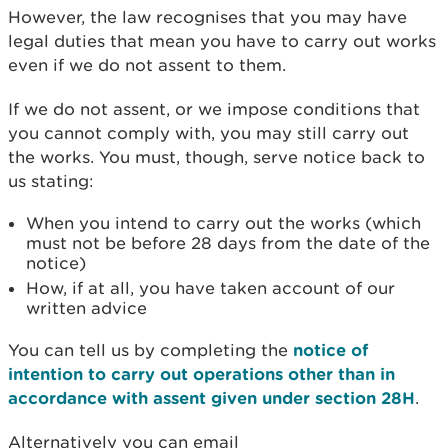
However, the law recognises that you may have
legal duties that mean you have to carry out works
even if we do not assent to them.
If we do not assent, or we impose conditions that
you cannot comply with, you may still carry out
the works. You must, though, serve notice back to
us stating:
When you intend to carry out the works (which
must not be before 28 days from the date of the
notice)
How, if at all, you have taken account of our
written advice
You can tell us by completing the
notice of
intention to carry out operations other than in
accordance with assent given under section 28H
.
Alternatively you can email