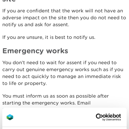
If you are confident that the work will not have an
adverse impact on the site then you do not need to
notify us and ask for assent.
If you are unsure, it is best to notify us.
Emergency works
You don’t need to wait for assent if you need to
carry out genuine emergency works such as if you
need to act quickly to manage an immediate risk
to life or property.
You must inform us as soon as possible after
starting the emergency works. Email
SSSI.notices@cyfoethnaturiolcymru.gov.uk
or call
us on
0300 065 3000
(Mon-Fri, 9am-5pm).