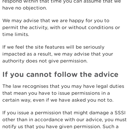
respond within that time you can assume that we
have no objection.
We may advise that we are happy for you to
permit the activity, with or without conditions or
time limits.
If we feel the site features will be seriously
impacted as a result, we may advise that your
authority does not give permission.
If you cannot follow the advice
The law recognises that you may have legal duties
that mean you have to issue permissions in a
certain way, even if we have asked you not to.
If you issue a permission that might damage a SSSI
other than in accordance with our advice, you must
notify us that you have given permission. Such a