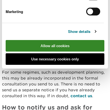
Obtain our advice when
authorising others to carry
Marketing
out works
Show details
Under section 28I of the Wildlife and Countryside
Act 1981, you have a duty to notify us and ask for
advice before giving authorisation for works that
Allow all cookies
are likely to affect a SSSI. This applies even if the
work being permitted is outside of the site
Use necessary cookies only
boundary.
For some regimes, such as development planning,
this may be already incorporated in the formal
consultation you send to us. There is no need to
send us a separate notice if you have already
consulted in this way. If in doubt,
contact us
.
How to notify us and ask for