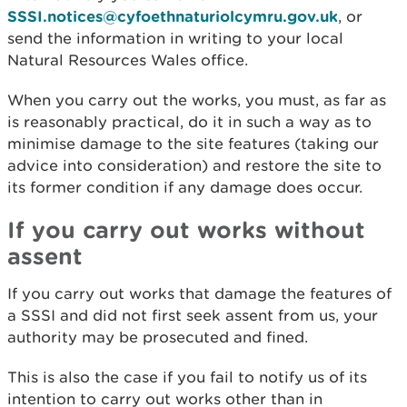
SSSI.notices@cyfoethnaturiolcymru.gov.uk
, or
send the information in writing to your local
Natural Resources Wales office.
When you carry out the works, you must, as far as
is reasonably practical, do it in such a way as to
minimise damage to the site features (taking our
advice into consideration) and restore the site to
its former condition if any damage does occur.
If you carry out works without
assent
If you carry out works that damage the features of
a SSSI and did not first seek assent from us, your
authority may be prosecuted and fined.
This is also the case if you fail to notify us of its
intention to carry out works other than in