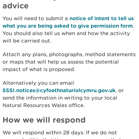
advice
You will need to submit a
notice of intent to tell us
what you are being asked to give permission form
.
You should also tell us when and how the activity
will be carried out.
Attach any plans, photographs, method statements
or maps that will help us assess the potential
impact of what is proposed.
Alternatively you can email
SSSI.notices@cyfoethnaturiolcymru.gov.uk
, or
send the information in writing to your local
Natural Resources Wales office.
How we will respond
We will respond within 28 days. If we do not