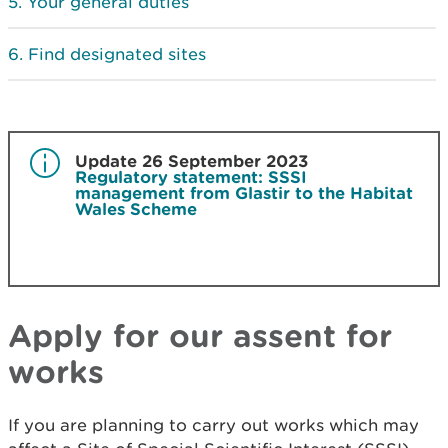
Your general duties
Find designated sites
Update 26 September 2023
Regulatory statement: SSSI
management from Glastir to the Habitat
Wales Scheme
Apply for our assent for
works
If you are planning to carry out works which may