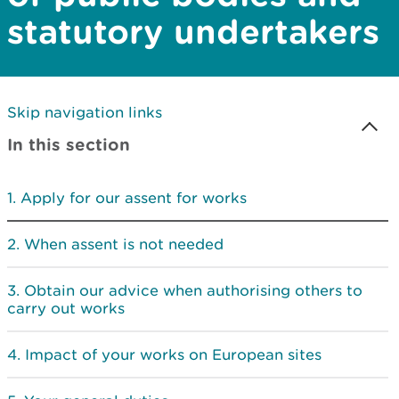
statutory undertakers
Skip navigation links
In this section
Apply for our assent for works
When assent is not needed
Obtain our advice when authorising others to
carry out works
Impact of your works on European sites