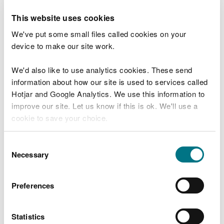
If your works are urgent, but not an emergency,
you still need to notify us and ask for assent. Make
This website uses cookies
this clear when you submit your notice and we will
We've put some small files called cookies on your
do our best to process it quickly.
device to make our site work.
Planning permission and other
We'd also like to use analytics cookies. These send
permits
information about how our site is used to services called
Hotjar and Google Analytics. We use this information to
If your works have been given planning permission
improve our site. Let us know if this is ok. We'll use a
you don’t need to ask for assent.
cookie to save your choice.
You may not need our assent if you have been
given a permit to carry out the activity by another
You can
read more about our cookies
before you
Consent
authority, but only if they formally considered the
choose.
Necessary
Selection
potential impacts on the SSSI under section 28I of
the 1981 Act before they granted it. You can ask the
Preferences
authority that granted the permission if they have
done this. If you are unsure, then seek assent.
Statistics