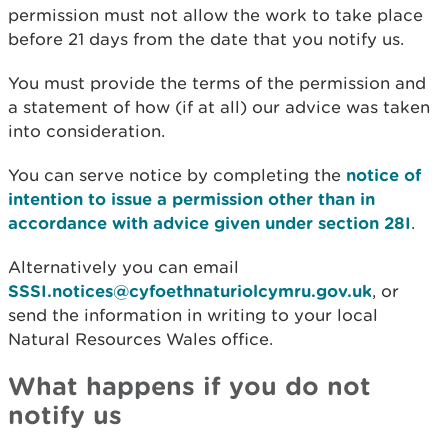
permission must not allow the work to take place
before 21 days from the date that you notify us.
You must provide the terms of the permission and
a statement of how (if at all) our advice was taken
into consideration.
You can serve notice by completing the
notice of
intention to issue a permission other than in
accordance with advice given under section 28I
.
Alternatively you can email
SSSI.notices@cyfoethnaturiolcymru.gov.uk
, or
send the information in writing to your local
Natural Resources Wales office.
What happens if you do not
notify us