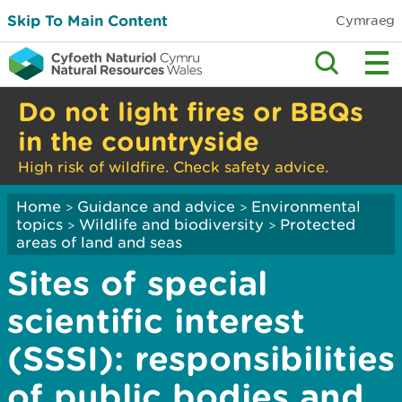
Skip To Main Content
Cymraeg
Do not light fires or BBQs
in the countryside
High risk of wildfire. Check safety advice.
Home
Guidance and advice
Environmental
>
>
topics
Wildlife and biodiversity
Protected
>
>
areas of land and seas
Sites of special
scientific interest
(SSSI): responsibilities
of public bodies and