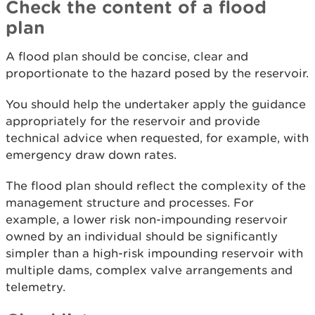
Check the content of a flood
plan
A flood plan should be concise, clear and
proportionate to the hazard posed by the reservoir.
You should help the undertaker apply the guidance
appropriately for the reservoir and provide
technical advice when requested, for example, with
emergency draw down rates.
The flood plan should reflect the complexity of the
management structure and processes. For
example, a lower risk non-impounding reservoir
owned by an individual should be significantly
simpler than a high-risk impounding reservoir with
multiple dams, complex valve arrangements and
telemetry.