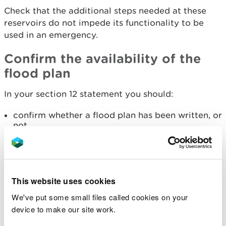
Check that the additional steps needed at these
reservoirs do not impede its functionality to be
used in an emergency.
Confirm the availability of the
flood plan
In your section 12 statement you should:
confirm whether a flood plan has been written, or
not
confirm whether a schedule of testing exists, and
review if one is available
check that Part 4 of the prescribed form of
record is correct and up to date
This website uses cookies
make any recommendations you see fit
We've put some small files called cookies on your
If the undertaker does not have a flood plan, you
device to make our site work.
should recommend them to write one using our