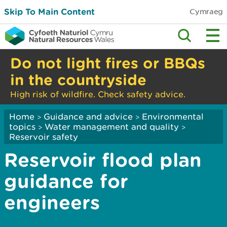
Skip To Main Content
Cymraeg
Do not light fires or BBQs
in the countryside
High risk of wildfire. Check safety advice.
Home
Guidance and advice
Environmental
>
>
topics
Water management and quality
>
>
Reservoir safety
Reservoir flood plan
guidance for
engineers