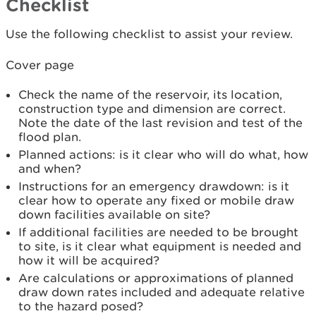
Checklist
Use the following checklist to assist your review.
Cover page
Check the name of the reservoir, its location,
construction type and dimension are correct.
Note the date of the last revision and test of the
flood plan.
Planned actions: is it clear who will do what, how
and when?
Instructions for an emergency drawdown: is it
clear how to operate any fixed or mobile draw
down facilities available on site?
If additional facilities are needed to be brought
to site, is it clear what equipment is needed and
how it will be acquired?
Are calculations or approximations of planned
draw down rates included and adequate relative
to the hazard posed?