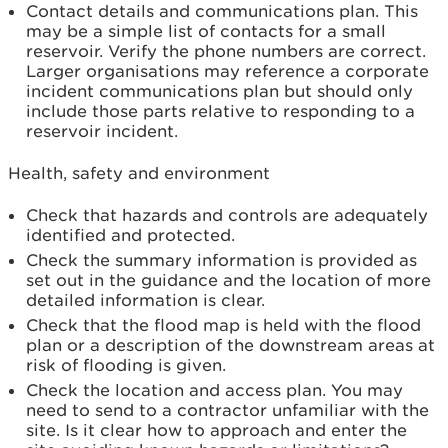
Contact details and communications plan. This
may be a simple list of contacts for a small
reservoir. Verify the phone numbers are correct.
Larger organisations may reference a corporate
incident communications plan but should only
include those parts relative to responding to a
reservoir incident.
Health, safety and environment
Check that hazards and controls are adequately
identified and protected.
Check the summary information is provided as
set out in the guidance and the location of more
detailed information is clear.
Check that the flood map is held with the flood
plan or a description of the downstream areas at
risk of flooding is given.
Check the location and access plan. You may
need to send to a contractor unfamiliar with the
site. Is it clear how to approach and enter the