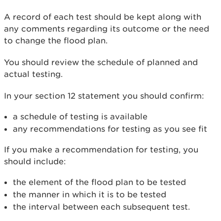
A record of each test should be kept along with
any comments regarding its outcome or the need
to change the flood plan.
You should review the schedule of planned and
actual testing.
In your section 12 statement you should confirm:
a schedule of testing is available
any recommendations for testing as you see fit
If you make a recommendation for testing, you
should include:
the element of the flood plan to be tested
the manner in which it is to be tested
the interval between each subsequent test.