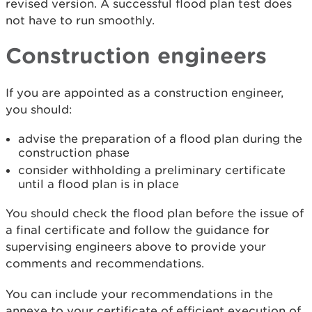
revised version. A successful flood plan test does
not have to run smoothly.
Construction engineers
If you are appointed as a construction engineer,
you should:
advise the preparation of a flood plan during the
construction phase
consider withholding a preliminary certificate
until a flood plan is in place
You should check the flood plan before the issue of
a final certificate and follow the guidance for
supervising engineers above to provide your
comments and recommendations.
You can include your recommendations in the
annexe to your certificate of efficient execution of