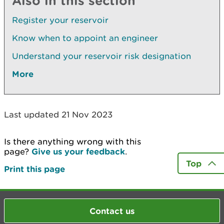
Also in this section
Register your reservoir
Know when to appoint an engineer
Understand your reservoir risk designation
More
Last updated 21 Nov 2023
Is there anything wrong with this
page?
Give us your feedback
.
Top
Print this page
Contact us