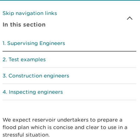
Skip navigation links
In this section
Supervising Engineers
Test examples
Construction engineers
Inspecting engineers
We expect reservoir undertakers to prepare a
flood plan which is concise and clear to use in a
stressful situation.