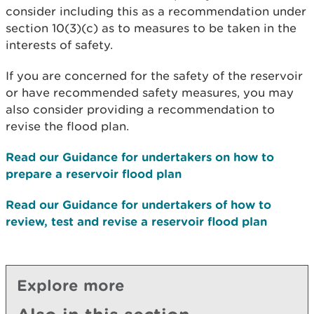
consider including this as a recommendation under
section 10(3)(c) as to measures to be taken in the
interests of safety.
If you are concerned for the safety of the reservoir
or have recommended safety measures, you may
also consider providing a recommendation to
revise the flood plan.
Read our Guidance for undertakers on how to
prepare a reservoir flood plan
Read our Guidance for undertakers of how to
review, test and revise a reservoir flood plan
Explore more