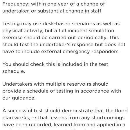
Frequency: within one year of a change of
undertaker, or substantial change in staff
Testing may use desk-based scenarios as well as
physical activity, but a full incident simulation
exercise should be carried out periodically. This
should test the undertaker’s response but does not
have to include external emergency responders.
You should check this is included in the test
schedule.
Undertakers with multiple reservoirs should
provide a schedule of testing in accordance with
our guidance.
A successful test should demonstrate that the flood
plan works, or that lessons from any shortcomings
have been recorded, learned from and applied in a