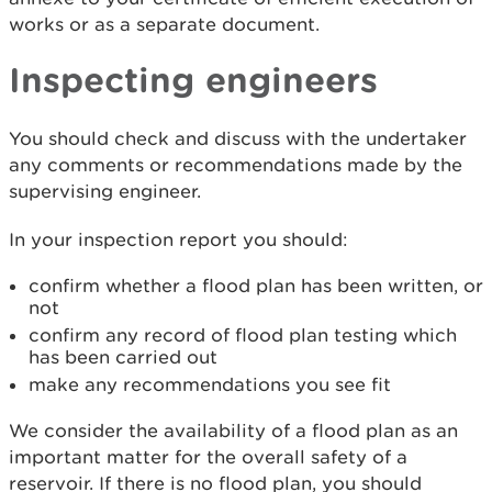
works or as a separate document.
Inspecting engineers
You should check and discuss with the undertaker
any comments or recommendations made by the
supervising engineer.
In your inspection report you should:
confirm whether a flood plan has been written, or
not
confirm any record of flood plan testing which
has been carried out
make any recommendations you see fit
We consider the availability of a flood plan as an
important matter for the overall safety of a
reservoir. If there is no flood plan, you should