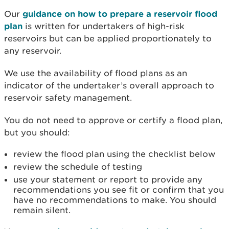
Our
guidance on how to prepare a reservoir flood
plan
is written for undertakers of high-risk
reservoirs but can be applied proportionately to
any reservoir.
We use the availability of flood plans as an
indicator of the undertaker’s overall approach to
reservoir safety management.
You do not need to approve or certify a flood plan,
but you should:
review the flood plan using the checklist below
review the schedule of testing
use your statement or report to provide any
recommendations you see fit or confirm that you
have no recommendations to make. You should
remain silent.