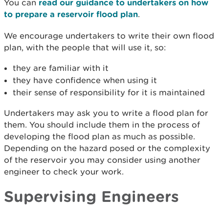
You can
read our guidance to undertakers on how
to prepare a reservoir flood plan
.
We encourage undertakers to write their own flood
plan, with the people that will use it, so:
they are familiar with it
they have confidence when using it
their sense of responsibility for it is maintained
Undertakers may ask you to write a flood plan for
them. You should include them in the process of
developing the flood plan as much as possible.
Depending on the hazard posed or the complexity
of the reservoir you may consider using another
engineer to check your work.
Supervising Engineers