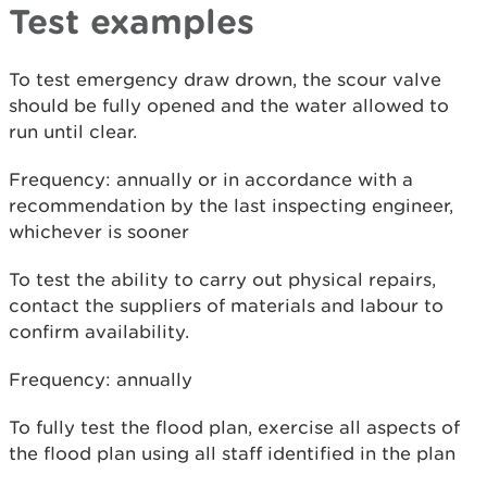
Test examples
To test emergency draw drown, the scour valve
should be fully opened and the water allowed to
run until clear.
Frequency: annually or in accordance with a
recommendation by the last inspecting engineer,
whichever is sooner
To test the ability to carry out physical repairs,
contact the suppliers of materials and labour to
confirm availability.
Frequency: annually
To fully test the flood plan, exercise all aspects of
the flood plan using all staff identified in the plan