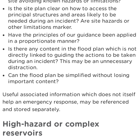
site avoiding known hazards or limitations?
Is the site plan clear on how to access the
principal structures and areas likely to be
needed during an incident? Are site hazards or
other limitations marker.
Have the principles of our guidance been applied
in a proportionate manner?
Is there any content in the flood plan which is not
directly linked to guiding the actions to be taken
during an incident? This may be an unnecessary
distraction.
Can the flood plan be simplified without losing
important content?
Useful associated information which does not itself
help an emergency response, may be referenced
and stored separately.
High-hazard or complex
reservoirs