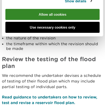
Show details
installation of a siphon
revision of trigger levels or pre-determined
response actions
Allow all cookies
If you recommend a revision you should include:
Use necessary cookies only
the element of the flood plan to be revised
the nature of the revision
the timeframe within which the revision should
be made
Review the testing of the flood
plan
We recommend the undertaker devises a schedule
of testing of their flood plan which may include
partial testing of individual parts.
Read guidance to undertakers on how to review,
test and revise a reservoir flood plan.