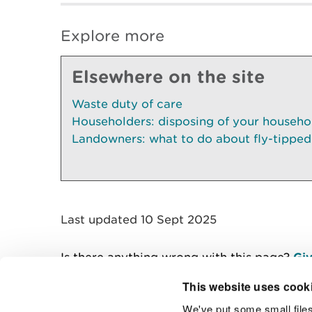
Explore more
Elsewhere on the site
Waste duty of care
Householders: disposing of your househo
Landowners: what to do about fly-tipped
Last updated 10 Sept 2025
Is there anything wrong with this page?
Giv
This website uses cook
We've put some small files