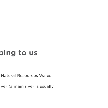
ping to us
n Natural Resources Wales
ver (a main river is usually