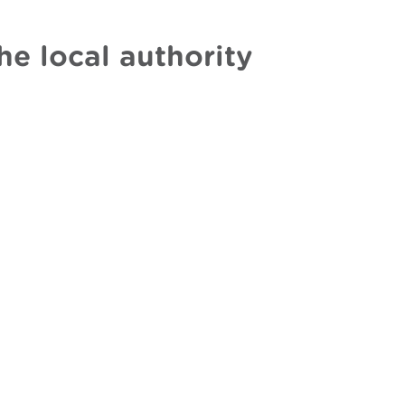
he local authority