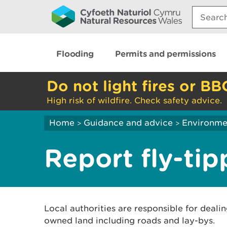
Search:
Flooding
Permits and permissions
Do not light fires or BB
High risk of wildfire. Check safety advice.
Home
Guidance and advice
Environme
>
>
Report fly-tip
Local authorities are responsible for dealin
owned land including roads and lay-bys.