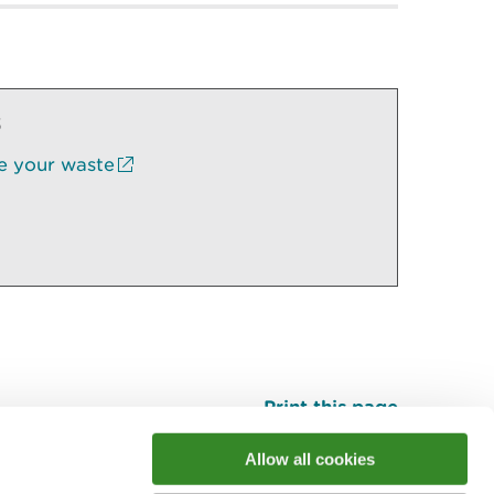
s
e your waste
Print this page
Top
Allow all cookies