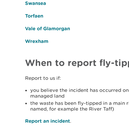
Swansea
Torfaen
Vale of Glamorgan
Wrexham
When to report fly-tip
Report to us if:
you believe the incident has occurred o
managed land
the waste has been fly-tipped in a main ri
named, for example the River Taff)
Report an incident
.