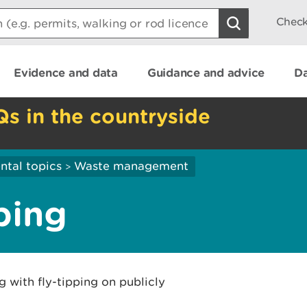
Check
Evidence and data
Guidance and advice
Da
Qs in the countryside
ntal topics
Waste management
>
ping
g with fly-tipping on publicly