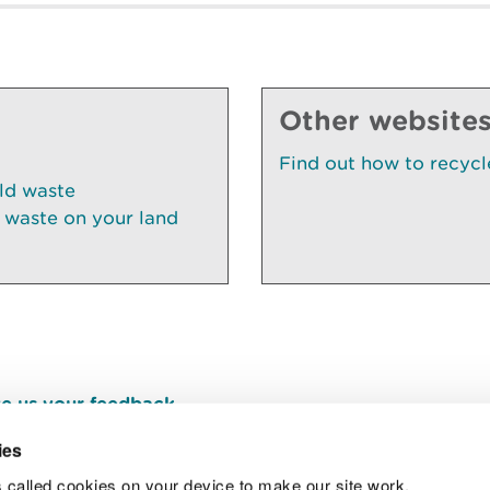
Other website
Find out how to recycl
ld waste
 waste on your land
e us your feedback
.
ies
 called cookies on your device to make our site work.