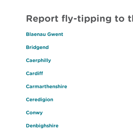
Report fly-tipping to t
Blaenau Gwent
Bridgend
Caerphilly
Cardiff
Carmarthenshire
Ceredigion
Conwy
Denbighshire