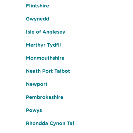
Flintshire
Gwynedd
Isle of Anglesey
Merthyr Tydfil
Monmouthshire
Neath Port Talbot
Newport
Pembrokeshire
Powys
Rhondda Cynon Taf