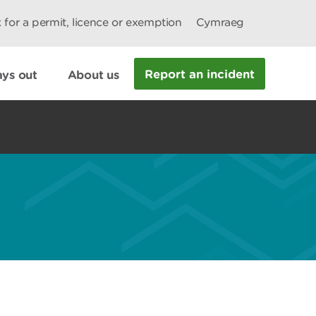
 for a permit, licence or exemption
Cymraeg
Report an incident
ys out
About us