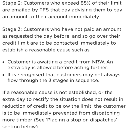
Stage 2: Customers who exceed 85% of their limit
are emailed by TFS that day advising them to pay
an amount to their account immediately.
Stage 3: Customers who have not paid an amount
as requested the day before, and so go over their
credit limit are to be contacted immediately to
establish a reasonable cause such as;
Customer is awaiting a credit from NRW. An
extra day is allowed before acting further.
It is recognised that customers may not always
flow through the 3 stages in sequence.
If a reasonable cause is not established, or the
extra day to rectify the situation does not result in
reduction of credit to below the limit, the customer
is to be immediately prevented from dispatching
more timber (See ‘Placing a stop on dispatches’
section below).