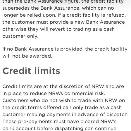
than the Bank Assurance figure, the credit facility
supersedes the Bank Assurance, which can no
longer be relied upon. If a credit facility is refused,
the customer must provide a new Bank Assurance
otherwise they will revert to trading as a cash
customer only.
If no Bank Assurance is provided, the credit facility
will not be awarded.
Credit limits
Credit limits are at the discretion of NRW and are
in place to reduce NRWs commercial risk.
Customers who do not wish to trade with NRW on
the credit terms offered can only trade as a cash
customer making payments in advance of dispatch.
These pre-payments must have cleared NRW’s
bank account before dispatching can continue.