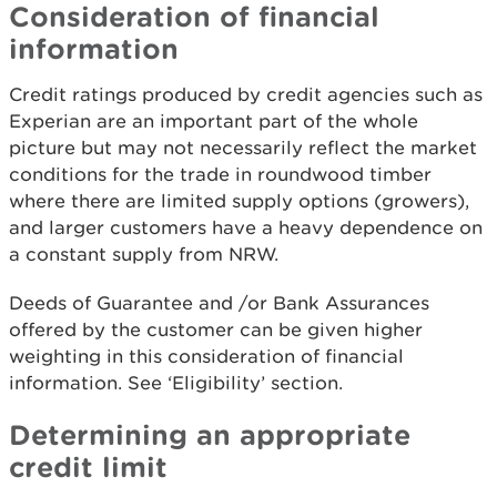
Consideration of financial
information
Credit ratings produced by credit agencies such as
Experian are an important part of the whole
picture but may not necessarily reflect the market
conditions for the trade in roundwood timber
where there are limited supply options (growers),
and larger customers have a heavy dependence on
a constant supply from NRW.
Deeds of Guarantee and /or Bank Assurances
offered by the customer can be given higher
weighting in this consideration of financial
information. See ‘Eligibility’ section.
Determining an appropriate
credit limit