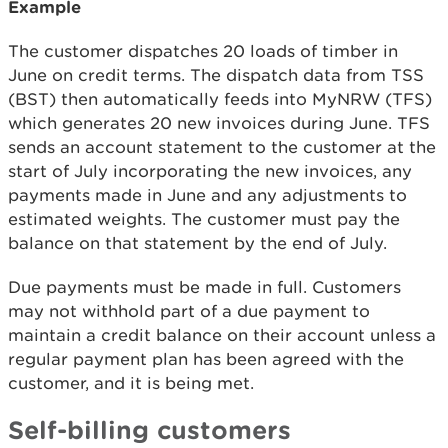
Example
The customer dispatches 20 loads of timber in
June on credit terms. The dispatch data from TSS
(BST) then automatically feeds into MyNRW (TFS)
which generates 20 new invoices during June. TFS
sends an account statement to the customer at the
start of July incorporating the new invoices, any
payments made in June and any adjustments to
estimated weights. The customer must pay the
balance on that statement by the end of July.
Due payments must be made in full. Customers
may not withhold part of a due payment to
maintain a credit balance on their account unless a
regular payment plan has been agreed with the
customer, and it is being met.
Self-billing customers