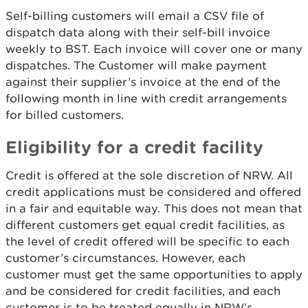
Self-billing customers will email a CSV file of
dispatch data along with their self-bill invoice
weekly to BST. Each invoice will cover one or many
dispatches. The Customer will make payment
against their supplier’s invoice at the end of the
following month in line with credit arrangements
for billed customers.
Eligibility for a credit facility
Credit is offered at the sole discretion of NRW. All
credit applications must be considered and offered
in a fair and equitable way. This does not mean that
different customers get equal credit facilities, as
the level of credit offered will be specific to each
customer’s circumstances. However, each
customer must get the same opportunities to apply
and be considered for credit facilities, and each
customer is to be treated equally in NRW’s