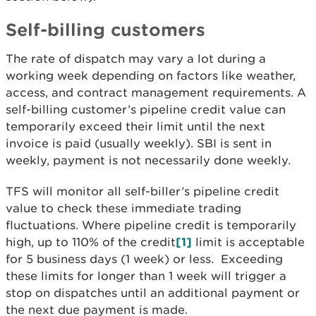
Self-billing customers
The rate of dispatch may vary a lot during a
working week depending on factors like weather,
access, and contract management requirements. A
self-billing customer’s pipeline credit value can
temporarily exceed their limit until the next
invoice is paid (usually weekly). SBI is sent in
weekly, payment is not necessarily done weekly.
TFS will monitor all self-biller’s pipeline credit
value to check these immediate trading
fluctuations. Where pipeline credit is temporarily
high, up to 110% of the credit
[1]
limit is acceptable
for 5 business days (1 week) or less. Exceeding
these limits for longer than 1 week will trigger a
stop on dispatches until an additional payment or
the next due payment is made.