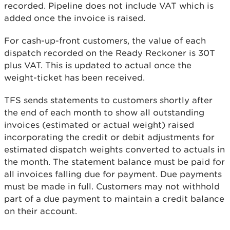
recorded. Pipeline does not include VAT which is
added once the invoice is raised.
For cash-up-front customers, the value of each
dispatch recorded on the Ready Reckoner is 30T
plus VAT. This is updated to actual once the
weight-ticket has been received.
TFS sends statements to customers shortly after
the end of each month to show all outstanding
invoices (estimated or actual weight) raised
incorporating the credit or debit adjustments for
estimated dispatch weights converted to actuals in
the month. The statement balance must be paid for
all invoices falling due for payment. Due payments
must be made in full. Customers may not withhold
part of a due payment to maintain a credit balance
on their account.