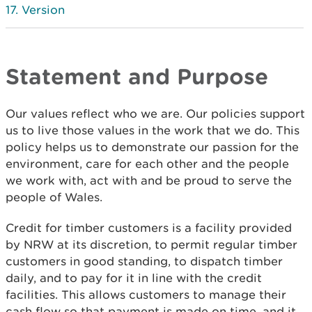
Version
Statement and Purpose
Our values reflect who we are. Our policies support
us to live those values in the work that we do. This
policy helps us to demonstrate our passion for the
environment, care for each other and the people
we work with, act with and be proud to serve the
people of Wales.
Credit for timber customers is a facility provided
by NRW at its discretion, to permit regular timber
customers in good standing, to dispatch timber
daily, and to pay for it in line with the credit
facilities. This allows customers to manage their
cash flow so that payment is made on time, and it