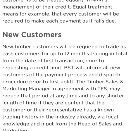
management of their credit. Equal treatment
means for example, that every customer will be
required to make each payment as it falls due.
New Customers
New timber customers will be required to trade as
cash customers for up to 12 months trading in total
from the date of first transaction, prior to
requesting a credit limit. BST will inform all new
customers of the payment process and dispatch
procedure prior to first uplift. The Timber Sales &
Marketing Manager in agreement with TFS, may
reduce that period at any time and to any shorter
length of time if they are content that the
customer or their representative has a known
trading history in the industry already, via local
knowledge and input from the Head of Sales and
Marketing.