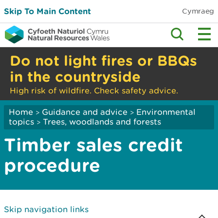
Skip To Main Content
Cymraeg
Do not light fires or BBQs
in the countryside
High risk of wildfire. Check safety advice.
Home
Guidance and advice
Environmental
>
>
topics
Trees, woodlands and forests
>
Timber sales credit
procedure
Skip navigation links