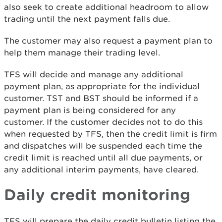
also seek to create additional headroom to allow
trading until the next payment falls due.
The customer may also request a payment plan to
help them manage their trading level.
TFS will decide and manage any additional
payment plan, as appropriate for the individual
customer. TST and BST should be informed if a
payment plan is being considered for any
customer. If the customer decides not to do this
when requested by TFS, then the credit limit is firm
and dispatches will be suspended each time the
credit limit is reached until all due payments, or
any additional interim payments, have cleared.
Daily credit monitoring
TFS will prepare the daily credit bulletin listing the