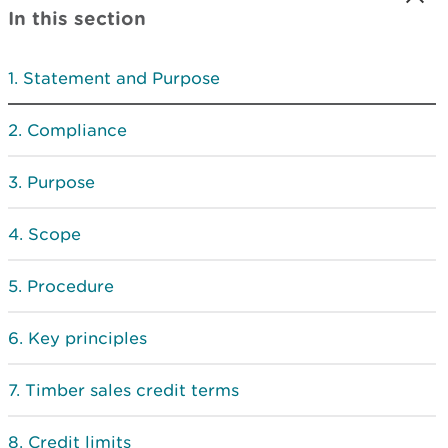
In this section
Statement and Purpose
Compliance
Purpose
Scope
Procedure
Key principles
Timber sales credit terms
Credit limits