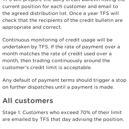
current position for each customer and email to
the agreed distribution list. Once a year TFS will
check that the recipients of the credit bulletin are
appropriate and correct.
Continuous monitoring of credit usage will be
undertaken by TFS. If the rate of payment over a
month matches the rate of credit used over a
month, then trading continuously around the
customer’s credit limit is acceptable.
Any default of payment terms should trigger a stop
on further dispatches until a payment is made.
All customers
Stage 1: Customers who exceed 70% of their limit
are emailed by TFS that day advising the position.