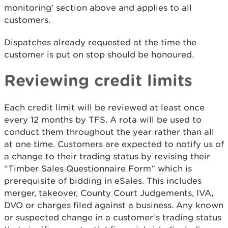
monitoring’ section above and applies to all
customers.
Dispatches already requested at the time the
customer is put on stop should be honoured.
Reviewing credit limits
Each credit limit will be reviewed at least once
every 12 months by TFS. A rota will be used to
conduct them throughout the year rather than all
at one time. Customers are expected to notify us of
a change to their trading status by revising their
“Timber Sales Questionnaire Form” which is
prerequisite of bidding in eSales. This includes
merger, takeover, County Court Judgements, IVA,
DVO or charges filed against a business. Any known
or suspected change in a customer’s trading status