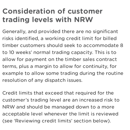
Consideration of customer
trading levels with NRW
Generally, and provided there are no significant
risks identified, a working credit limit for billed
timber customers should seek to accommodate 8
to 10 weeks’ normal trading capacity. This is to
allow for payment on the timber sales contract
terms, plus a margin to allow for continuity, for
example to allow some trading during the routine
resolution of any dispatch issues.
Credit limits that exceed that required for the
customer’s trading level are an increased risk to
NRW and should be managed down to a more
acceptable level whenever the limit is reviewed
(see ‘Reviewing credit limits’ section below).