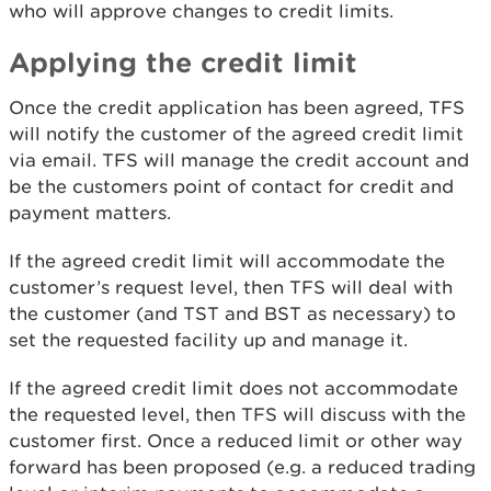
who will approve changes to credit limits.
Applying the credit limit
Once the credit application has been agreed, TFS
will notify the customer of the agreed credit limit
via email. TFS will manage the credit account and
be the customers point of contact for credit and
payment matters.
If the agreed credit limit will accommodate the
customer’s request level, then TFS will deal with
the customer (and TST and BST as necessary) to
set the requested facility up and manage it.
If the agreed credit limit does not accommodate
the requested level, then TFS will discuss with the
customer first. Once a reduced limit or other way
forward has been proposed (e.g. a reduced trading