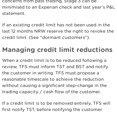
concerns from past trading, Stage 3 can be
minimised to an Experian check and last year’s P&L
statement.
If an existing credit limit has not been used in the
last 12 months NRW reserve the right to revoke the
credit limit. (See "dormant customers").
Managing credit limit reductions
When a credit limit is to be reduced following a
review, TFS must inform TST and BST and notify
the customer in writing. TFS must propose a
reasonable timescale to achieve the reduction
without causing a significant step-change in the
trading capacity / cash flow of the customer.
If a credit limit is to be removed entirely, TFS will
first notify TST, before notifying the customer.