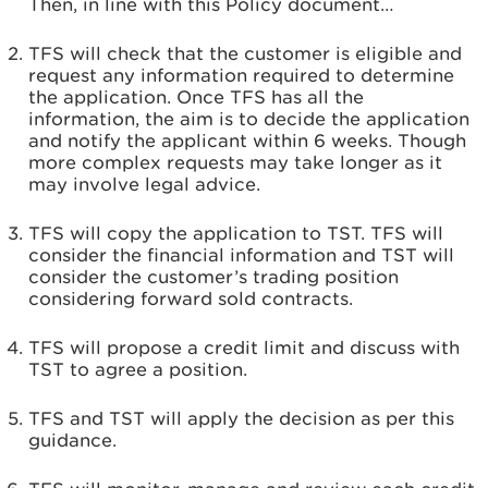
Then, in line with this Policy document…
TFS will check that the customer is eligible and
request any information required to determine
the application. Once TFS has all the
information, the aim is to decide the application
and notify the applicant within 6 weeks. Though
more complex requests may take longer as it
may involve legal advice.
TFS will copy the application to TST. TFS will
consider the financial information and TST will
consider the customer’s trading position
considering forward sold contracts.
TFS will propose a credit limit and discuss with
TST to agree a position.
TFS and TST will apply the decision as per this
guidance.