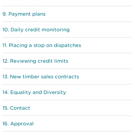
Payment plans
Daily credit monitoring
Placing a stop on dispatches
Reviewing credit limits
New timber sales contracts
Equality and Diversity
Contact
Approval