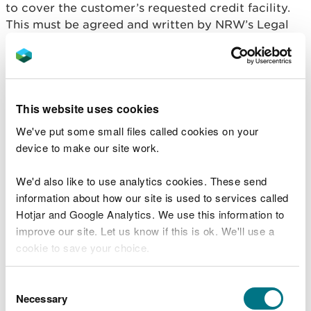
to cover the customer’s requested credit facility.
This must be agreed and written by NRW’s Legal
Team.
The customer’s credit limit will be set at 90% of
the requested credit limit and dispatches will be
suspended if that is exceeded, until due payments
This website uses cookies
or any interim payments are cleared.
We've put some small files called cookies on your
device to make our site work.
The validity of a Deed of Guarantee must be re-
confirmed by letter with the parent company from
We'd also like to use analytics cookies. These send
time to time in line with normal reviews of credit
information about how our site is used to services called
facilities. The customer must arrange for this
Hotjar and Google Analytics. We use this information to
confirmation and pay any associated costs.
improve our site. Let us know if this is ok. We'll use a
cookie to save your choice.
Bank Assurance
New businesses without a trading history or set of
You can
read more about our cookies
before you
Consent
accounts may produce a written Bank Assurance
choose.
Necessary
Selection