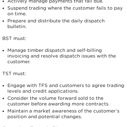
Actively manage payments that fall due.
Suspend trading where the customer fails to pay
on time.
Prepare and distribute the daily dispatch
bulletin.
BST must:
Manage timber dispatch and self-billing
invoicing and resolve dispatch issues with the
customer.
TST must:
Engage with TFS and customers to agree trading
levels and credit applications.
Consider the volume forward sold to the
customer before awarding more contracts.
Maintain a market awareness of the customer’s
position and potential changes.