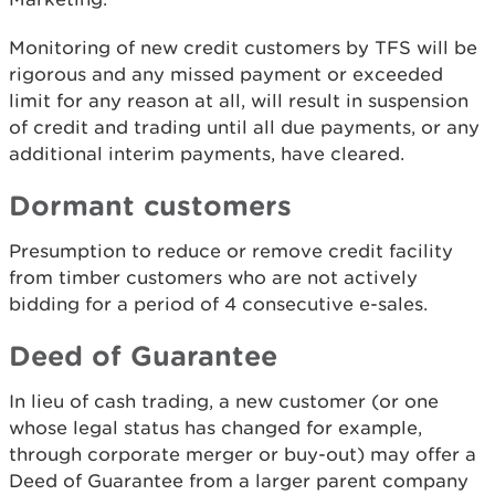
Monitoring of new credit customers by TFS will be
rigorous and any missed payment or exceeded
limit for any reason at all, will result in suspension
of credit and trading until all due payments, or any
additional interim payments, have cleared.
Dormant customers
Presumption to reduce or remove credit facility
from timber customers who are not actively
bidding for a period of 4 consecutive e-sales.
Deed of Guarantee
In lieu of cash trading, a new customer (or one
whose legal status has changed for example,
through corporate merger or buy-out) may offer a
Deed of Guarantee from a larger parent company