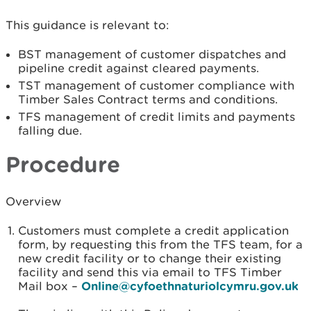
This guidance is relevant to:
BST management of customer dispatches and
pipeline credit against cleared payments.
TST management of customer compliance with
Timber Sales Contract terms and conditions.
TFS management of credit limits and payments
falling due.
Procedure
Overview
Customers must complete a credit application
form, by requesting this from the TFS team, for a
new credit facility or to change their existing
facility and send this via email to TFS Timber
Mail box –
Online@cyfoethnaturiolcymru.gov.uk