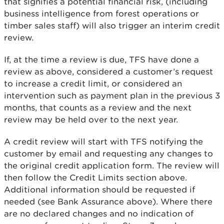
that signifies a potential financial risk, (including
business intelligence from forest operations or
timber sales staff) will also trigger an interim credit
review.
If, at the time a review is due, TFS have done a
review as above, considered a customer’s request
to increase a credit limit, or considered an
intervention such as payment plan in the previous 3
months, that counts as a review and the next
review may be held over to the next year.
A credit review will start with TFS notifying the
customer by email and requesting any changes to
the original credit application form. The review will
then follow the Credit Limits section above.
Additional information should be requested if
needed (see Bank Assurance above). Where there
are no declared changes and no indication of