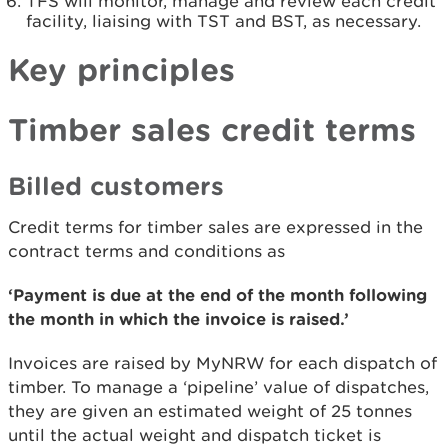
TFS will monitor, manage and review each credit
facility, liaising with TST and BST, as necessary.
Key principles
Timber sales credit terms
Billed customers
Credit terms for timber sales are expressed in the
contract terms and conditions as
‘Payment is due at the end of the month following
the month in which the invoice is raised.’
Invoices are raised by MyNRW for each dispatch of
timber. To manage a ‘pipeline’ value of dispatches,
they are given an estimated weight of 25 tonnes
until the actual weight and dispatch ticket is