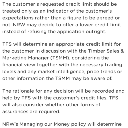
The customer’s requested credit limit should be
treated only as an indicator of the customer’s
expectations rather than a figure to be agreed or
not. NRW may decide to offer a lower credit limit
instead of refusing the application outright.
TFS will determine an appropriate credit limit for
the customer in discussion with the Timber Sales &
Marketing Manager (TSMM), considering the
financial view together with the necessary trading
levels and any market intelligence, price trends or
other information the TSMM may be aware of.
The rationale for any decision will be recorded and
held by TFS with the customer’s credit files. TFS
will also consider whether other forms of
assurances are required.
NRW’s Managing our Money policy will determine