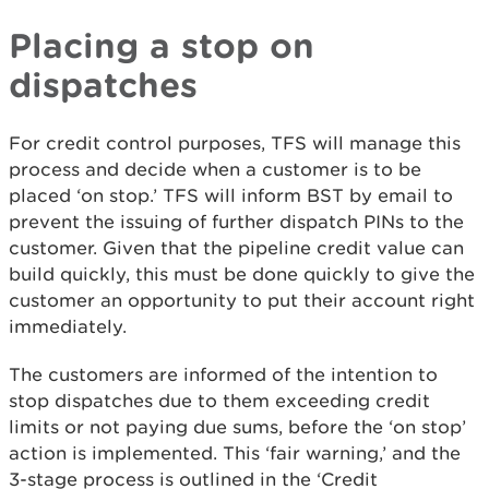
Placing a stop on
dispatches
For credit control purposes, TFS will manage this
process and decide when a customer is to be
placed ‘on stop.’ TFS will inform BST by email to
prevent the issuing of further dispatch PINs to the
customer. Given that the pipeline credit value can
build quickly, this must be done quickly to give the
customer an opportunity to put their account right
immediately.
The customers are informed of the intention to
stop dispatches due to them exceeding credit
limits or not paying due sums, before the ‘on stop’
action is implemented. This ‘fair warning,’ and the
3-stage process is outlined in the ‘Credit