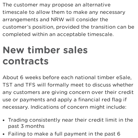
The customer may propose an alternative
timescale to allow them to make any necessary
arrangements and NRW will consider the
customer’s position, provided the transition can be
completed within an acceptable timescale.
New timber sales
contracts
About 6 weeks before each national timber eSale,
TST and TFS will formally meet to discuss whether
any customers are giving concern over their credit
use or payments and apply a financial red flag if
necessary. Indications of concern might include:
Trading consistently near their credit limit in the
past 3 months
Failing to make a full payment in the past 6