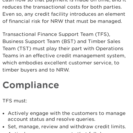
reduces the transactional costs for both parties.
Even so, any credit facility introduces an element
of financial risk for NRW that must be managed.
Transactional Finance Support Team (TFS),
Business Support Team (BST) and Timber Sales
Team (TST) must play their part with Operations
Teams in an effective credit management system,
which embodies excellent customer service, to
timber buyers and to NRW.
Compliance
TFS must:
Actively engage with the customers to manage
account status and resolve queries.
Set, manage, review and withdraw credit limits.