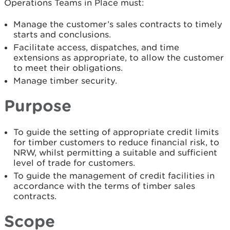
Operations Teams in Place must:
Manage the customer’s sales contracts to timely
starts and conclusions.
Facilitate access, dispatches, and time
extensions as appropriate, to allow the customer
to meet their obligations.
Manage timber security.
Purpose
To guide the setting of appropriate credit limits
for timber customers to reduce financial risk, to
NRW, whilst permitting a suitable and sufficient
level of trade for customers.
To guide the management of credit facilities in
accordance with the terms of timber sales
contracts.
Scope