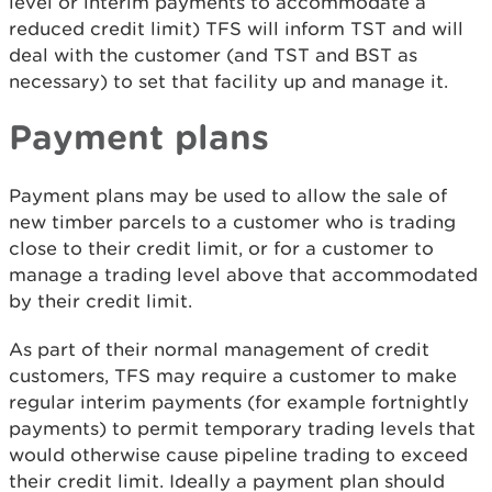
level or interim payments to accommodate a
reduced credit limit) TFS will inform TST and will
deal with the customer (and TST and BST as
necessary) to set that facility up and manage it.
Payment plans
Payment plans may be used to allow the sale of
new timber parcels to a customer who is trading
close to their credit limit, or for a customer to
manage a trading level above that accommodated
by their credit limit.
As part of their normal management of credit
customers, TFS may require a customer to make
regular interim payments (for example fortnightly
payments) to permit temporary trading levels that
would otherwise cause pipeline trading to exceed
their credit limit. Ideally a payment plan should