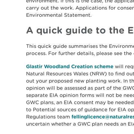
environment. If this is the case, the applic
carry out the work. Applications for conse
Environmental Statement.
A quick guide to the 
This quick guide summarises the Environm
process. For further details, please see the
Glastir Woodland Creation scheme
will re
Natural Resources Wales (NRW) to find out
out your proposed new planting work. In th
opinion will be assessed as part of the GW
separate EIA opinion forms will not be nee
GWC plans, an EIA consent may be needed –
to Potential sources of guidance for EIA op
Regulations team
fellinglicence@naturalr
uncertain whether a GWC plan needs an EI