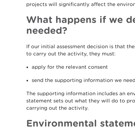
projects will significantly affect the envir
What happens if we de
needed?
If our initial assessment decision is that t
to carry out the activity, they must:
apply for the relevant consent
send the supporting information we need
The supporting information includes an en
statement sets out what they will do to pr
carrying out the activity.
Environmental statem