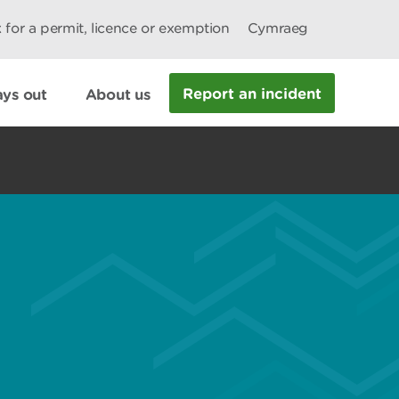
 for a permit, licence or exemption
Cymraeg
Report an incident
ys out
About us