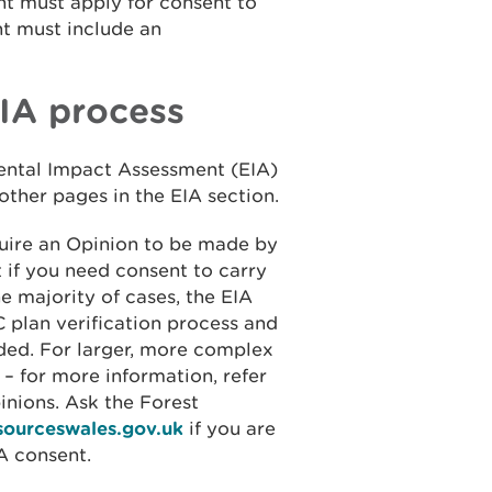
ant must apply for consent to
nt must include an
EIA process
ental Impact Assessment (EIA)
 other pages in the EIA section.
quire an Opinion to be made by
 if you need consent to carry
e majority of cases, the EIA
C plan verification process and
ded. For larger, more complex
 for more information, refer
inions. Ask the Forest
esourceswales.gov.uk
if you are
A consent.