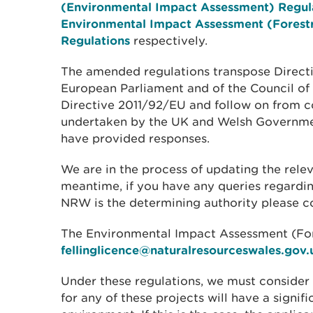
(Environmental Impact Assessment) Regul
Environmental Impact Assessment (Forest
Regulations
respectively.
The amended regulations transpose Direct
European Parliament and of the Council of
Directive 2011/92/EU and follow on from c
undertaken by the UK and Welsh Governme
have provided responses.
We are in the process of updating the rel
meantime, if you have any queries regardin
NRW is the determining authority please c
The Environmental Impact Assessment (For
fellinglicence@naturalresourceswales.gov.
Under these regulations, we must conside
for any of these projects will have a signifi