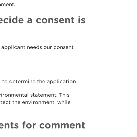
onment.
cide a consent is
he applicant needs our consent
 to determine the application
vironmental statement. This
otect the environment, while
ents for comment