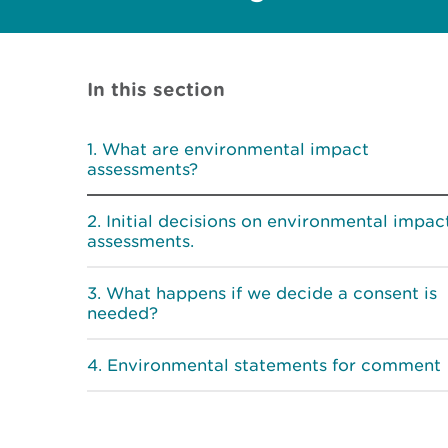
In this section
What are environmental impact
assessments?
Initial decisions on environmental impac
assessments.
What happens if we decide a consent is
needed?
Environmental statements for comment