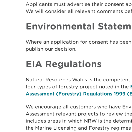
Applicants must advertise their consent ap
We will consider all relevant comments be
Environmental Statem
Where an application for consent has bee
publish our decision.
EIA Regulations
Natural Resources Wales is the competent a
four types of forestry project noted in the
Assessment (Forestry) Regulations 1999 (
We encourage all customers who have Env
Assessment relevant projects to review the 
includes areas in which NRW is the determi
the Marine Licensing and Forestry regimes