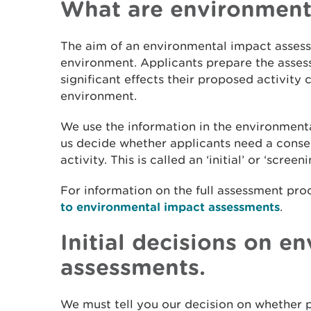
What are environment
The aim of an environmental impact assess
environment. Applicants prepare the assess
significant effects their proposed activity
environment.
We use the information in the environment
us decide whether applicants need a conse
activity. This is called an ‘initial’ or ‘scree
For information on the full assessment pro
to environmental impact assessments
.
Initial decisions on e
assessments.
We must tell you our decision on whether p