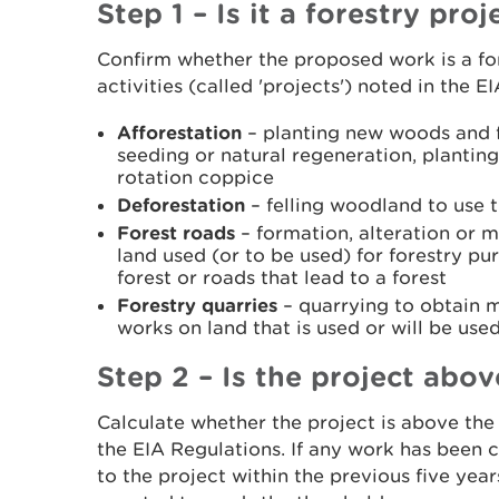
Step 1 – Is it a forestry proj
Confirm whether the proposed work is a for
activities (called 'projects') noted in the E
Afforestation
– planting new woods and fo
seeding or natural regeneration, planting
rotation coppice
Deforestation
– felling woodland to use t
Forest roads
– formation, alteration or 
land used (or to be used) for forestry pur
forest or roads that lead to a forest
Forestry quarries
– quarrying to obtain m
works on land that is used or will be use
Step 2 – Is the project abo
Calculate whether the project is above the 
the EIA Regulations. If any work has been c
to the project within the previous five year