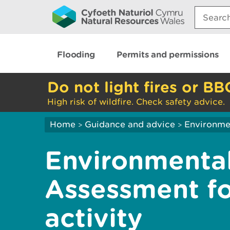
Search:
Flooding
Permits and permissions
Do not light fires or BB
High risk of wildfire. Check safety advice.
Home
Guidance and advice
Environme
>
>
Environmenta
Assessment fo
activity