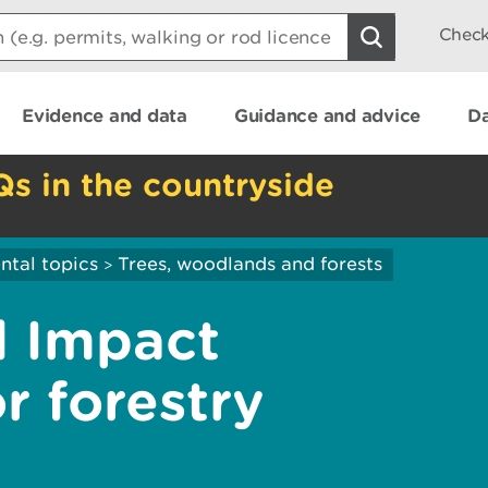
Check
Evidence and data
Guidance and advice
Da
Qs in the countryside
ntal topics
Trees, woodlands and forests
>
l Impact
r forestry