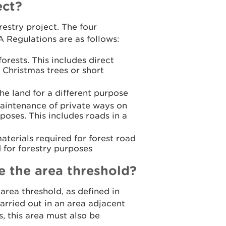
ect?
estry project. The four
IA Regulations are as follows:
rests. This includes direct
 Christmas trees or short
he land for a different purpose
maintenance of private ways on
poses. This includes roads in a
aterials required for forest road
d for forestry purposes
ve the area threshold?
area threshold, as defined in
arried out in an area adjacent
s, this area must also be