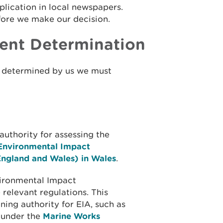
plication in local newspapers.
fore we make our decision.
ent Determination
n determined by us we must
uthority for assessing the
Environmental Impact
England and Wales) in Wales
.
ironmental Impact
relevant regulations. This
ning authority for EIA, such as
 under the
Marine Works