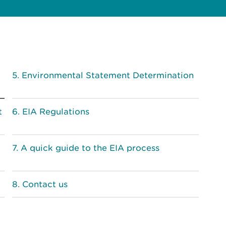
Environmental Statement Determination
t
EIA Regulations
A quick guide to the EIA process
Contact us