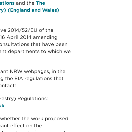
ations
and the
The
ry) (England and Wales)
ive 2014/52/EU of the
 16 April 2014 amending
onsultations that have been
nt departments to which we
evant NRW webpages, in the
g the EIA regulations that
ontact:
estry) Regulations:
uk
r whether the work proposed
cant effect on the