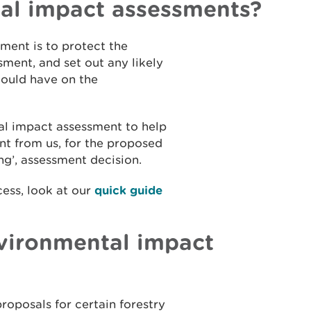
al impact assessments?
ment is to protect the
ment, and set out any likely
 could have on the
al impact assessment to help
nt from us, for the proposed
ning’, assessment decision.
cess, look at our
quick guide
nvironmental impact
roposals for certain forestry