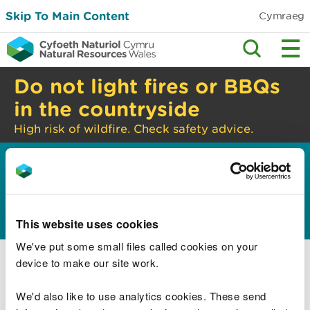
Skip To Main Content
Cymraeg
Do not light fires or BBQs
in the countryside
High risk of wildfire. Check safety advice.
Home
Guidance and advice
Environmental
>
>
topics
Land management
This website uses cookies
We've put some small files called cookies on your
Good farming practice
device to make our site work.
Sites of special scientific interest (SSSI):
responsibilities of owners and occupiers
We'd also like to use analytics cookies. These send