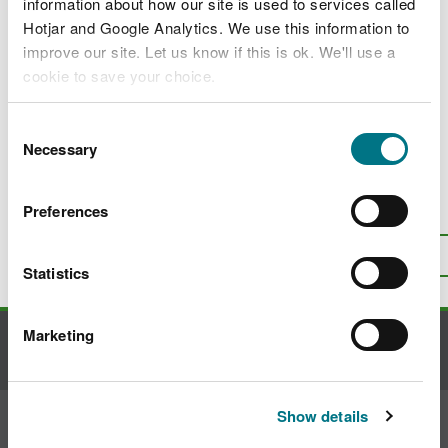
information about how our site is used to services called
Ecosystem resilience field guide
Hotjar and Google Analytics. We use this information to
Exclusions and restrictions
improve our site. Let us know if this is ok. We'll use a
cookie to save your choice.
Practitioners’ guide to Resilient Ecological
Networks
You can
read more about our cookies
before you
Consent
Exempt hunting on land we manage
choose.
Necessary
Selection
Preferences
Is there anything wrong with this
page?
Give us your feedback
.
Top
Print this page
Statistics
Marketing
Contact us
Show details
Join the conversation