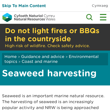
Skip To Main Content
Cymraeg
Do not light fires or BBQs
in the countryside
High risk of wildfire. Check safety advice.
Home
Guidance and advice
Environmental
>
>
topics
Coast and marine
>
Seaweed harvesting
Seaweed is an important marine natural resource.
The harvesting of seaweed is an increasingly
popular activity and NRW is being approached