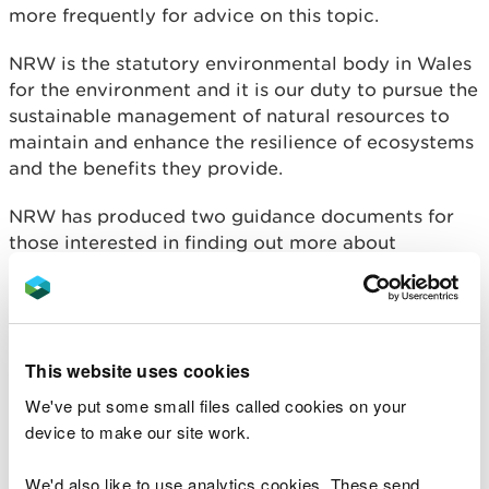
more frequently for advice on this topic.
NRW is the statutory environmental body in Wales
for the environment and it is our duty to pursue the
sustainable management of natural resources to
maintain and enhance the resilience of ecosystems
and the benefits they provide.
NRW has produced two guidance documents for
those interested in finding out more about
seaweed harvesting by hand.
‘I’d like to harvest
seaweed by hand – what do I need to know?’
provides a summary of the key points relating to
seaweed harvesting and ‘
Detailed guidance for
This website uses cookies
Seaweed harvesting – Hand Gathering’
provides
further information and will be especially useful to
We've put some small files called cookies on your
those who provide advice on seaweed harvesting.
device to make our site work.
This guidance covers the hand gathering of
We'd also like to use analytics cookies. These send