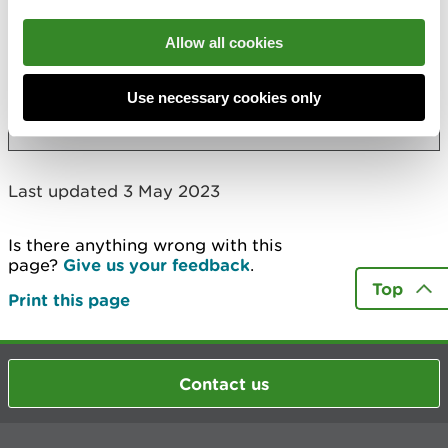
Also in this section
Allow all cookies
Marine biosecurity plans for Wales
Use necessary cookies only
More
Last updated 3 May 2023
Is there anything wrong with this
page?
Give us your feedback
.
Top
Print this page
Contact us