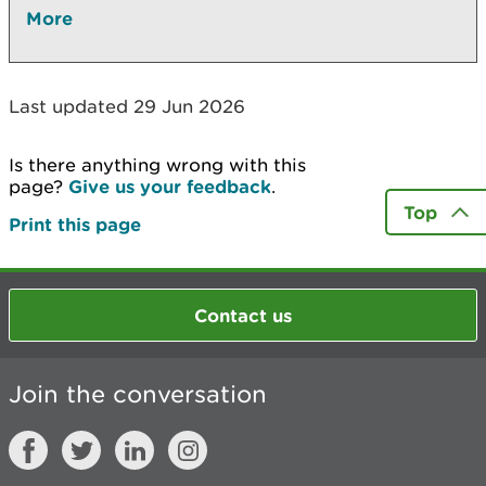
More
Last updated 29 Jun 2026
Is there anything wrong with this
page?
Give us your feedback
.
Top
Print this page
Contact us
Join the conversation