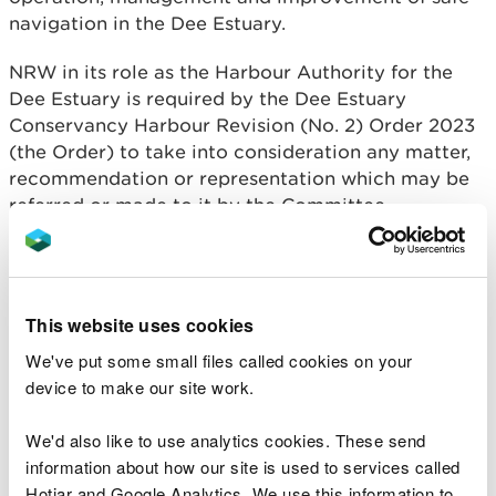
navigation in the Dee Estuary.
NRW in its role as the Harbour Authority for the
Dee Estuary is required by the Dee Estuary
Conservancy Harbour Revision (No. 2) Order 2023
(the Order) to take into consideration any matter,
recommendation or representation which may be
referred or made to it by the Committee.
Membership
This website uses cookies
Composition of the Committee is prescribed by the
We've put some small files called cookies on your
Order and reflects the broad range of stakeholder
device to make our site work.
interests in the Estuary. The Committee consists of
up to sixteen members, drawn from the list which is
We'd also like to use analytics cookies. These send
set out in article 5(2) of the Order.
information about how our site is used to services called
Hotjar and Google Analytics. We use this information to