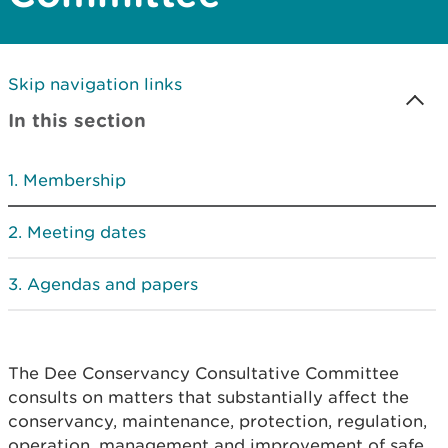
Skip navigation links
In this section
Membership
Meeting dates
Agendas and papers
The Dee Conservancy Consultative Committee
consults on matters that substantially affect the
conservancy, maintenance, protection, regulation,
operation, management and improvement of safe