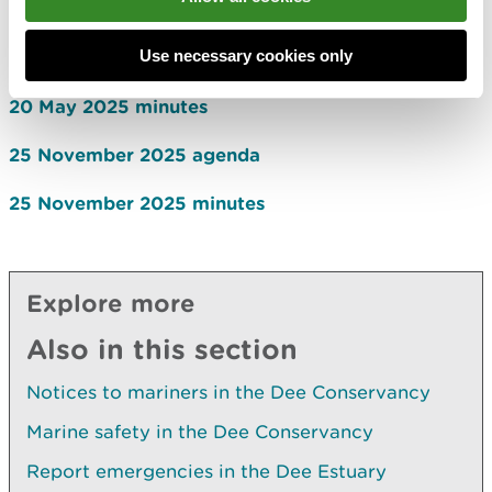
26 November 2024 minutes
Use necessary cookies only
20 May 2025 agenda
20 May 2025 minutes
25 November 2025 agenda
25 November 2025 minutes
Explore more
Also in this section
Notices to mariners in the Dee Conservancy
Marine safety in the Dee Conservancy
Report emergencies in the Dee Estuary