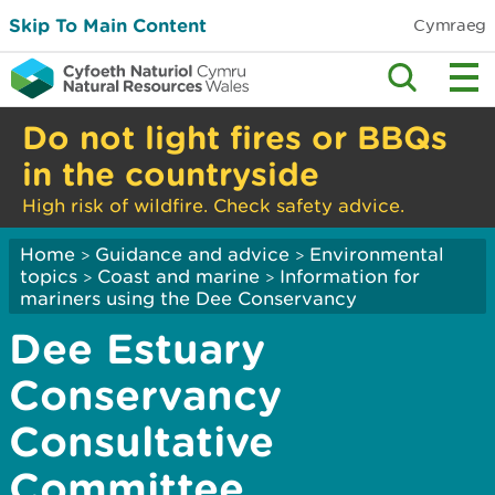
Skip To Main Content
Cymraeg
Do not light fires or BBQs
in the countryside
High risk of wildfire. Check safety advice.
Home
Guidance and advice
Environmental
>
>
topics
Coast and marine
Information for
>
>
mariners using the Dee Conservancy
Dee Estuary
Conservancy
Consultative
Committee