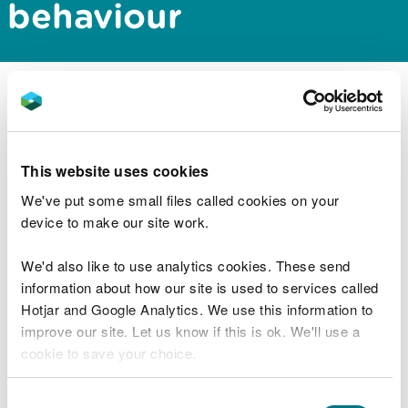
behaviour
You will need to assess the effects of disturbance
to harbour porpoise if your marine development
activity generates underwater noise.
This website uses cookies
You can use the methods in
assessing disturbance
We've put some small files called cookies on your
to harbour porpoise to estimate the effect of
device to make our site work.
underwater noise
.
We'd also like to use analytics cookies. These send
As a developer or consultant it is important that
information about how our site is used to services called
you use these methods. This will provide enough
Hotjar and Google Analytics. We use this information to
information to allow you to complete an
improve our site. Let us know if this is ok. We'll use a
environmental impact assessment (EIA) and the
cookie to save your choice.
competent authority to undertake a habitats
regulations assessment (HRA).
You can
read more about our cookies
before you
Consent