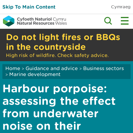
Skip To Main Content
Cymraeg
Do not light fires or BBQs
in the countryside
High risk of wildfire. Check safety advice.
Home
Guidance and advice
Business sectors
>
>
Marine development
>
Harbour porpoise:
assessing the effect
from underwater
noise on their