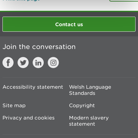
Contact us
Join the conversation
Accessibility statement
Welsh Language
Standards
Site map
Copyright
Privacy and cookies
Modern slavery
statement