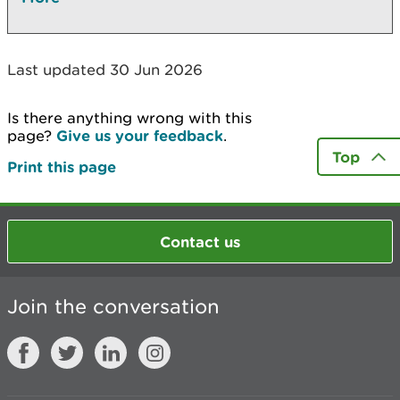
Last updated 30 Jun 2026
Is there anything wrong with this
page?
Give us your feedback
.
Top
Print this page
Contact us
Join the conversation