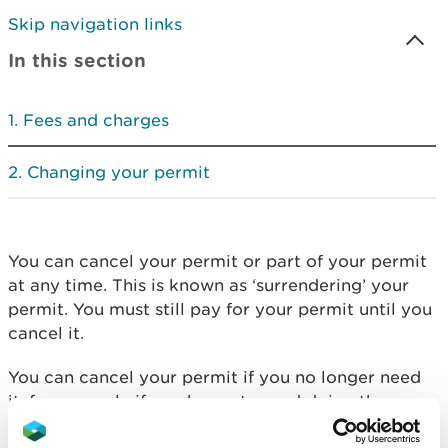
Skip navigation links
In this section
Fees and charges
Changing your permit
You can cancel your permit or part of your permit
at any time. This is known as ‘surrendering’ your
permit. You must still pay for your permit until you
cancel it.
You can cancel your permit if you no longer need
it, for example if you have stopped doing the
activity your permit covered.