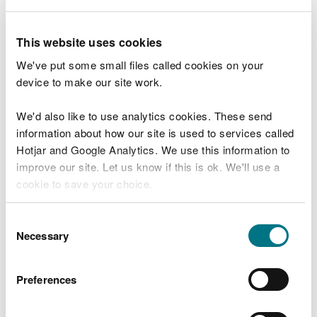
Fees and charges
This website uses cookies
There is no fee to surrender your environmental
We've put some small files called cookies on your
permit.
device to make our site work.
We'd also like to use analytics cookies. These send
Surrender your permit
information about how our site is used to services called
Hotjar and Google Analytics. We use this information to
Changing your permit
improve our site. Let us know if this is ok. We'll use a
cookie to save your choice.
You do not need to cancel your permit if you want
to:
You can
read more about our cookies
before you
Consent
choose.
Necessary
Selection
transfer your permit to somebody else
remove people from a permit
Preferences
remove activities from your permit
To remove people from a permit or activities from