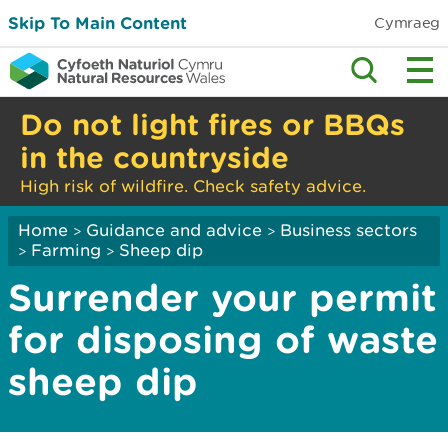
Skip To Main Content
Cymraeg
Do not light fires or BBQs
in the countryside
High risk of wildfire. Check safety advice.
Home
Guidance and advice
Business sectors
>
>
Farming
Sheep dip
>
>
Surrender your permit
for disposing of waste
sheep dip