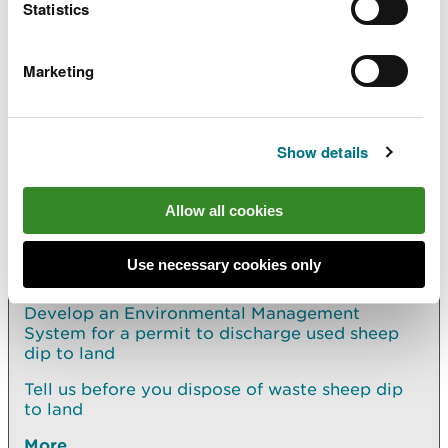
Statistics
a permit you already have, apply using the relevant
page:
Marketing
Change (vary) your permit to dispose of waste
sheep dip
Show details
Explore more
Allow all cookies
Also in this section
Use necessary cookies only
How to safely dispose of waste sheep dip
Develop an Environmental Management
System for a permit to discharge used sheep
dip to land
Tell us before you dispose of waste sheep dip
to land
More