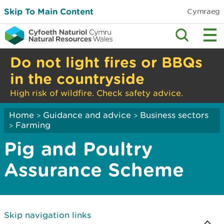
Skip To Main Content
Cymraeg
Do not light fires or BBQs
in the countryside
High risk of wildfire. Check safety advice.
Home
Guidance and advice
Business sectors
>
>
Farming
>
Pig and Poultry
Assurance Scheme
Skip navigation links