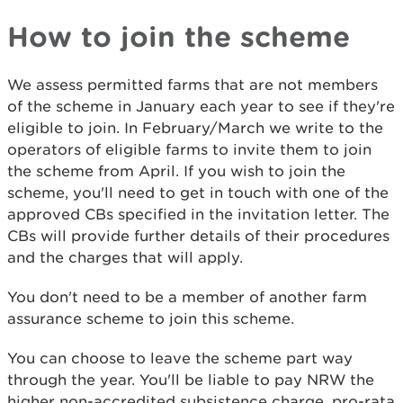
How to join the scheme
We assess permitted farms that are not members
of the scheme in January each year to see if they're
eligible to join. In February/March we write to the
operators of eligible farms to invite them to join
the scheme from April. If you wish to join the
scheme, you'll need to get in touch with one of the
approved CBs specified in the invitation letter. The
CBs will provide further details of their procedures
and the charges that will apply.
You don't need to be a member of another farm
assurance scheme to join this scheme.
You can choose to leave the scheme part way
through the year. You'll be liable to pay NRW the
higher non-accredited subsistence charge, pro-rata