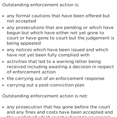
Outstanding enforcement action is:
any formal cautions that have been offered but
not accepted
any prosecutions that are pending or which have
begun but which have either not yet gone to
court or have gone to court but the judgement is
being appealed
any notices which have been issued and which
have not yet been fully complied with
activities that led to a warning letter being
received including awaiting a decision in respect
of enforcement action
the carrying out of an enforcement response
carrying out a post-conviction plan
Outstanding enforcement action is not:
any prosecution that has gone before the court
and any fines and costs have been accepted and