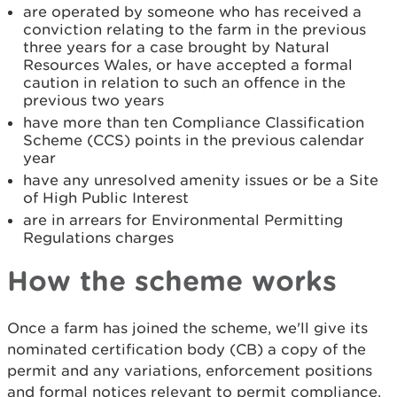
are operated by someone who has received a
conviction relating to the farm in the previous
three years for a case brought by Natural
Resources Wales, or have accepted a formal
caution in relation to such an offence in the
previous two years
have more than ten Compliance Classification
Scheme (CCS) points in the previous calendar
year
have any unresolved amenity issues or be a Site
of High Public Interest
are in arrears for Environmental Permitting
Regulations charges
How the scheme works
Once a farm has joined the scheme, we'll give its
nominated certification body (CB) a copy of the
permit and any variations, enforcement positions
and formal notices relevant to permit compliance.