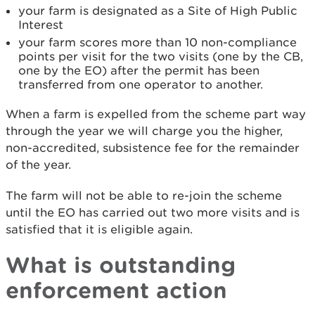
your farm is designated as a Site of High Public
Interest
your farm scores more than 10 non-compliance
points per visit for the two visits (one by the CB,
one by the EO) after the permit has been
transferred from one operator to another.
When a farm is expelled from the scheme part way
through the year we will charge you the higher,
non-accredited, subsistence fee for the remainder
of the year.
The farm will not be able to re-join the scheme
until the EO has carried out two more visits and is
satisfied that it is eligible again.
What is outstanding
enforcement action