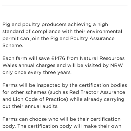
Pig and poultry producers achieving a high
standard of compliance with their environmental
permit can join the Pig and Poultry Assurance
Scheme.
Each farm will save £1476 from Natural Resources
Wales annual charges and will be visited by NRW
only once every three years.
Farms will be inspected by the certification bodies
for other schemes (such as Red Tractor Assurance
and Lion Code of Practice) while already carrying
out their annual audits.
Farms can choose who will be their certification
body. The certification body will make their own