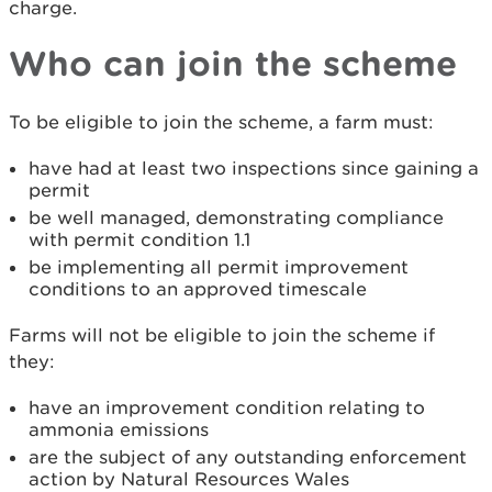
charge.
Who can join the scheme
To be eligible to join the scheme, a farm must:
have had at least two inspections since gaining a
permit
be well managed, demonstrating compliance
with permit condition 1.1
be implementing all permit improvement
conditions to an approved timescale
Farms will not be eligible to join the scheme if
they:
have an improvement condition relating to
ammonia emissions
are the subject of any outstanding enforcement
action by Natural Resources Wales