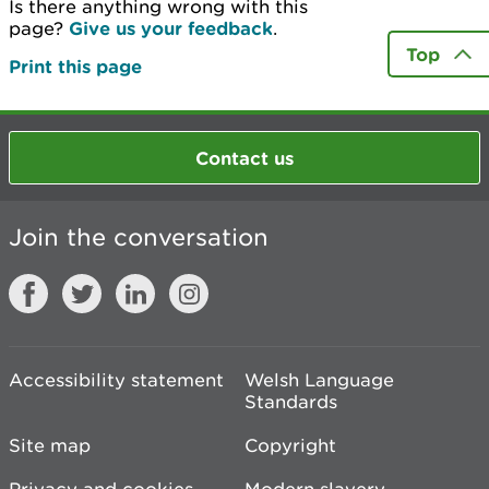
Is there anything wrong with this
page?
Give us your feedback
.
Top
Print this page
Contact us
Join the conversation
Accessibility statement
Welsh Language
Standards
Site map
Copyright