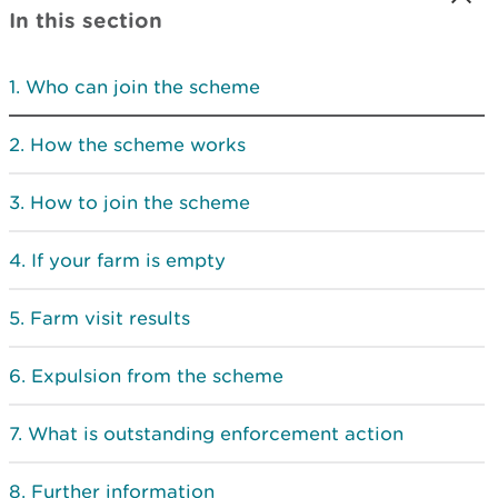
In this section
Who can join the scheme
How the scheme works
How to join the scheme
If your farm is empty
Farm visit results
Expulsion from the scheme
What is outstanding enforcement action
Further information