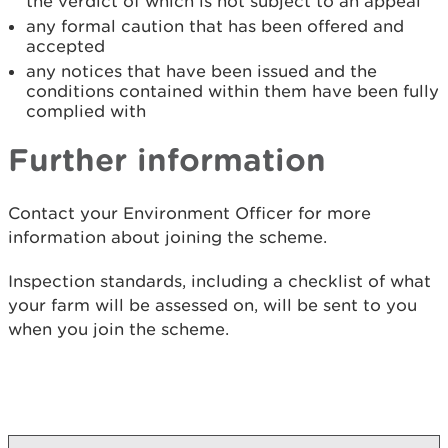
the verdict of which is not subject to an appeal
any formal caution that has been offered and
accepted
any notices that have been issued and the
conditions contained within them have been fully
complied with
Further information
Contact your Environment Officer for more
information about joining the scheme.
Inspection standards, including a checklist of what
your farm will be assessed on, will be sent to you
when you join the scheme.