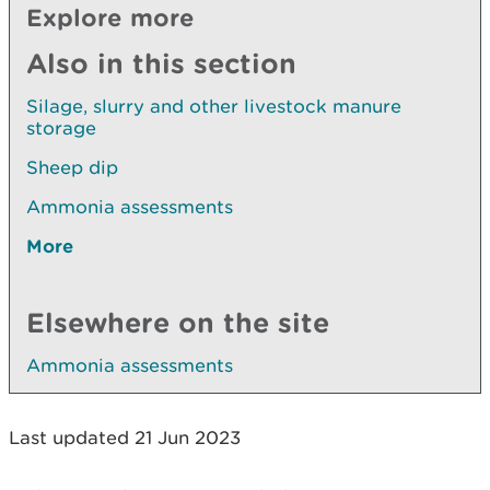
Explore more
Also in this section
Silage, slurry and other livestock manure
storage
Sheep dip
Ammonia assessments
More
Elsewhere on the site
Ammonia assessments
Last updated 21 Jun 2023