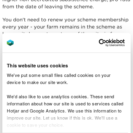
from the date of leaving the scheme.
You don't need to renew your scheme membership
every year - your farm remains in the scheme as
long as it does not meet any of the criteria for
expulsion, or you notify us or your CB of your
intention to leave the scheme.
Unless you wish to change CB you don't have to
This website uses cookies
contact your CB before the next scheme year, they
We've put some small files called cookies on your
will contact you to request their annual payment.
device to make our site work.
If your farm has been transferred to you it can
remain in the scheme as long as the next two visits
We'd also like to use analytics cookies. These send
both have a CCS score of 10 points or less. If you
information about how our site is used to services called
vary your permit your farm will remain in the
Hotjar and Google Analytics. We use this information to
scheme.
improve our site. Let us know if this is ok. We'll use a
cookie to save your choice.
If your farm is empty