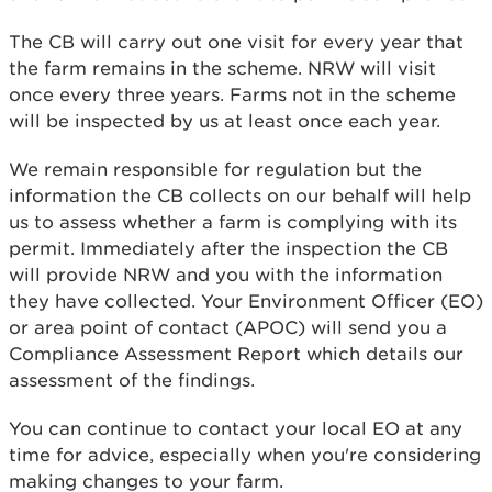
The CB will carry out one visit for every year that
the farm remains in the scheme. NRW will visit
once every three years. Farms not in the scheme
will be inspected by us at least once each year.
We remain responsible for regulation but the
information the CB collects on our behalf will help
us to assess whether a farm is complying with its
permit. Immediately after the inspection the CB
will provide NRW and you with the information
they have collected. Your Environment Officer (EO)
or area point of contact (APOC) will send you a
Compliance Assessment Report which details our
assessment of the findings.
You can continue to contact your local EO at any
time for advice, especially when you're considering
making changes to your farm.