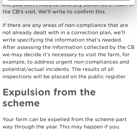
EO, you won't need to take any action as a result of
the CB’s visit. We'll write to confirm this.
If there are any areas of non-compliance that are
not already dealt with in a correction plan, we'll
write specifying the information that's needed.
After assessing the information collected by the CB
we may decide it's necessary to visit the farm, for
example, to address urgent non-compliances and
potential/actual incidents. The results of all
inspections will be placed on the public register.
Expulsion from the
scheme
Your farm can be expelled from the scheme part
way through the year. This may happen if you: