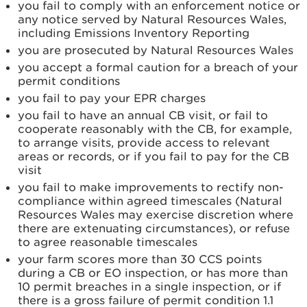
you fail to comply with an enforcement notice or
any notice served by Natural Resources Wales,
including Emissions Inventory Reporting
you are prosecuted by Natural Resources Wales
you accept a formal caution for a breach of your
permit conditions
you fail to pay your EPR charges
you fail to have an annual CB visit, or fail to
cooperate reasonably with the CB, for example,
to arrange visits, provide access to relevant
areas or records, or if you fail to pay for the CB
visit
you fail to make improvements to rectify non-
compliance within agreed timescales (Natural
Resources Wales may exercise discretion where
there are extenuating circumstances), or refuse
to agree reasonable timescales
your farm scores more than 30 CCS points
during a CB or EO inspection, or has more than
10 permit breaches in a single inspection, or if
there is a gross failure of permit condition 1.1