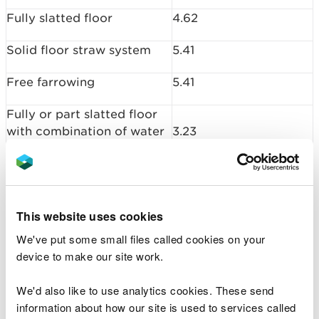
Fully slatted floor
4.62
Solid floor straw system
5.41
Free farrowing
5.41
Fully or part slatted floor
with combination of water
3.23
and manure channel
Outdoors
4.48
This website uses cookies
Pigs 7 – 30 kg
We've put some small files called cookies on your
Kilograms of ammonia
device to make our site work.
Housing type
(kg NH3) per animal
place per year
We'd also like to use analytics cookies. These send
information about how our site is used to services called