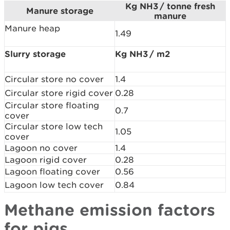
Kg NH3 / tonne fresh
Manure storage
manure
Manure heap
1.49
Slurry storage
Kg NH3 / m2
Circular store no cover
1.4
Circular store rigid cover
0.28
Circular store floating
0.7
cover
Circular store low tech
1.05
cover
Lagoon no cover
1.4
Lagoon rigid cover
0.28
Lagoon floating cover
0.56
Lagoon low tech cover
0.84
Methane emission factors
for pigs