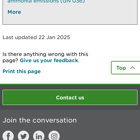
ammonia emissions (GN 036)
More
Last updated 22 Jan 2025
Is there anything wrong with this
page?
Give us your feedback
.
Top
Print this page
Contact us
Join the conversation