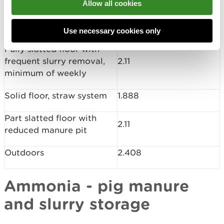
Allow all cookies
Fully slatted floor (slurry
2.813
system)
Use necessary cookies only
Fully slatted floor with
frequent slurry removal,
2.11
minimum of weekly
Solid floor, straw system
1.888
Part slatted floor with
2.11
reduced manure pit
Outdoors
2.408
Ammonia - pig manure
and slurry storage