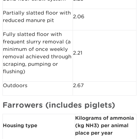
Partially slatted floor with
2.06
reduced manure pit
Fully slatted floor with
frequent slurry removal (a
minimum of once weekly
2.21
removal achieved through
scraping, pumping or
flushing)
Outdoors
2.67
Farrowers (includes piglets)
Kilograms of ammonia
Housing type
(kg NH3) per animal
place per year