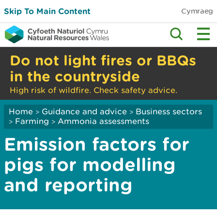
Skip To Main Content
Cymraeg
Do not light fires or BBQs
in the countryside
High risk of wildfire. Check safety advice.
Home
Guidance and advice
Business sectors
>
>
Farming
Ammonia assessments
>
>
Emission factors for
pigs for modelling
and reporting