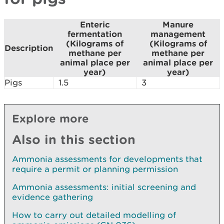
Enteric
Manure
fermentation
management
(Kilograms of
(Kilograms of
Description
methane per
methane per
animal place per
animal place per
year)
year)
Pigs
1.5
3
Explore more
Also in this section
Ammonia assessments for developments that
require a permit or planning permission
Ammonia assessments: initial screening and
evidence gathering
How to carry out detailed modelling of