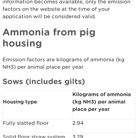
information becomes available, only the emission
factors on the website at the time of your
application will be considered valid.
Ammonia from pig
housing
Emission factors are kilograms of ammonia (kg
NH3) per animal place per year.
Sows (includes gilts)
Kilograms of ammonia
Housing type
(kg NH3) per animal
place per year
Fully slatted floor
2.94
Solid floor straw system
3.29