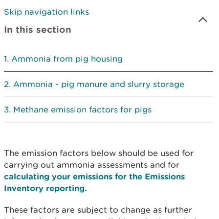
Skip navigation links
In this section
Ammonia from pig housing
Ammonia - pig manure and slurry storage
Methane emission factors for pigs
The emission factors below should be used for
carrying out ammonia assessments and for
calculating your emissions for the Emissions
Inventory reporting.
These factors are subject to change as further