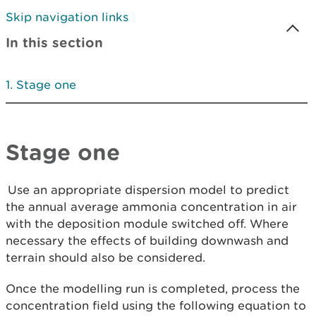
Skip navigation links
In this section
Stage one
Stage one
Use an appropriate dispersion model to predict
the annual average ammonia concentration in air
with the deposition module switched off. Where
necessary the effects of building downwash and
terrain should also be considered.
Once the modelling run is completed, process the
concentration field using the following equation to