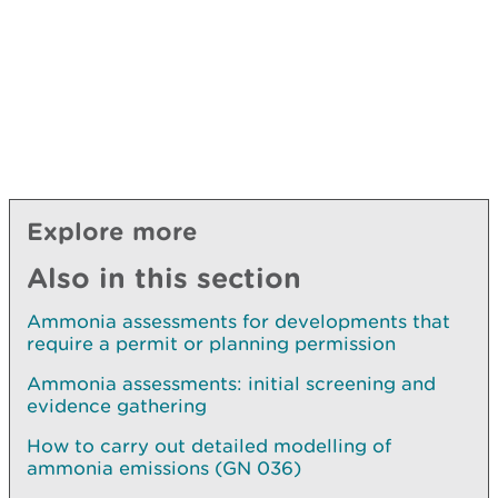
Explore more
Also in this section
Ammonia assessments for developments that
require a permit or planning permission
Ammonia assessments: initial screening and
evidence gathering
How to carry out detailed modelling of
ammonia emissions (GN 036)