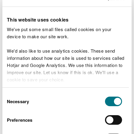
field as described above, the dispersion model can
be used to provide concentration values at specific
This website uses cookies
locations across the sensitive site (including the
point of maximum ground level concentration) and
We've put some small files called cookies on your
the deposition flux estimated at these points.
device to make our site work.
Example
We'd also like to use analytics cookies. These send
information about how our site is used to services called
Monitoring/modelling data on the edge of an
Hotjar and Google Analytics. We use this information to
ombrotrophic bog gives a concentration of 0.8
improve our site. Let us know if this is ok. We'll use a
micrograms of ammonia per cubic metre (µg
cookie to save your choice.
NH
3
m
-3)
. The appropriate deposition velocity for
this type of habitat is 0.02 metres per second (m s
-
You can
read more about our cookies
before you
Consent
1)
.
choose.
Necessary
Selection
0.8 micrograms per cubic metre multiplied by
0.02 metres per second = 0.016 micrograms per
Preferences
square metre per second, or
0.8 µg m
-3
x 0.02 m
s
-1
= 0.0160 µg m
-2
s
-1