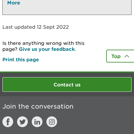
More
Last updated 12 Sept 2022
Is there anything wrong with this
page?
Give us your feedback
.
Top
Print this page
Contact us
Join the conversation