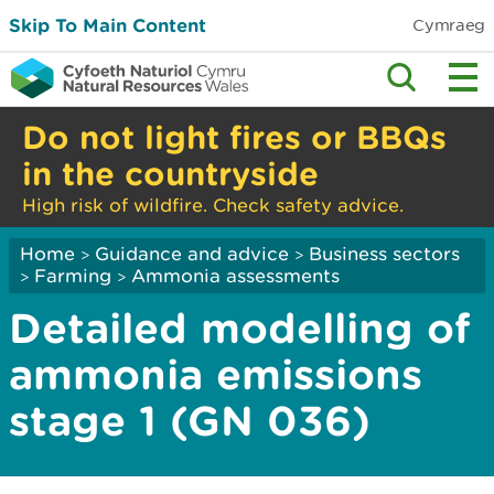
Skip To Main Content
Cymraeg
Do not light fires or BBQs
in the countryside
High risk of wildfire. Check safety advice.
Home
Guidance and advice
Business sectors
>
>
Farming
Ammonia assessments
>
>
Detailed modelling of
ammonia emissions
stage 1 (GN 036)