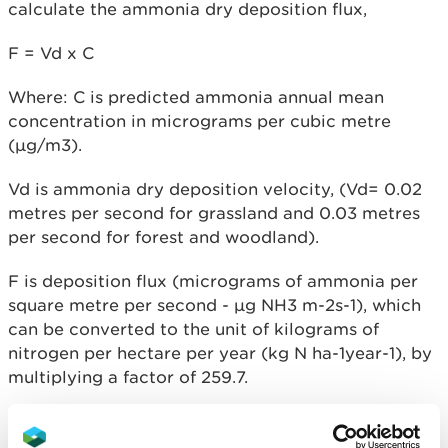
calculate the ammonia dry deposition flux,
F = Vd x C
Where: C is predicted ammonia annual mean
concentration in micrograms per cubic metre
(µg/m3).
Vd is ammonia dry deposition velocity, (Vd= 0.02
metres per second for grassland and 0.03 metres
per second for forest and woodland).
F is deposition flux (micrograms of ammonia per
square metre per second - µg NH
3
m
-2
s
-1
), which
can be converted to the unit of kilograms of
nitrogen per hectare per year (kg N ha
-1
year
-1),
by
multiplying a factor of 259.7.
If there are insufficient computing resources
available to process the complete concentration