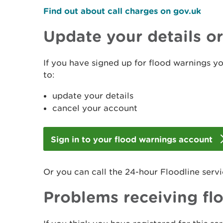
Find out about call charges on gov.uk
Update your details o
If you have signed up for flood warnings y
to:
update your details
cancel your account
Sign in to your flood warnings account
Or you can call the 24-hour Floodline serv
Problems receiving fl