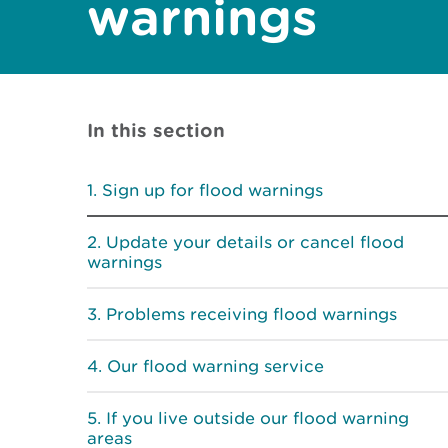
warnings
In this section
Sign up for flood warnings
Update your details or cancel flood
warnings
Problems receiving flood warnings
Our flood warning service
If you live outside our flood warning
areas