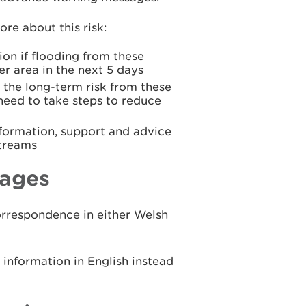
re about this risk:
ion if flooding from these
er area in the next 5 days
 the long-term risk from these
 need to take steps to reduce
formation, support and advice
streams
ages
rrespondence in either Welsh
nformation in English instead