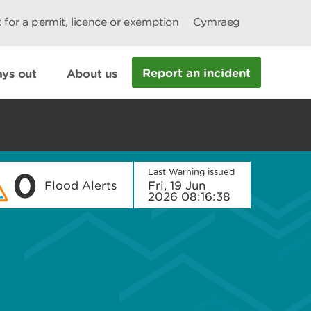
 for a permit, licence or exemption
Cymraeg
Report an incident
ys out
About us
0
Last Warning issued
Flood Alerts
Fri, 19 Jun
2026 08:16:38