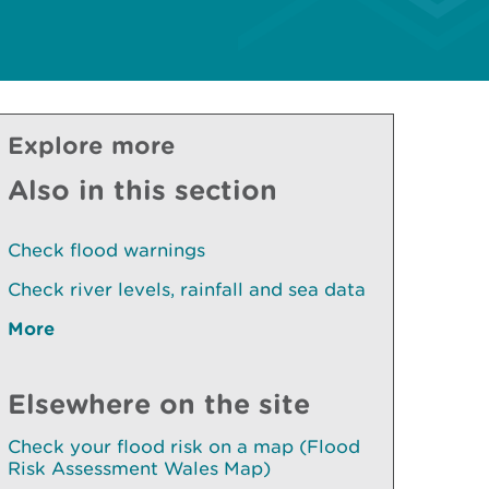
Explore more
Also in this section
Check flood warnings
Check river levels, rainfall and sea data
More
Elsewhere on the site
Check your flood risk on a map (Flood
Risk Assessment Wales Map)