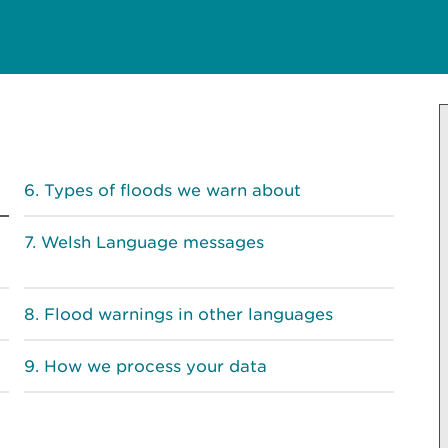
Types of floods we warn about
Welsh Language messages
Flood warnings in other languages
How we process your data