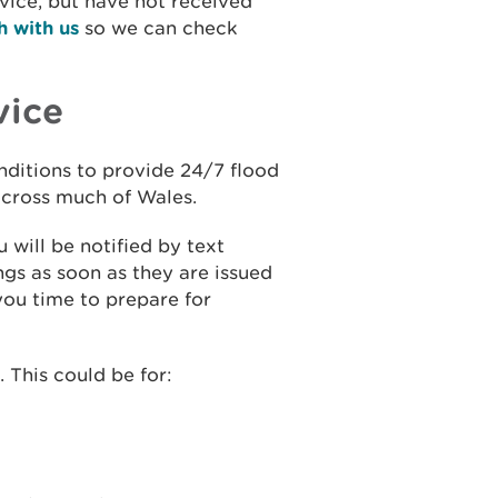
rvice, but have not received
h with us
so we can check
vice
onditions to provide 24/7 flood
 across much of Wales.
 will be notified by text
gs as soon as they are issued
you time to prepare for
 This could be for: