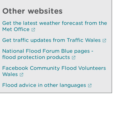
Other websites
Get the latest weather forecast from the
Met Office
Get traffic updates from Traffic Wales
National Flood Forum Blue pages -
flood protection products
Facebook Community Flood Volunteers
Wales
Flood advice in other languages