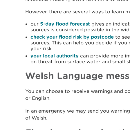
However, there are several ways to learn mo
our
5-day flood forecast
gives an indicat
sources is considered possible in the wid
check your flood risk by postcode
to see
sources. This can help you decide if you
your risk
your local authority
can provide more in
on threat from surface water and small 
Welsh Language mess
You can choose to receive warnings and co
or English.
In an emergency we may send you warning i
of Welsh.