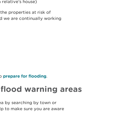
 relative’s house)
he properties at risk of
nd we are continually working
to
prepare for flooding
.
r flood warning areas
rea by searching by town or
help to make sure you are aware