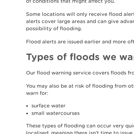
of conditions that might affect you.
Some locations will only receive flood aler
alerts cover large areas and can give adv
possibility of flooding.
Flood alerts are issued earlier and more of
Types of floods we wa
Our flood warning service covers floods fro
You may also be at risk of flooding from o
warn for:
surface water
small watercourses
These types of flooding can occur very qui
localised, meaning there isn’t time to iss