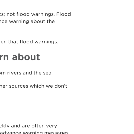
ts; not flood warnings. Flood
ance warning about the
ten that flood warnings.
rn about
m rivers and the sea.
ther sources which we don’t
ckly and are often very
ue advance warning messages.