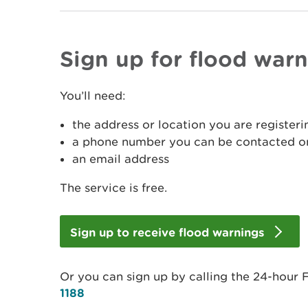
Sign up for flood war
You’ll need:
the address or location you are registeri
a phone number you can be contacted on
an email address
The service is free.
Sign up to receive flood warnings
Or you can sign up by calling the 24-hour 
1188