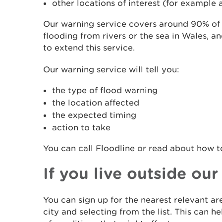
other locations of interest (for example a
Our warning service covers around 90% of t
flooding from rivers or the sea in Wales, a
to extend this service.
Our warning service will tell you:
the type of flood warning
the location affected
the expected timing
action to take
You can call Floodline or read about how 
If you live outside ou
You can sign up for the nearest relevant a
city and selecting from the list. This can 