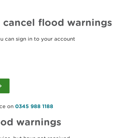
r cancel flood warnings
ou can sign in to your account
ice on
0345 988 1188
ood warnings