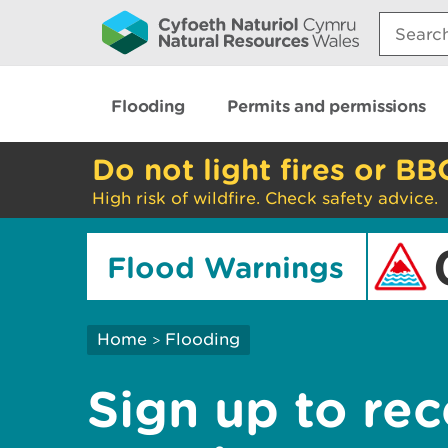
Search:
Flooding
Permits and permissions
Do not light fires or BB
High risk of wildfire. Check safety advice.
Flood Warnings
Home
Flooding
>
Sign up to rec