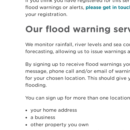
If you think you have registered for this se
flood warnings or alerts,
please get in touc
your registration.
Our flood warning ser
We monitor rainfall, river levels and sea c
forecasting, allowing us to issue warnings
By signing up to receive flood warnings you
message, phone call and/or email of warnin
for your chosen location. This should give 
flooding.
You can sign up for more than one location.
your home address
a business
other property you own