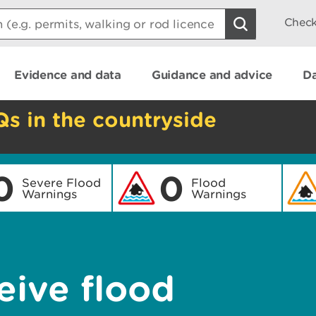
Check
Evidence and data
Guidance and advice
Da
Qs in the countryside
0
0
Severe Flood
Flood
Warnings
Warnings
eive flood