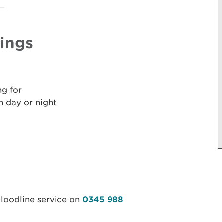
nings
ng for
 day or night
Floodline service on
0345 988