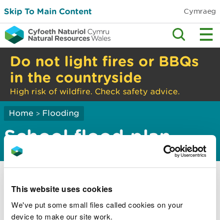
Skip To Main Content
Cymraeg
Do not light fires or BBQs
in the countryside
High risk of wildfire. Check safety advice.
Home
Flooding
>
School flood plan
A school flood plan will help you:
This website uses cookies
find information during a flood
We've put some small files called cookies on your
let staff know what to do
device to make our site work.