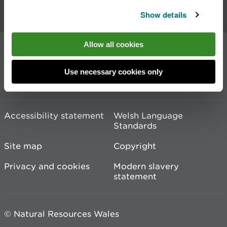
Contact us
Show details
Allow all cookies
Join the conversation
Use necessary cookies only
Accessibility statement
Welsh Language
Standards
Site map
Copyright
Privacy and cookies
Modern slavery
statement
© Natural Resources Wales