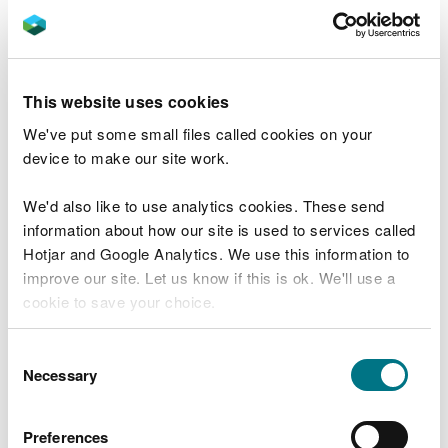
1 in 200
1 in 1000
1 in 1000 Climate Change Central
This website uses cookies
Sensitivity, Blockage, and Breach have the
We've put some small files called cookies on your
following Annual Exceedance Probability (AEP):
device to make our site work.
1 in 100
We'd also like to use analytics cookies. These send
You should confirm the modelling requirements for
information about how our site is used to services called
Sensitivity, Blockage, and Breach as part of
Hotjar and Google Analytics. We use this information to
Scoping Study. These may vary on a case-by-case
improve our site. Let us know if this is ok. We'll use a
basis.
cookie to save your choice.
You should perform your Climate Change analysis
You can
read more about our cookies
before you
Consent
for a 100 year time horizon to update our national
choose.
Necessary
Selection
mapping.
Coastal modelling
Preferences