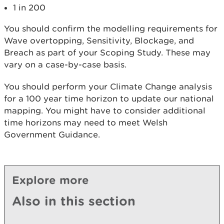
1 in 200
You should confirm the modelling requirements for
Wave overtopping, Sensitivity, Blockage, and
Breach as part of your Scoping Study. These may
vary on a case-by-case basis.
You should perform your Climate Change analysis
for a 100 year time horizon to update our national
mapping. You might have to consider additional
time horizons may need to meet Welsh
Government Guidance.
Explore more
Also in this section