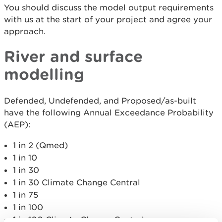
You should discuss the model output requirements
with us at the start of your project and agree your
approach.
River and surface
modelling
Defended, Undefended, and Proposed/as-built
have the following Annual Exceedance Probability
(AEP):
1 in 2 (Qmed)
1 in 10
1 in 30
1 in 30 Climate Change Central
1 in 75
1 in 100
1 in 100 Climate Change Central