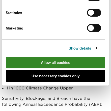
Defended, Undefended, and Proposed/as-built
Statistics
have the following Annual Exceedance Probability
(AEP):
Marketing
MHWS
1 in 30
1 in 30 Climate Change Central
Show details
1 in 75
1 in 100
Allow all cookies
1 in 200
1 in 200 Climate Change Central
1 in 1000
Use necessary cookies only
1 in 1000 Climate Change Central
1 in 1000 Climate Change Upper
Sensitivity, Blockage, and Breach have the
following Annual Exceedance Probability (AEP):