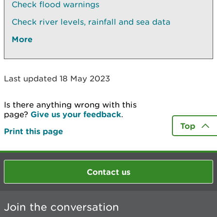
Check flood warnings
Check river levels, rainfall and sea data
More
Last updated 18 May 2023
Is there anything wrong with this
page?
Give us your feedback
.
Top
Print this page
Contact us
Join the conversation