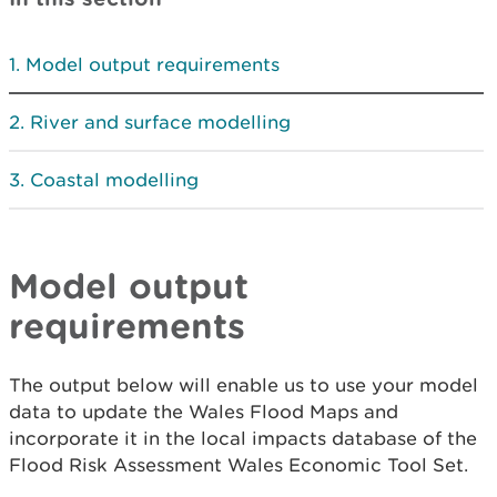
Model output requirements
River and surface modelling
Coastal modelling
Model output
requirements
The output below will enable us to use your model
data to update the Wales Flood Maps and
incorporate it in the local impacts database of the
Flood Risk Assessment Wales Economic Tool Set.