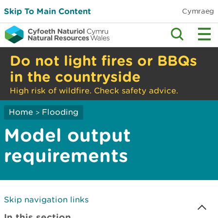
Skip To Main Content
Cymraeg
Do not light fires or BBQs
in the countryside
High risk of wildfire. Check safety advice.
Home
Flooding
>
Model output
requirements
Skip navigation links
In this section