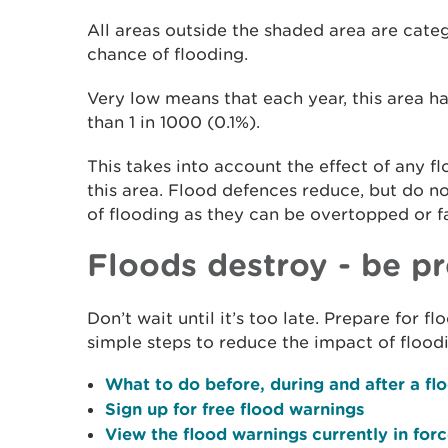
All areas outside the shaded area are cate
chance of flooding.
Very low means that each year, this area ha
than 1 in 1000 (0.1%).
This takes into account the effect of any f
this area. Flood defences reduce, but do n
of flooding as they can be overtopped or fa
Floods destroy - be p
Don’t wait until it’s too late. Prepare for 
simple steps to reduce the impact of flood
What to do before, during and after a fl
Sign up for free flood warnings
View the flood warnings currently in for