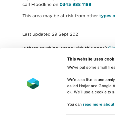
call Floodline on
0345 988 1188
.
This area may be at risk from other
types o
Last updated 29 Sept 2021
Is there anything wrong with this page?
Giv
This website uses cook
We've put some small files
Contact us
We'd also like to use anal
called Hotjar and Google An
ok. We'll use a cookie to 
You can
read more about
Accessibility statement
Welsh Language