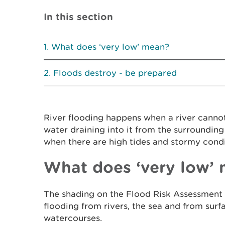
In this section
What does ‘very low’ mean?
Floods destroy - be prepared
River flooding happens when a river canno
water draining into it from the surroundin
when there are high tides and stormy condi
What does ‘very low’
The shading on the Flood Risk Assessment 
flooding from rivers, the sea and from sur
watercourses.