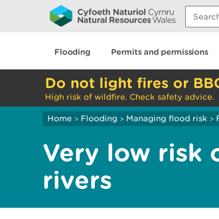
Search:
Flooding
Permits and permissions
Do not light fires or BB
High risk of wildfire. Check safety advice.
Home
Flooding
Managing flood risk
>
>
>
Very low risk 
rivers