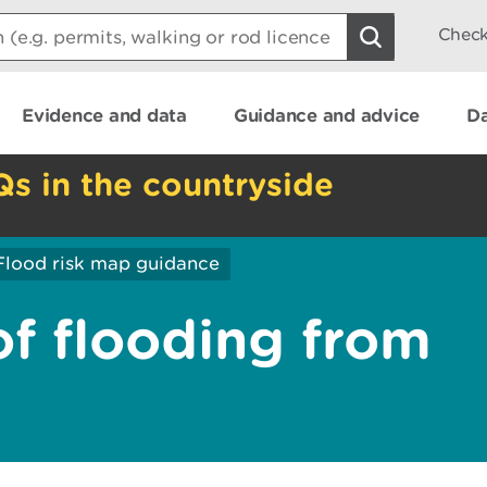
Check
Evidence and data
Guidance and advice
Da
Qs in the countryside
Flood risk map guidance
of flooding from