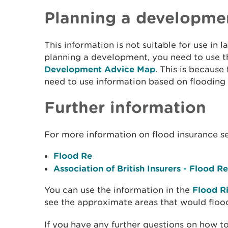
Planning a developme
This information is not suitable for use in l
planning a development, you need to use 
Development Advice Map
. This is because
need to use information based on flooding
Further information
For more information on flood insurance s
Flood Re
Association of British Insurers - Flood Re
You can use the information in the
Flood R
see the approximate areas that would floo
If you have any further questions on how to