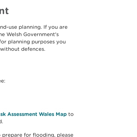
nt
and-use planning. If you are
the Welsh Government's
 for planning purposes you
 without defences.
ee:
isk Assessment Wales Map
to
d.
 prepare for flooding, please