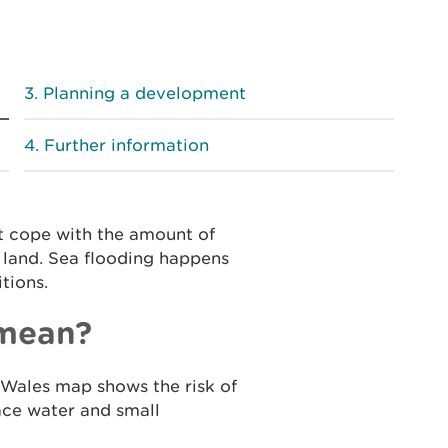
Planning a development
Further information
t cope with the amount of
g land. Sea flooding happens
tions.
 mean?
Wales map shows the risk of
face water and small