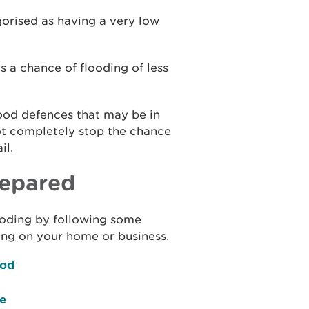
gorised as having a very low
s a chance of flooding of less
lood defences that may be in
ot completely stop the chance
il.
repared
flooding by following some
ing on your home or business.
ood
ce