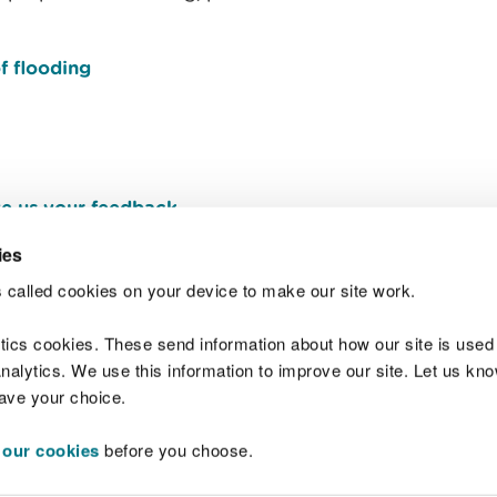
f flooding
e us your feedback
.
ies
 called cookies on your device to make our site work.
Join t
ytics cookies. These send information about how our site is used
alytics. We use this information to improve our site. Let us know 
save your choice.
 our cookies
before you choose.
 Standards
Site map
Copyright
Privacy and