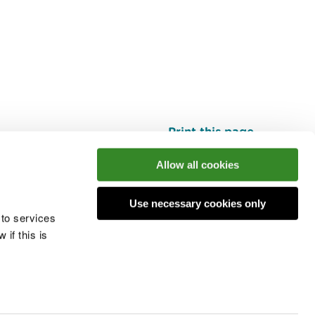
Print this page
Top
Allow all cookies
Use necessary cookies only
he conversation
 to services
if this is
 cookies
Modern slavery statement