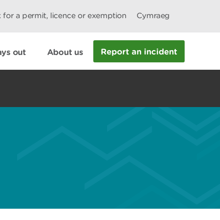
 for a permit, licence or exemption
Cymraeg
Report an incident
ys out
About us