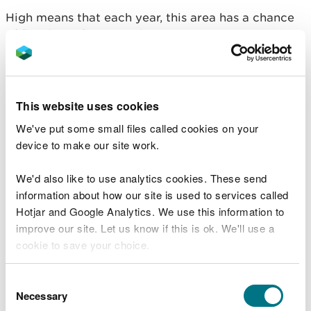
High means that each year, this area has a chance
of flooding of greater than 1 in 30 (3.3%).
This takes into account the effect of any flood
defences that may be in this area. Flood defences
reduce, but do not completely stop the chance of
This website uses cookies
flooding as they can be overtopped or fail.
We've put some small files called cookies on your
Floods destroy - be
device to make our site work.
prepared
We'd also like to use analytics cookies. These send
information about how our site is used to services called
Hotjar and Google Analytics. We use this information to
Don’t wait until it’s too late. Prepare for flooding
improve our site. Let us know if this is ok. We'll use a
by following some simple steps to reduce the
cookie to save your choice.
impact of flooding on your home or business.
What to do before, during and after a flood
You can
read more about our cookies
before you
Consent
Sign up for free flood warnings
choose.
Necessary
Selection
View the flood warnings currently in force