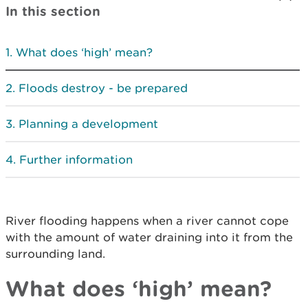
In this section
What does ‘high’ mean?
Floods destroy - be prepared
Planning a development
Further information
River flooding happens when a river cannot cope
with the amount of water draining into it from the
surrounding land.
What does ‘high’ mean?