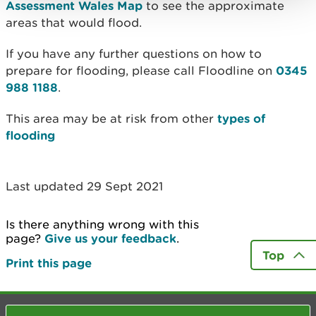
Assessment Wales Map
to see the approximate
areas that would flood.
If you have any further questions on how to
prepare for flooding, please call Floodline on
0345
988 1188
.
This area may be at risk from other
types of
flooding
Last updated 29 Sept 2021
Is there anything wrong with this
page?
Give us your feedback
.
Top
Print this page