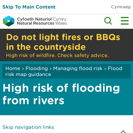
Skip To Main Content
Cymraeg
Do not light fires or BBQs
in the countryside
High risk of wildfire. Check safety advice.
Home
Flooding
Managing flood risk
Flood
>
>
>
risk map guidance
High risk of flooding
from rivers
Skip navigation links