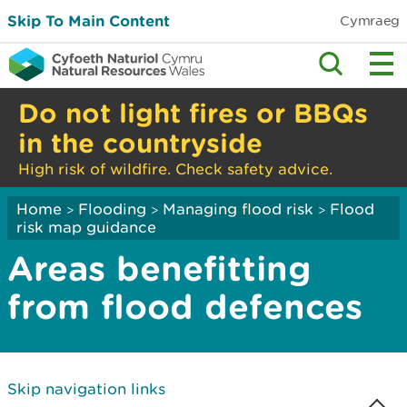
Skip To Main Content
Cymraeg
Do not light fires or BBQs
in the countryside
High risk of wildfire. Check safety advice.
Home
Flooding
Managing flood risk
Flood
>
>
>
risk map guidance
Areas benefitting
from flood defences
Skip navigation links