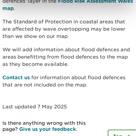
defences' layer in the
Flood Risk Assessment Wales
map
.
The Standard of Protection in coastal areas that
are affected by wave overtopping may be lower
than we show on our map.
We will add information about flood defences and
areas benefitting from flood defences to the map
as they become available.
Contact us
for information about flood defences
that are not included on the map.
Last updated 7 May 2025
Is there anything wrong with this
page?
Give us your feedback
.