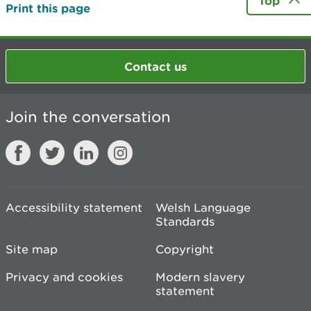
Top
Print this page
Contact us
Join the conversation
Accessibility statement
Welsh Language
Standards
Site map
Copyright
Privacy and cookies
Modern slavery
statement