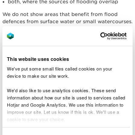
both, where the sources of flooding overlap
We do not show areas that benefit from flood
defences from surface water or small watercourses.
Contact your local authority
for information about
these defences.
If we show that an area benefits from
flood
defences
, this doesn't mean that it won't flood.
This website uses cookies
Flood defences reduce, but do not completely stop
We've put some small files called cookies on your
the chance of flooding as they can be overtopped
device to make our site work.
or fail.
We'd also like to use analytics cookies. These send
Standards of Protection
information about how our site is used to services called
Hotjar and Google Analytics. We use this information to
Flood defences give different standards of
improve our site. Let us know if this is ok. We'll use a
protection. We take the Standard of Protection
cookie to save your choice.
into account when we show the flood risk for an
area.
You can
read more about our cookies
before you