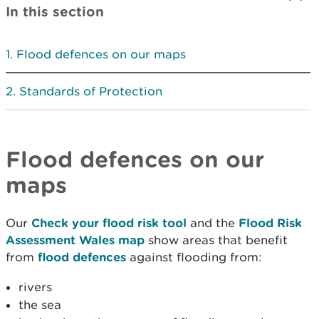
In this section
Flood defences on our maps
Standards of Protection
Flood defences on our
maps
Our
Check your flood risk tool
and the
Flood Risk
Assessment Wales map
show areas that benefit
from
flood defences
against flooding from:
rivers
the sea